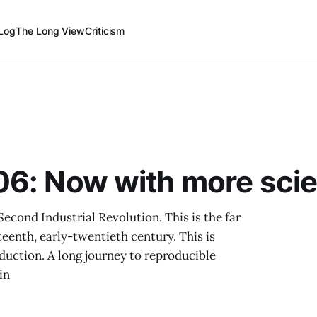
Log
The Long View
Criticism
06: Now with more sci
econd Industrial Revolution. This is the far
eenth, early-twentieth century. This is
duction. A long journey to reproducible
in