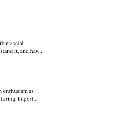
stand it, and have
n enthusiam as