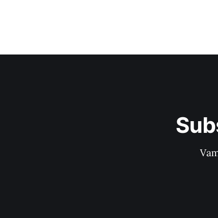
Sub
Vam