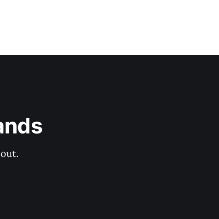
ands
out.