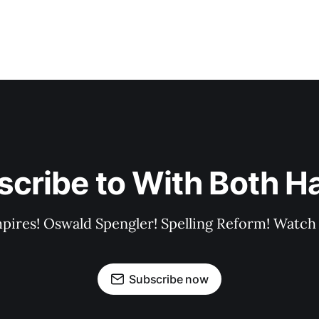
scribe to With Both H
pires! Oswald Spengler! Spelling Reform! Watch 
Subscribe now