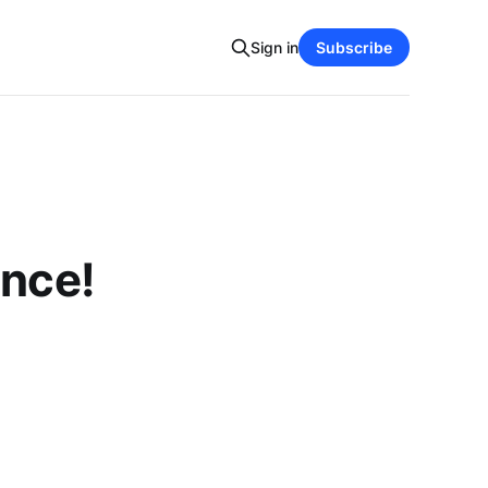
Sign in
Subscribe
ence!