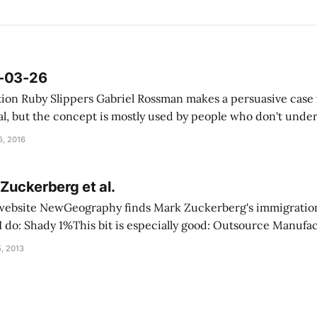
6-03-26
case that social
al, but the concept is mostly used by people who don't under
isappeared? The first
, 2016
 Zuckerberg et al.
s website NewGeography finds Mark Zuckerberg's immigratio
nufacturing, Import
, 2013
s helped its moguls avoid