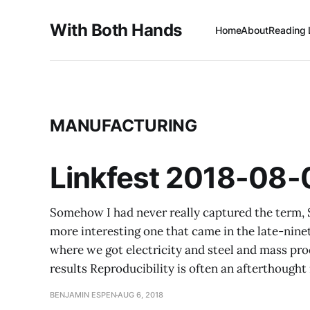
With Both Hands
Home
About
Reading 
MANUFACTURING
Linkfest 2018-08-
Somehow I had never really captured the term, S
more interesting one that came in the late-ninet
where we got electricity and steel and mass pro
results Reproducibility is often an afterthought 
BENJAMIN ESPEN
AUG 6, 2018