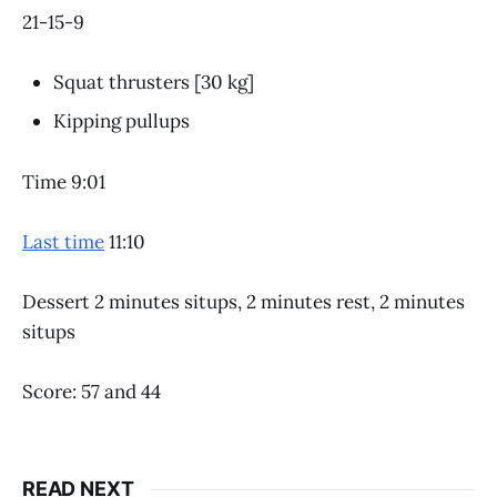
21-15-9
Squat thrusters [30 kg]
Kipping pullups
Time 9:01
Last time
11:10
Dessert 2 minutes situps, 2 minutes rest, 2 minutes
situps
Score: 57 and 44
READ NEXT