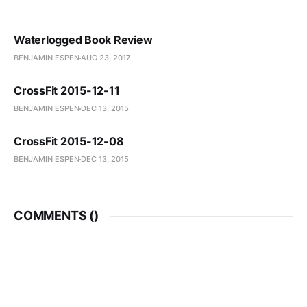
Waterlogged Book Review
BENJAMIN ESPEN
AUG 23, 2017
CrossFit 2015-12-11
BENJAMIN ESPEN
DEC 13, 2015
CrossFit 2015-12-08
BENJAMIN ESPEN
DEC 13, 2015
COMMENTS (
)