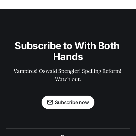
Subscribe to With Both 
Hands
Vampires! Oswald Spengler! Spelling Reform! 
Watch out.
Subscribe now