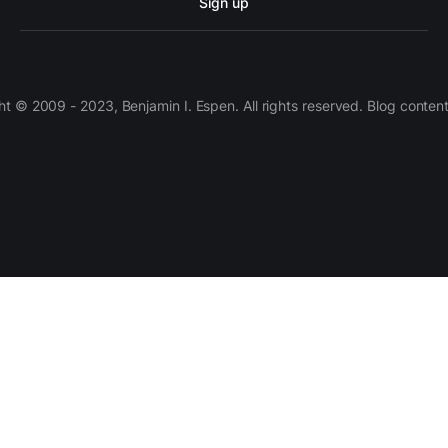
Sign up
 © 2009 - 2023, Benjamin I. Espen. All rights reserved. Blog conten