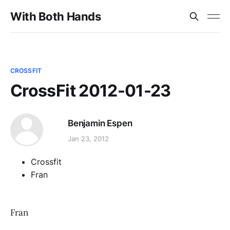
With Both Hands
CROSSFIT
CrossFit 2012-01-23
Benjamin Espen
Jan 23, 2012
Crossfit
Fran
Fran