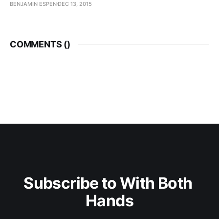
BENJAMIN ESPEN
DEC 13, 2015
COMMENTS (
)
Subscribe to With Both 
Hands