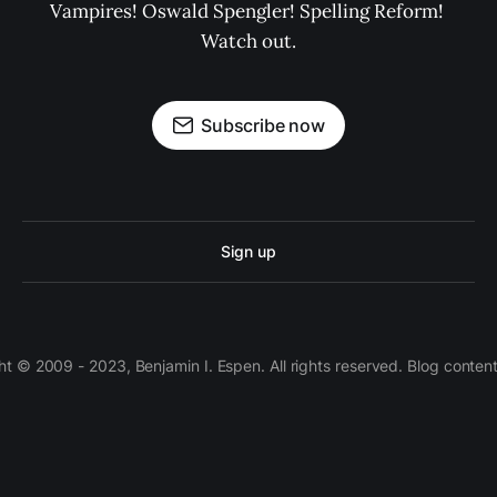
Vampires! Oswald Spengler! Spelling Reform! 
Watch out.
Subscribe now
Sign up
 © 2009 - 2023, Benjamin I. Espen. All rights reserved. Blog conten