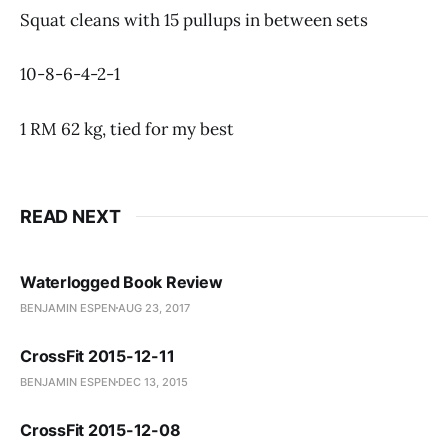
Squat cleans with 15 pullups in between sets
10-8-6-4-2-1
1 RM 62 kg, tied for my best
READ NEXT
Waterlogged Book Review
BENJAMIN ESPEN
AUG 23, 2017
CrossFit 2015-12-11
BENJAMIN ESPEN
DEC 13, 2015
CrossFit 2015-12-08