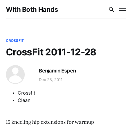
With Both Hands
CROSSFIT
CrossFit 2011-12-28
Benjamin Espen
Dec 28, 2011
Crossfit
Clean
15 kneeling hip extensions for warmup