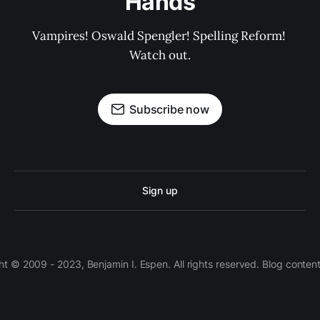
Hands
Vampires! Oswald Spengler! Spelling Reform! 
Watch out.
Subscribe now
Sign up
 © 2009 - 2023, Benjamin I. Espen. All rights reserved. Blog conten