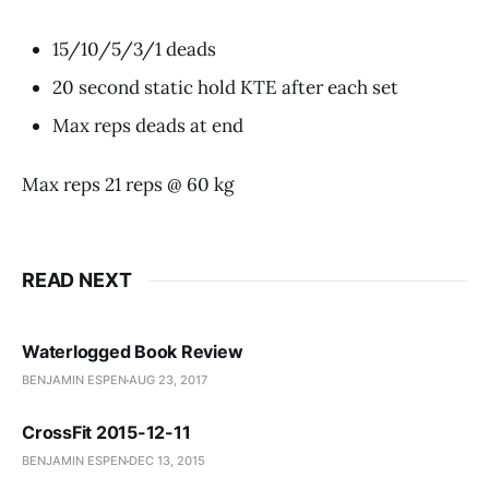
15/10/5/3/1 deads
20 second static hold KTE after each set
Max reps deads at end
Max reps 21 reps @ 60 kg
READ NEXT
Waterlogged Book Review
BENJAMIN ESPEN
AUG 23, 2017
CrossFit 2015-12-11
BENJAMIN ESPEN
DEC 13, 2015