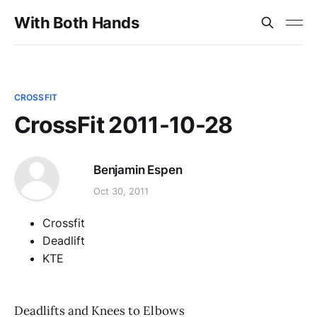
With Both Hands
CROSSFIT
CrossFit 2011-10-28
Benjamin Espen
Oct 30, 2011
Crossfit
Deadlift
KTE
Deadlifts and Knees to Elbows