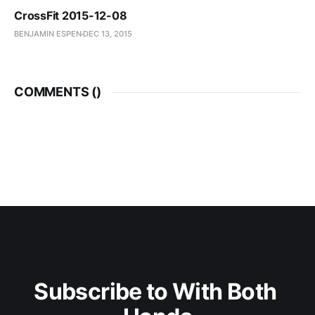
CrossFit 2015-12-08
BENJAMIN ESPEN
DEC 13, 2015
COMMENTS (
)
Subscribe to With Both 