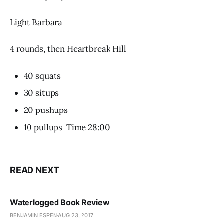
Light Barbara
4 rounds, then Heartbreak Hill
40 squats
30 situps
20 pushups
10 pullups Time 28:00
READ NEXT
Waterlogged Book Review
BENJAMIN ESPEN
AUG 23, 2017