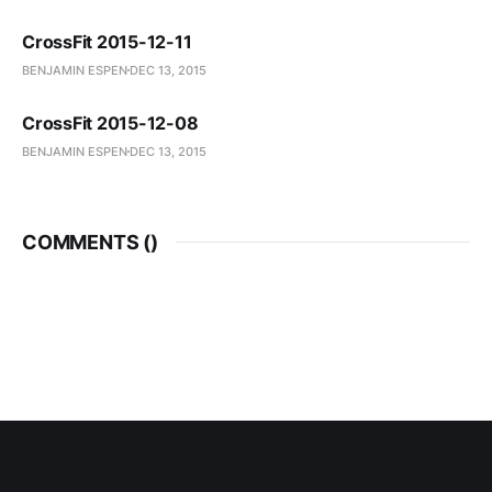
CrossFit 2015-12-11
BENJAMIN ESPEN
DEC 13, 2015
CrossFit 2015-12-08
BENJAMIN ESPEN
DEC 13, 2015
COMMENTS (
)