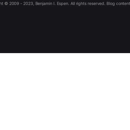
 © 2009 - 2023, Benjamin I. Espen. All rights reserved. Blog conten