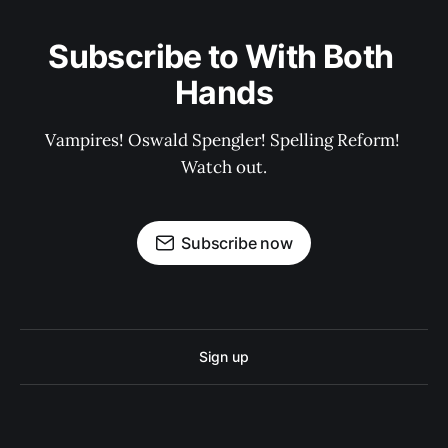
Subscribe to With Both 
Hands
Vampires! Oswald Spengler! Spelling Reform! 
Watch out.
Subscribe now
Sign up