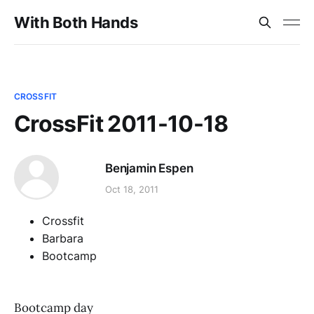
With Both Hands
CROSSFIT
CrossFit 2011-10-18
Benjamin Espen
Oct 18, 2011
Crossfit
Barbara
Bootcamp
Bootcamp day