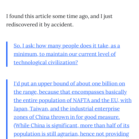
I found this article some time ago, and I just
rediscovered it by accident.
So. I ask: how many people does it take, as a
minimum, to maintain our current level of
technological civilization?
I'd put an upper bound of about one billion on
the range, because that encompasses basically
the entire population of NAFTA and the EU, with
Japan, Taiwan, and the industrial enterprise
zones of China thrown in for good measure.
(While China is significant, more than half of its
population is still agrarian, hence not providing