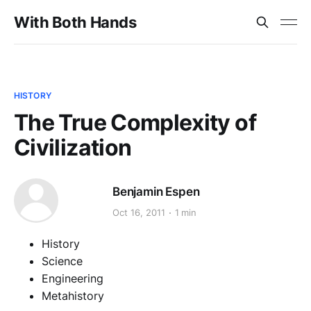
With Both Hands
HISTORY
The True Complexity of
Civilization
Benjamin Espen
Oct 16, 2011
1 min
History
Science
Engineering
Metahistory