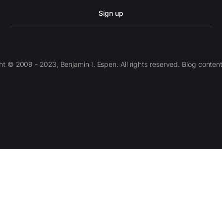
Sign up
 © 2009 - 2023, Benjamin I. Espen. All rights reserved. Blog conten