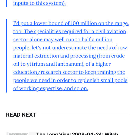
inputs to this system).
I'd put a lower bound of 100 million on the range,
too. The specialities required for a civil aviation
sector alone may well run to half a million
people; let's not underestimate the needs of raw
material extraction and processing (from crude
oil to yttrium and lanthanum), of a higher
education/research sector to keep training the
people we need in order to replenish small pools
of working expertise, and so on.
READ NEXT
The Long View 2009-04-24: Witch