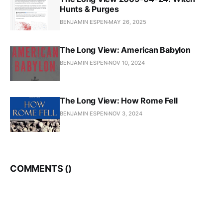
Hunts & Purges
BENJAMIN ESPEN
MAY 26, 2025
The Long View: American Babylon
BENJAMIN ESPEN
NOV 10, 2024
The Long View: How Rome Fell
BENJAMIN ESPEN
NOV 3, 2024
COMMENTS (
)