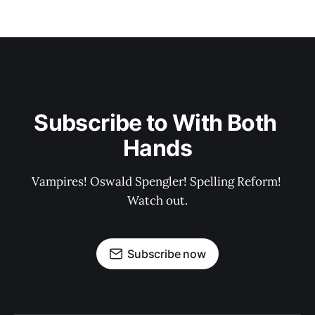
Subscribe to With Both 
Hands
Vampires! Oswald Spengler! Spelling Reform! 
Watch out.
Subscribe now