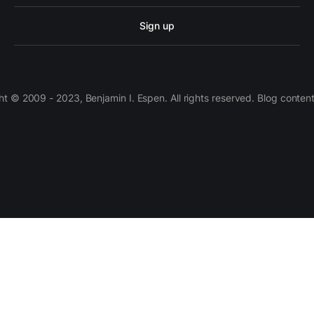
Sign up
 © 2009 - 2023, Benjamin I. Espen. All rights reserved. Blog conten