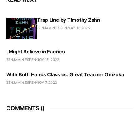
Trap Line by Timothy Zahn
BENJAMIN ESPEN
MAY 11, 2025
I Might Believe in Faeries
BENJAMIN ESPEN
NOV 15, 2022
With Both Hands Classics: Great Teacher Onizuka
BENJAMIN ESPEN
NOV 7, 2022
COMMENTS (
)