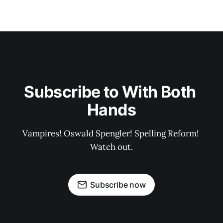
Subscribe to With Both 
Hands
Vampires! Oswald Spengler! Spelling Reform! 
Watch out.
Subscribe now