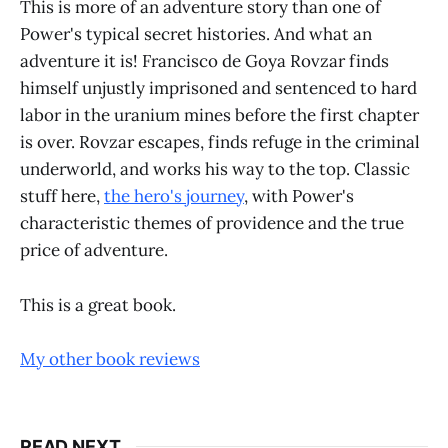
This is more of an adventure story than one of
Power's typical secret histories. And what an
adventure it is! Francisco de Goya Rovzar finds
himself unjustly imprisoned and sentenced to hard
labor in the uranium mines before the first chapter
is over. Rovzar escapes, finds refuge in the criminal
underworld, and works his way to the top. Classic
stuff here,
the hero's journey
, with Power's
characteristic themes of providence and the true
price of adventure.
This is a great book.
My other book reviews
READ NEXT