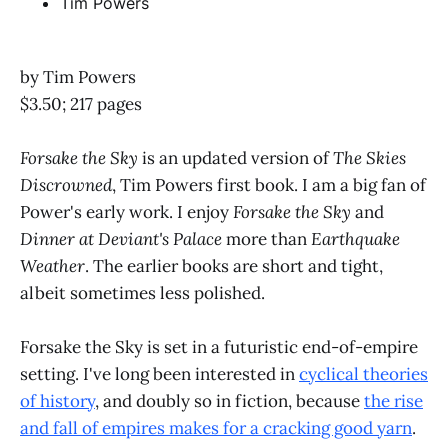
Tim Powers
by Tim Powers
$3.50; 217 pages
Forsake the Sky
is an updated version of
The Skies
Discrowned
, Tim Powers first book. I am a big fan of
Power's early work. I enjoy
Forsake the Sky
and
Dinner at Deviant's Palace
more than
Earthquake
Weather
. The earlier books are short and tight,
albeit sometimes less polished.
Forsake the Sky is set in a futuristic end-of-empire
setting. I've long been interested in
cyclical theories
of history
, and doubly so in fiction, because
the rise
and fall of empires makes for a cracking good yarn
.