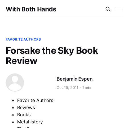
With Both Hands
FAVORITE AUTHORS
Forsake the Sky Book
Review
Benjamin Espen
Oct 16, 2011
1 min
Favorite Authors
Reviews
Books
Metahistory