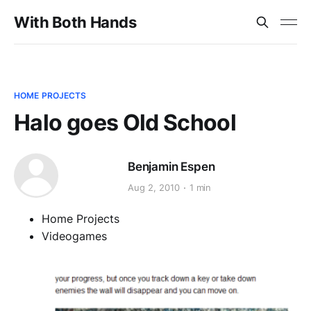
With Both Hands
HOME PROJECTS
Halo goes Old School
Benjamin Espen
Aug 2, 2010
1 min
Home Projects
Videogames