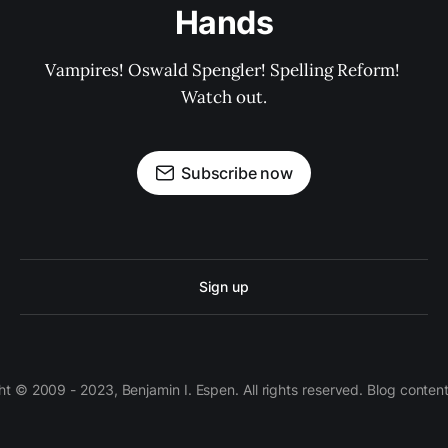
Hands
Vampires! Oswald Spengler! Spelling Reform! 
Watch out.
Subscribe now
Sign up
 © 2009 - 2023, Benjamin I. Espen. All rights reserved. Blog conten