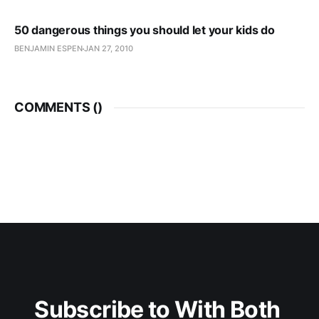
50 dangerous things you should let your kids do
BENJAMIN ESPEN
JAN 27, 2010
COMMENTS (
)
Subscribe to With Both 