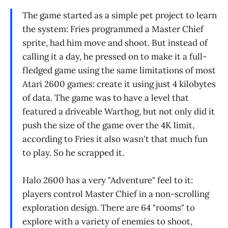
The game started as a simple pet project to learn
the system: Fries programmed a Master Chief
sprite, had him move and shoot. But instead of
calling it a day, he pressed on to make it a full-
fledged game using the same limitations of most
Atari 2600 games: create it using just 4 kilobytes
of data. The game was to have a level that
featured a driveable Warthog, but not only did it
push the size of the game over the 4K limit,
according to Fries it also wasn't that much fun
to play. So he scrapped it.
Halo 2600 has a very "Adventure" feel to it:
players control Master Chief in a non-scrolling
exploration design. There are 64 "rooms" to
explore with a variety of enemies to shoot,