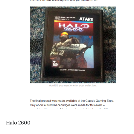
Halo 2600