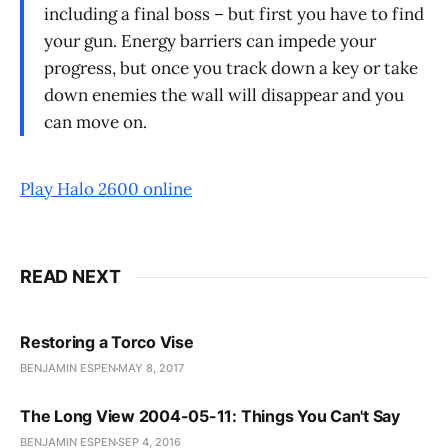
including a final boss – but first you have to find
your gun. Energy barriers can impede your
progress, but once you track down a key or take
down enemies the wall will disappear and you
can move on.
Play Halo 2600 online
READ NEXT
Restoring a Torco Vise
BENJAMIN ESPEN
MAY 8, 2017
The Long View 2004-05-11: Things You Can't Say
BENJAMIN ESPEN
SEP 4, 2016