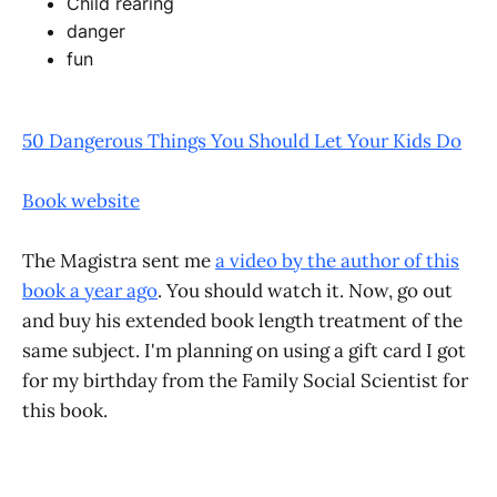
Child rearing
danger
fun
50 Dangerous Things You Should Let Your Kids Do
Book website
The Magistra sent me
a video by the author of this
book a year ago
. You should watch it. Now, go out
and buy his extended book length treatment of the
same subject. I'm planning on using a gift card I got
for my birthday from the Family Social Scientist for
this book.