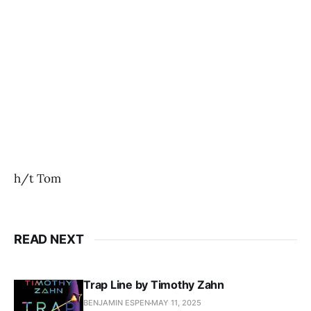
h/t Tom
READ NEXT
Trap Line by Timothy Zahn
BENJAMIN ESPEN
MAY 11, 2025