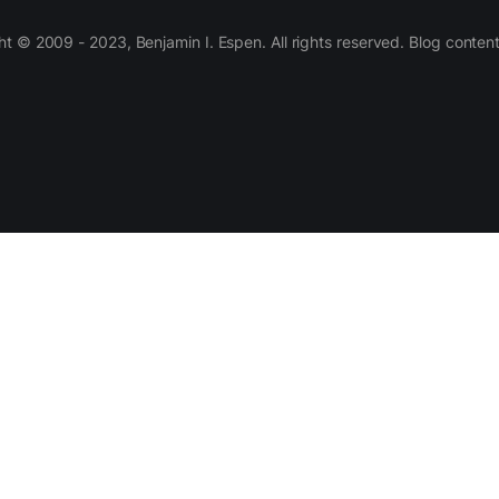
 © 2009 - 2023, Benjamin I. Espen. All rights reserved. Blog conten