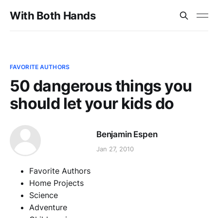
With Both Hands
FAVORITE AUTHORS
50 dangerous things you
should let your kids do
Benjamin Espen
Jan 27, 2010
Favorite Authors
Home Projects
Science
Adventure