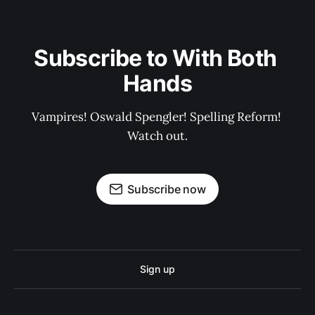
Subscribe to With Both 
Hands
Vampires! Oswald Spengler! Spelling Reform! 
Watch out.
Subscribe now
Sign up