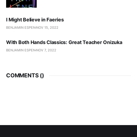
I Might Believe in Faeries
BENJAMIN ESPEN
NOV 15, 2022
With Both Hands Classics: Great Teacher Onizuka
BENJAMIN ESPEN
NOV 7, 2022
COMMENTS (
)