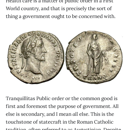
Health care is a matter of public order in a First
World country, and that is precisely the sort of
thing a government ought to be concerned with.
Tranquillitas Public order or the common good is
first and foremost the purpose of government. All
else is secondary, and I mean
all
else. This is the
touchstone of statecraft in the Roman Catholic
tradition, often referred to as Augustinian. Despite