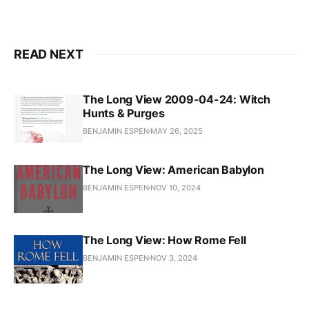
READ NEXT
The Long View 2009-04-24: Witch
Hunts & Purges
BENJAMIN ESPEN
MAY 26, 2025
The Long View: American Babylon
BENJAMIN ESPEN
NOV 10, 2024
The Long View: How Rome Fell
BENJAMIN ESPEN
NOV 3, 2024