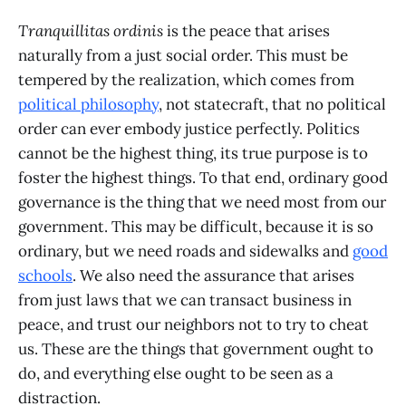
Tranquillitas ordinis
is the peace that arises
naturally from a just social order. This must be
tempered by the realization, which comes from
political philosophy
, not statecraft, that no political
order can ever embody justice perfectly. Politics
cannot be the highest thing, its true purpose is to
foster the highest things. To that end, ordinary good
governance is the thing that we need most from our
government. This may be difficult, because it is so
ordinary, but we need roads and sidewalks and
good
schools
. We also need the assurance that arises
from just laws that we can transact business in
peace, and trust our neighbors not to try to cheat
us. These are the things that government ought to
do, and everything else ought to be seen as a
distraction.