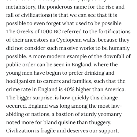
metahistory, the ponderous name for the rise and
fall of civilizations) is that we can see that it is
possible to even forget what used to be possible.
The Greeks of 1000 BC referred to the fortifications
of their ancestors as Cyclopean walls, because they
did not consider such massive works to be humanly
possible. A more modern example of the downfall of
public order can be seen in England, where the
young men have begun to prefer drinking and
hooliganism to careers and families, such that the
crime rate in England is 40% higher than America.
The bigger surprise, is how quickly this change
occured. England was long among the most law-
abiding of nations, a bastion of sturdy yeomanry
noted more for bland quisine than thuggery.
Civilization is fragile and deserves our support.