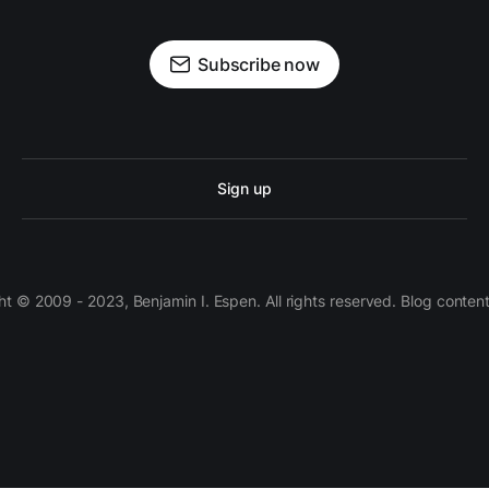
Subscribe now
Sign up
 © 2009 - 2023, Benjamin I. Espen. All rights reserved. Blog conten