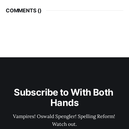
COMMENTS (
)
Subscribe to With Both 
Hands
Vampires! Oswald Spengler! Spelling Reform! 
Watch out.