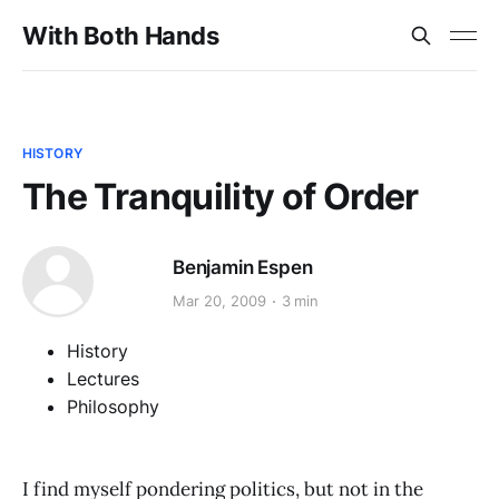
With Both Hands
HISTORY
The Tranquility of Order
Benjamin Espen
Mar 20, 2009
3 min
History
Lectures
Philosophy
I find myself pondering politics, but not in the