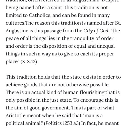
being named after a saint, this tradition is not
limited to Catholics, and can be found in many
cultures.The reason this tradition is named after St.
Augustine is this passage from the
City of God
, “the
peace of all things lies in the tranquility of order;
and order is the disposition of equal and unequal
things in such a way as to give to each its proper
place” (XIX.13)
This tradition holds that the state exists in order to
achieve goods that are not otherwise possible.
There is an actual kind of human flourishing that is
only possible in the just state. To encourage this is
the aim of good government. This is part of what
Aristotle meant when he said that "man is a
political animal." (
Politics
1253 a3) In fact, he meant