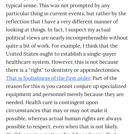
typical sense. This was not prompted by any
particular thing in current events, but rather by the
reflection that I have a very different manner of
looking at things. In fact, I suspect my actual
political views are nearly incomprehensible without
quite a bit of work. For example, I think that the
United States ought to establish a single-payer
healthcare system. However, this is not because
there is a "right" to dentistry or appendectomies.
That is foolishness of the first order
. Part of the
reason for this is you cannot conjure up specialized
equipment and personnel merely because they are
needed. Health care is contingent upon
circumstances that may or may not make it
possible, whereas actual human rights are always
possible to respect, even when that is not likely.