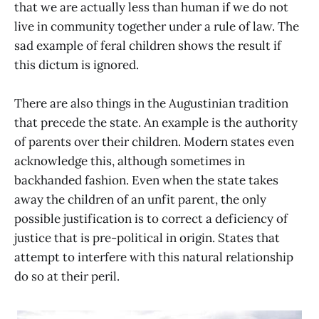
that we are actually less than human if we do not
live in community together under a rule of law. The
sad example of feral children shows the result if
this dictum is ignored.
There are also things in the Augustinian tradition
that precede the state. An example is the authority
of parents over their children. Modern states even
acknowledge this, although sometimes in
backhanded fashion. Even when the state takes
away the children of an unfit parent, the only
possible justification is to correct a deficiency of
justice that is pre-political in origin. States that
attempt to interfere with this natural relationship
do so at their peril.