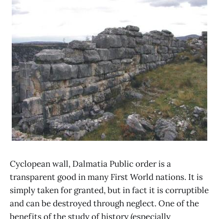
Cyclopean wall, Dalmatia Public order is a
transparent good in many First World nations. It is
simply taken for granted, but in fact it is corruptible
and can be destroyed through neglect. One of the
benefits of the study of history (especially