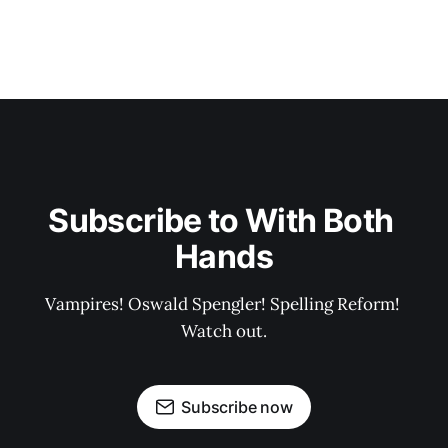
Subscribe to With Both 
Hands
Vampires! Oswald Spengler! Spelling Reform! 
Watch out.
Subscribe now