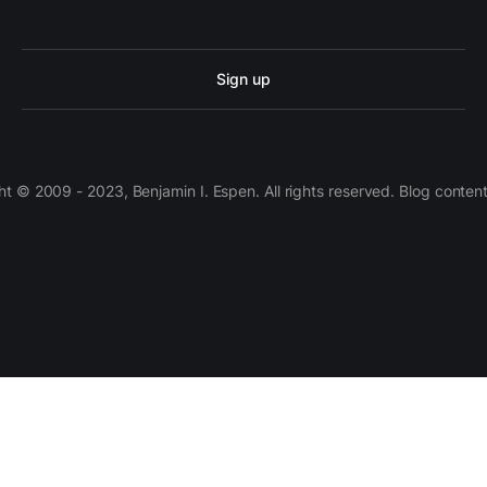
Sign up
 © 2009 - 2023, Benjamin I. Espen. All rights reserved. Blog conten