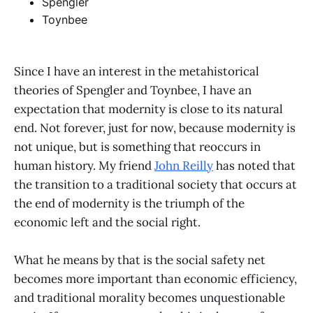
Spengler
Toynbee
Since I have an interest in the metahistorical
theories of Spengler and Toynbee, I have an
expectation that modernity is close to its natural
end. Not forever, just for now, because modernity is
not unique, but is something that reoccurs in
human history. My friend
John Reilly
has noted that
the transition to a traditional society that occurs at
the end of modernity is the triumph of the
economic left and the social right.
What he means by that is the social safety net
becomes more important than economic efficiency,
and traditional morality becomes unquestionable