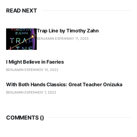
READ NEXT
Trap Line by Timothy Zahn
BENJAMIN ESPEN
MAY 11, 2025
I Might Believe in Faeries
BENJAMIN ESPEN
NOV 15, 2022
With Both Hands Classics: Great Teacher Onizuka
BENJAMIN ESPEN
NOV 7, 2022
COMMENTS (
)