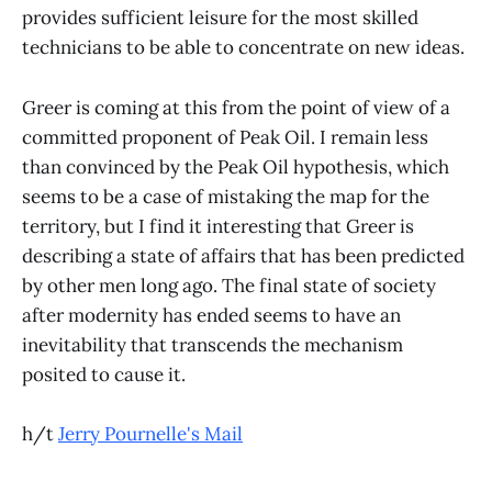
provides sufficient leisure for the most skilled
technicians to be able to concentrate on new ideas.
Greer is coming at this from the point of view of a
committed proponent of Peak Oil. I remain less
than convinced by the Peak Oil hypothesis, which
seems to be a case of mistaking the map for the
territory, but I find it interesting that Greer is
describing a state of affairs that has been predicted
by other men long ago. The final state of society
after modernity has ended seems to have an
inevitability that transcends the mechanism
posited to cause it.
h/t
Jerry Pournelle's Mail