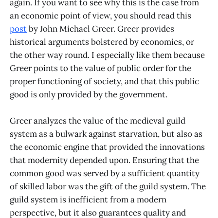
again. If you want to see why this is the case from
an economic point of view, you should read this
post
by John Michael Greer. Greer provides
historical arguments bolstered by economics, or
the other way round. I especially like them because
Greer points to the value of public order for the
proper functioning of society, and that this public
good is only provided by the government.
Greer analyzes the value of the medieval guild
system as a bulwark against starvation, but also as
the economic engine that provided the innovations
that modernity depended upon. Ensuring that the
common good was served by a sufficient quantity
of skilled labor was the gift of the guild system. The
guild system is inefficient from a modern
perspective, but it also guarantees quality and