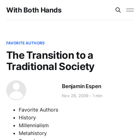
With Both Hands
FAVORITE AUTHORS
The Transition to a
Traditional Society
Benjamin Espen
Nov 28, 2009
1 min
Favorite Authors
History
Millennialism
Metahistory