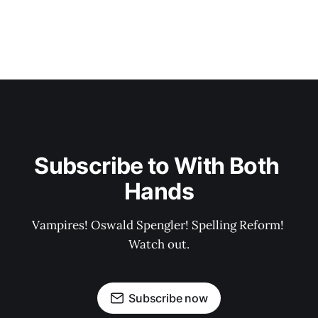
Subscribe to With Both 
Hands
Vampires! Oswald Spengler! Spelling Reform! 
Watch out.
Subscribe now