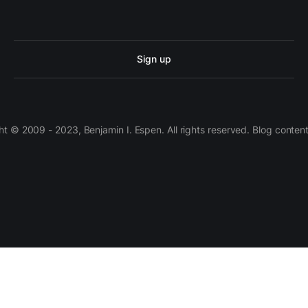
Sign up
 © 2009 - 2023, Benjamin I. Espen. All rights reserved. Blog conten