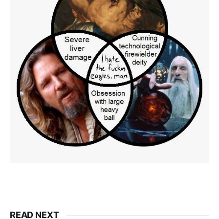
READ NEXT