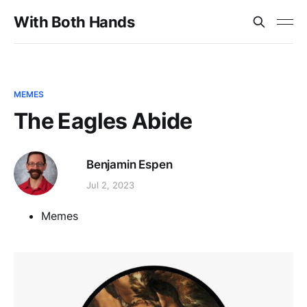
With Both Hands
MEMES
The Eagles Abide
Benjamin Espen
Jul 2, 2023
Memes