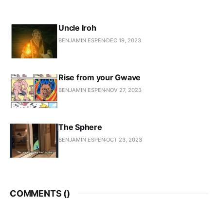
Uncle Iroh
BENJAMIN ESPEN
DEC 19, 2023
Rise from your Gwave
BENJAMIN ESPEN
NOV 27, 2023
The Sphere
BENJAMIN ESPEN
OCT 23, 2023
COMMENTS (
)