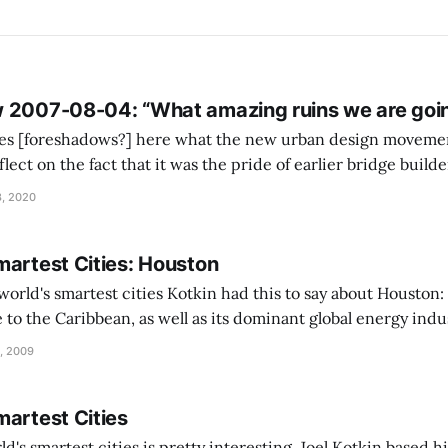
 2007-08-04: “What amazing ruins we are going
hoes [foreshadows?] here what the new urban design moveme
Actually, the first example I thought of in this connection 
, 2020
martest Cities: Houston
 Kotkin had this to say about Houston: Houston, Texas
e to the Caribbean, as well as its dominant global energy indu
uge Texas Medical Center complex and first-rate airport all w
, 2009
martest Cities
rld's smartest cities is pretty interesting. Joel Kotkin based 