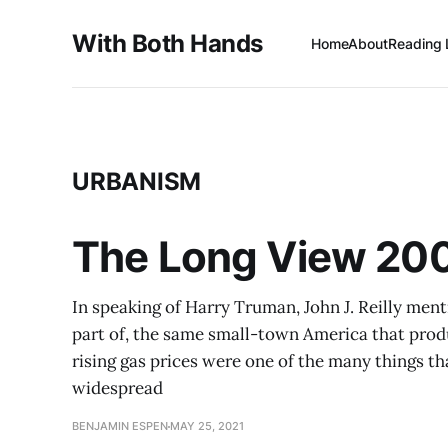
With Both Hands
Home
About
Reading 
URBANISM
The Long View 200
In speaking of Harry Truman, John J. Reilly men
part of, the same small-town America that produ
rising gas prices were one of the many things th
widespread
BENJAMIN ESPEN
MAY 25, 2021