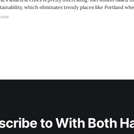
inability, which eliminates trendy places like Portland wher
 been to one of these cities, but I liked
 2009
scribe to With Both H