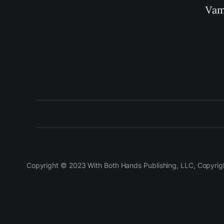
Vam
Copyright © 2023 With Both Hands Publishing, LLC, Copyright