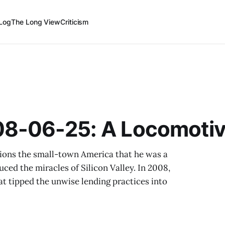
Log
The Long View
Criticism
8-06-25: A Locomotiv
tions the small-town America that he was a
ced the miracles of Silicon Valley. In 2008,
at tipped the unwise lending practices into