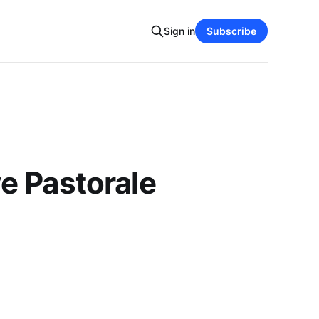
Sign in
Subscribe
e Pastorale