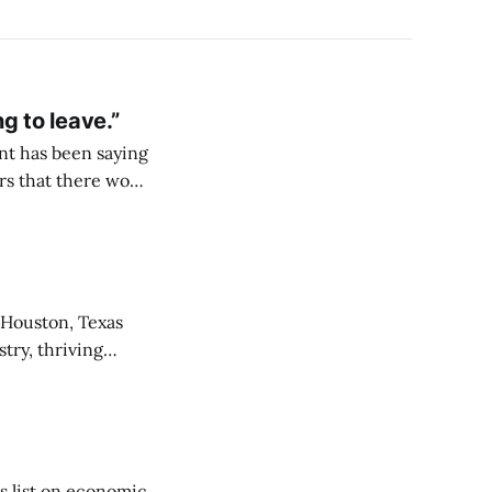
 to leave.”
nt has been saying
was the Brooklyn
stry, thriving
ork to
his list on economic