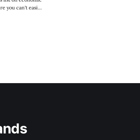
e you can't easily
ands