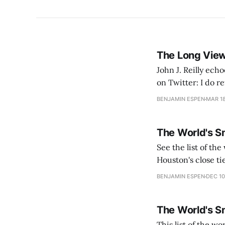
The Long View
John J. Reilly ec
on Twitter: I do reflect on the fact that it was the pride of earlier bridge builders that there work
was overdesigned. 
BENJAMIN ESPEN
MAR 18
The World's S
See the list of the world's smartest cities
Houston's close ti
industrial base, h
BENJAMIN ESPEN
DEC 10
The World's S
This list of the wo