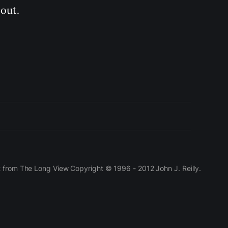
out.
t from The Long View Copyright © 1996 - 2012 John J. Reilly.