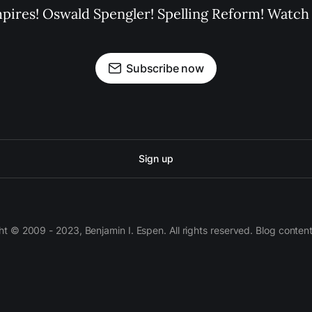
pires! Oswald Spengler! Spelling Reform! Watch 
Subscribe now
Sign up
 © 2009 - 2023, Benjamin I. Espen. All rights reserved. Blog conten