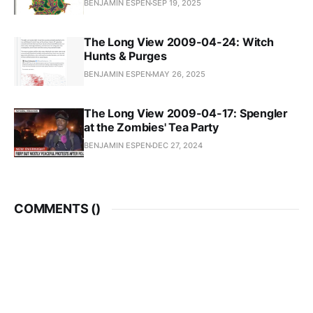
BENJAMIN ESPEN
SEP 19, 2025
The Long View 2009-04-24: Witch
Hunts & Purges
BENJAMIN ESPEN
MAY 26, 2025
The Long View 2009-04-17: Spengler
at the Zombies' Tea Party
BENJAMIN ESPEN
DEC 27, 2024
COMMENTS (
)