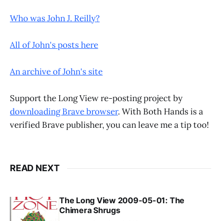
Who was John J. Reilly?
All of John's posts here
An archive of John's site
Support the Long View re-posting project by
downloading Brave browser
. With Both Hands is a
verified Brave publisher, you can leave me a tip too!
READ NEXT
The Long View 2009-05-01: The
Chimera Shrugs