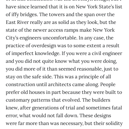
have since learned that it is on New York State’s list
of iffy bridges. The towers and the span over the
East River really are as solid as they look, but the
state of the newer access ramps make New York
City’s engineers uncomfortable. In any case, the
practice of overdesign was to some extent a result
of imperfect knowledge. If you were a civil engineer
and you did not quite know what you were doing,
you did more of it than seemed reasonable, just to
stay on the safe side. This was a principle of all
construction until architects came along. People
prefer old houses in part because they were built to
customary patterns that evolved. The builders
knew, after generations of trial and sometimes fatal
error, what would not fall down. These designs
were far more than was necessary, but their solidity