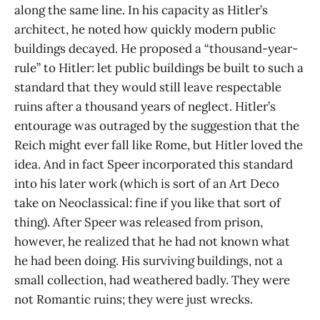
along the same line. In his capacity as Hitler’s
architect, he noted how quickly modern public
buildings decayed. He proposed a “thousand-year-
rule” to Hitler: let public buildings be built to such a
standard that they would still leave respectable
ruins after a thousand years of neglect. Hitler’s
entourage was outraged by the suggestion that the
Reich might ever fall like Rome, but Hitler loved the
idea. And in fact Speer incorporated this standard
into his later work (which is sort of an Art Deco
take on Neoclassical: fine if you like that sort of
thing). After Speer was released from prison,
however, he realized that he had not known what
he had been doing. His surviving buildings, not a
small collection, had weathered badly. They were
not Romantic ruins; they were just wrecks.