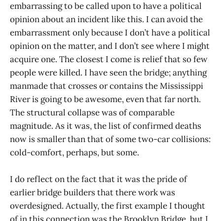
embarrassing to be called upon to have a political
opinion about an incident like this. I can avoid the
embarrassment only because I don’t have a political
opinion on the matter, and I don’t see where I might
acquire one. The closest I come is relief that so few
people were killed. I have seen the bridge; anything
manmade that crosses or contains the Mississippi
River is going to be awesome, even that far north.
The structural collapse was of comparable
magnitude. As it was, the list of confirmed deaths
now is smaller than that of some two-car collisions:
cold-comfort, perhaps, but some.
I do reflect on the fact that it was the pride of
earlier bridge builders that there work was
overdesigned. Actually, the first example I thought
of in this connection was the Brooklyn Bridge, but I