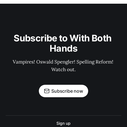
Subscribe to With Both 
Hands
Vampires! Oswald Spengler! Spelling Reform! 
Watch out.
Subscribe now
Sign up