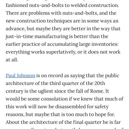
fashioned nuts-and-bolts to welded construction.
There are problems with nuts-and-bolts, and the
new construction techniques are in some ways an
advance, but maybe they are better in the way that
just-in-time manufacturing is better than the
earlier practice of accumulating large inventories:
everything works superlatively, or it does not work
at all.
Paul Johnson
is on record as saying that the public
architecture of the third quarter of the 20th
century is the ugliest since the fall of Rome. It
would be some consolation if we knew that much of
this work will now be disassembled for safety
reasons, but maybe that is too much to hope for.
About the architecture of the final quarter he is far