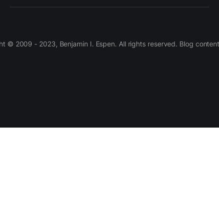
 © 2009 - 2023, Benjamin I. Espen. All rights reserved. Blog conten