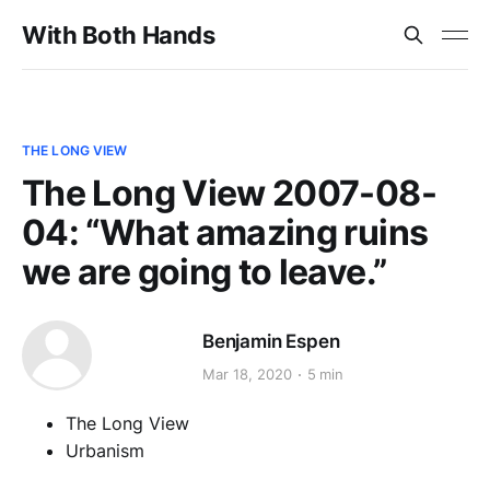
With Both Hands
THE LONG VIEW
The Long View 2007-08-
04: “What amazing ruins
we are going to leave.”
Benjamin Espen
Mar 18, 2020
5 min
The Long View
Urbanism