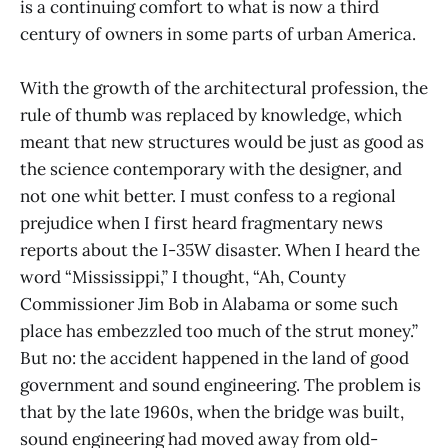
is a continuing comfort to what is now a third
century of owners in some parts of urban America.
With the growth of the architectural profession, the
rule of thumb was replaced by knowledge, which
meant that new structures would be just as good as
the science contemporary with the designer, and
not one whit better. I must confess to a regional
prejudice when I first heard fragmentary news
reports about the I-35W disaster. When I heard the
word “Mississippi,” I thought, “Ah, County
Commissioner Jim Bob in Alabama or some such
place has embezzled too much of the strut money.”
But no: the accident happened in the land of good
government and sound engineering. The problem is
that by the late 1960s, when the bridge was built,
sound engineering had moved away from old-