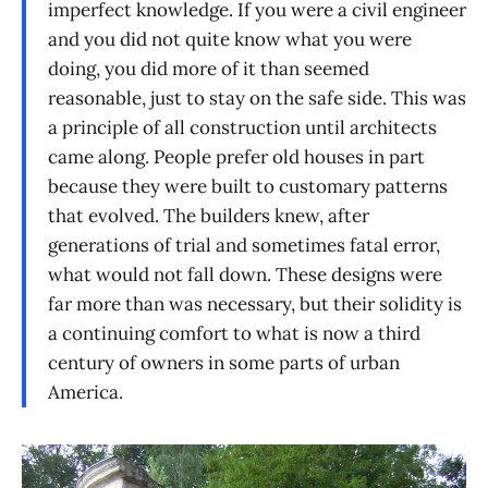
imperfect knowledge. If you were a civil engineer
and you did not quite know what you were
doing, you did more of it than seemed
reasonable, just to stay on the safe side. This was
a principle of all construction until architects
came along. People prefer old houses in part
because they were built to customary patterns
that evolved. The builders knew, after
generations of trial and sometimes fatal error,
what would not fall down. These designs were
far more than was necessary, but their solidity is
a continuing comfort to what is now a third
century of owners in some parts of urban
America.