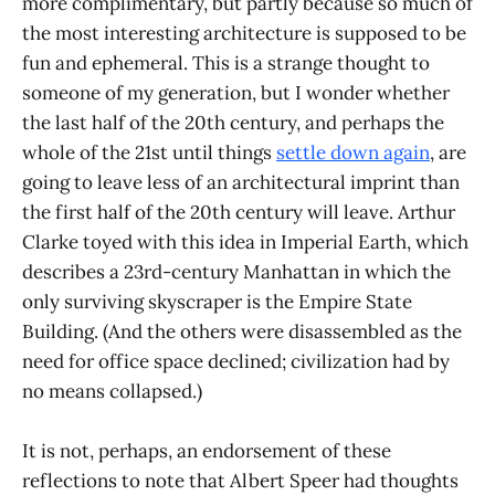
more complimentary, but partly because so much of
the most interesting architecture is supposed to be
fun and ephemeral. This is a strange thought to
someone of my generation, but I wonder whether
the last half of the 20th century, and perhaps the
whole of the 21st until things
settle down again
, are
going to leave less of an architectural imprint than
the first half of the 20th century will leave. Arthur
Clarke toyed with this idea in Imperial Earth, which
describes a 23rd-century Manhattan in which the
only surviving skyscraper is the Empire State
Building. (And the others were disassembled as the
need for office space declined; civilization had by
no means collapsed.)
It is not, perhaps, an endorsement of these
reflections to note that Albert Speer had thoughts