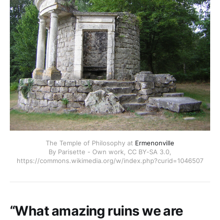
The Temple of Philosophy at
Ermenonville
By Parisette - Own work, CC BY-SA 3.0,
https://commons.wikimedia.org/w/index.php?curid=1046507
“What amazing ruins we are