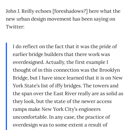
John J. Reilly echoes [foreshadows?] here what the
new urban design movement has been saying on
Twitter:
I do reflect on the fact that it was the pride of
earlier bridge builders that there work was
overdesigned. Actually, the first example I
thought of in this connection was the Brooklyn
Bridge, but I have since learned that it is on New
York State’s list of iffy bridges. The towers and
the span over the East River really are as solid as
they look, but the state of the newer access
ramps make New York City’s engineers
uncomfortable. In any case, the practice of
overdesign was to some extent a result of