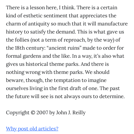
There is a lesson here, I think. There is a certain
kind of esthetic sentiment that appreciates the
charm of antiquity so much that it will manufacture
history to satisfy the demand. This is what gave us
the follies (not a term of reproach, by the way) of
the 18th century: “ancient ruins” made to order for
formal gardens and the like. In a way, it’s also what
gives us historical theme parks. And there is
nothing wrong with theme parks. We should
beware, though, the temptation to imagine
ourselves living in the first draft of one. The past
the future will see is not always ours to determine.
Copyright © 2007 by John J. Reilly
Why post old articles?