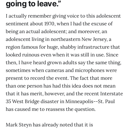
going to leave.”
I actually remember giving voice to this adolescent
sentiment about 1970, when I had the excuse of
being an actual adolescent; and moreover, an
adolescent living in northeastern New Jersey, a
region famous for huge, shabby infrastructure that
looked ruinous even when it was still in use. Since
then, I have heard grown adults say the same thing,
sometimes when cameras and microphones were
present to record the event. The fact that more
than one person has had this idea does not mean
that it has merit, however, and the recent Interstate
35 West Bridge disaster in Minneapolis--St. Paul
has caused me to reassess the question.
Mark Steyn has already noted that it is