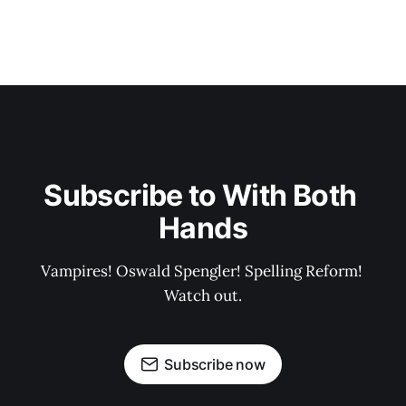
Subscribe to With Both 
Hands
Vampires! Oswald Spengler! Spelling Reform! 
Watch out.
Subscribe now