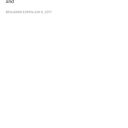
and
BENJAMIN ESPEN
JUN 9, 2017