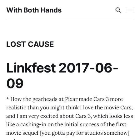
With Both Hands
LOST CAUSE
Linkfest 2017-06-
09
* How the gearheads at Pixar made Cars 3 more
realistic than you might think I love the movie Cars,
and I am very excited about Cars 3, which looks less
like a cashing-in on the initial success of the first
movie sequel [you gotta pay for studios somehow]