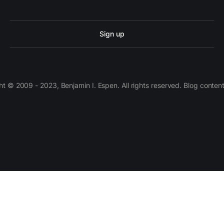
Sign up
 © 2009 - 2023, Benjamin I. Espen. All rights reserved. Blog conten