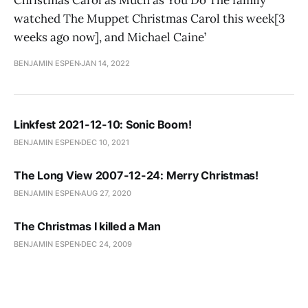
Christmas Carol as Much as You Do The family
watched The Muppet Christmas Carol this week[3
weeks ago now], and Michael Caine’
BENJAMIN ESPEN
JAN 14, 2022
Linkfest 2021-12-10: Sonic Boom!
BENJAMIN ESPEN
DEC 10, 2021
The Long View 2007-12-24: Merry Christmas!
BENJAMIN ESPEN
AUG 27, 2020
The Christmas I killed a Man
BENJAMIN ESPEN
DEC 24, 2009