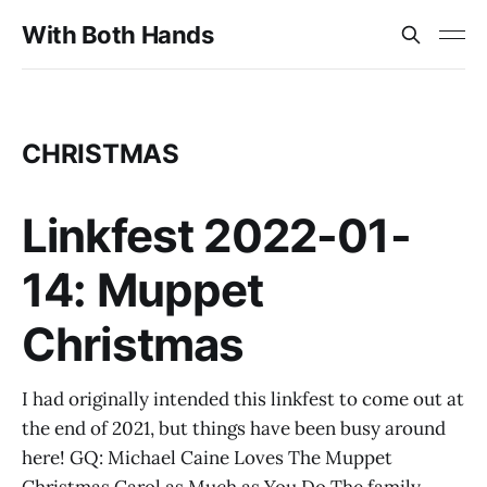
With Both Hands
CHRISTMAS
Linkfest 2022-01-
14: Muppet
Christmas
I had originally intended this linkfest to come out at
the end of 2021, but things have been busy around
here! GQ: Michael Caine Loves The Muppet