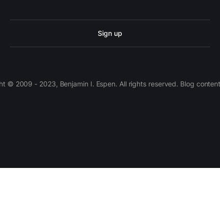
Sign up
 © 2009 - 2023, Benjamin I. Espen. All rights reserved. Blog conten