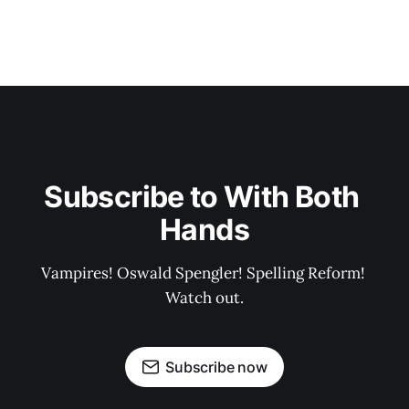
Subscribe to With Both 
Hands
Vampires! Oswald Spengler! Spelling Reform! 
Watch out.
Subscribe now