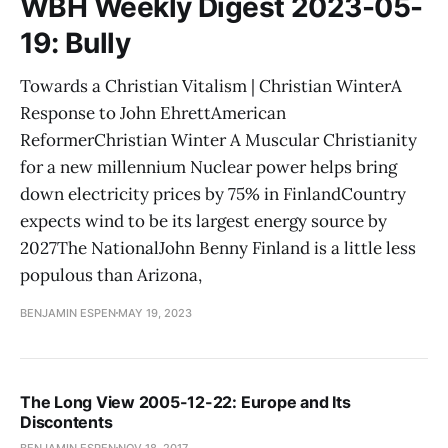
WBH Weekly Digest 2023-05-
19: Bully
Towards a Christian Vitalism | Christian WinterA
Response to John EhrettAmerican
ReformerChristian Winter A Muscular Christianity
for a new millennium Nuclear power helps bring
down electricity prices by 75% in FinlandCountry
expects wind to be its largest energy source by
2027The NationalJohn Benny Finland is a little less
populous than Arizona,
BENJAMIN ESPEN
MAY 19, 2023
The Long View 2005-12-22: Europe and Its
Discontents
BENJAMIN ESPEN
NOV 18, 2017