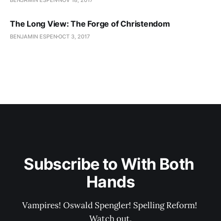
The Long View: The Forge of Christendom
BENJAMIN ESPEN
OCT 3, 2017
Subscribe to With Both 
Hands
Vampires! Oswald Spengler! Spelling Reform! 
Watch out.