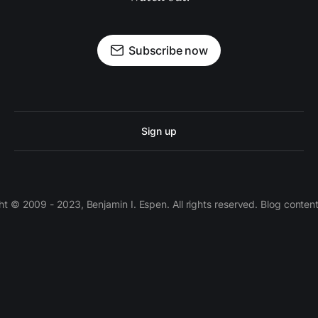
Subscribe now
Sign up
 © 2009 - 2023, Benjamin I. Espen. All rights reserved. Blog conten