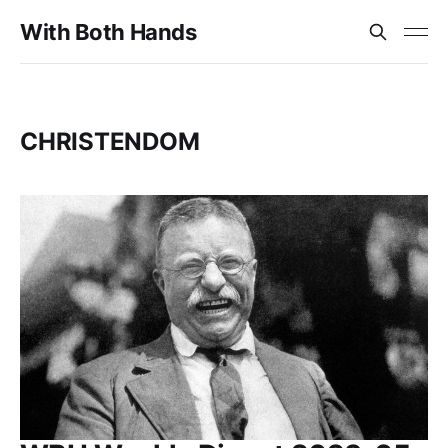
With Both Hands
CHRISTENDOM