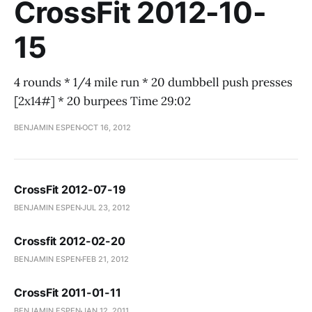
CrossFit 2012-10-
15
4 rounds * 1/4 mile run * 20 dumbbell push presses
[2x14#] * 20 burpees Time 29:02
BENJAMIN ESPEN
OCT 16, 2012
CrossFit 2012-07-19
BENJAMIN ESPEN
JUL 23, 2012
Crossfit 2012-02-20
BENJAMIN ESPEN
FEB 21, 2012
CrossFit 2011-01-11
BENJAMIN ESPEN
JAN 12, 2011