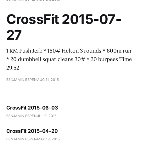
CrossFit 2015-07-
27
1 RM Push Jerk * 160# Helton 3 rounds * 600m run
* 20 dumbbell squat cleans 30# * 20 burpees Time
29:52
BENJAMIN ESPEN
AUG 11, 2015
CrossFit 2015-06-03
BENJAMIN ESPEN
JUL 9, 2015
CrossFit 2015-04-29
BENJAMIN ESPEN
MAY 19, 2015