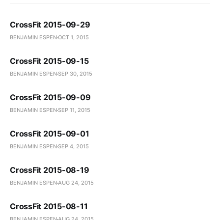
CrossFit 2015-09-29
BENJAMIN ESPEN
OCT 1, 2015
CrossFit 2015-09-15
BENJAMIN ESPEN
SEP 30, 2015
CrossFit 2015-09-09
BENJAMIN ESPEN
SEP 11, 2015
CrossFit 2015-09-01
BENJAMIN ESPEN
SEP 4, 2015
CrossFit 2015-08-19
BENJAMIN ESPEN
AUG 24, 2015
CrossFit 2015-08-11
BENJAMIN ESPEN
AUG 24, 2015