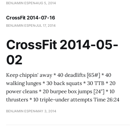
BENJAMIN ESPEN
AUG 5, 2014
CrossFit 2014-07-16
BENJAMIN ESPEN
JUL 17, 2014
CrossFit 2014-05-
02
Keep chippin' away * 40 deadlifts [65#] * 40
walking lunges * 30 back squats * 30 TTB * 20
power cleans * 20 burpee box jumps [24"] * 10
thrusters * 10 triple-under attempts Time 26:24
BENJAMIN ESPEN
MAY 3, 2014