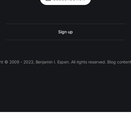
Sign up
 © 2009 - 2023, Benjamin I. Espen. All rights reserved. Blog conten