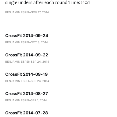
single unders after each round Time: 14:51
BENJAMIN ESPEN
NOV 17, 2014
CrossFit 2014-09-24
BENJAMIN ESPEN
OCT 3, 2014
CrossFit 2014-09-22
BENJAMIN ESPEN
SEP 24, 2014
CrossFit 2014-09-19
BENJAMIN ESPEN
SEP 24, 2014
CrossFit 2014-08-27
BENJAMIN ESPEN
SEP 1, 2014
CrossFit 2014-07-28