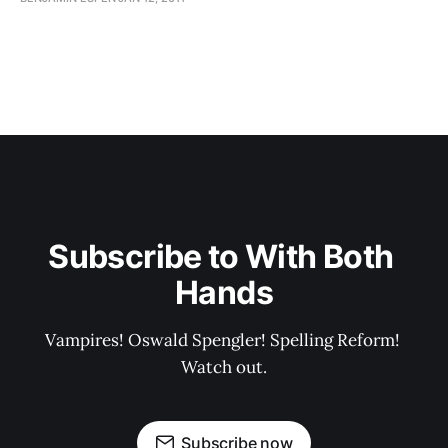
Subscribe to With Both 
Hands
Vampires! Oswald Spengler! Spelling Reform! 
Watch out.
Subscribe now