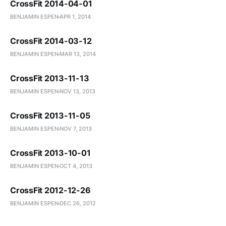
CrossFit 2014-04-01
BENJAMIN ESPEN
APR 1, 2014
CrossFit 2014-03-12
BENJAMIN ESPEN
MAR 13, 2014
CrossFit 2013-11-13
BENJAMIN ESPEN
NOV 13, 2013
CrossFit 2013-11-05
BENJAMIN ESPEN
NOV 7, 2013
CrossFit 2013-10-01
BENJAMIN ESPEN
OCT 4, 2013
CrossFit 2012-12-26
BENJAMIN ESPEN
DEC 26, 2012