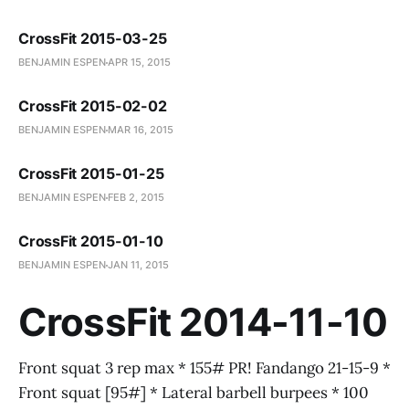
CrossFit 2015-03-25
BENJAMIN ESPEN
APR 15, 2015
CrossFit 2015-02-02
BENJAMIN ESPEN
MAR 16, 2015
CrossFit 2015-01-25
BENJAMIN ESPEN
FEB 2, 2015
CrossFit 2015-01-10
BENJAMIN ESPEN
JAN 11, 2015
CrossFit 2014-11-10
Front squat 3 rep max * 155# PR! Fandango 21-15-9 *
Front squat [95#] * Lateral barbell burpees * 100