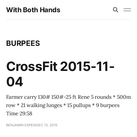
With Both Hands
BURPEES
CrossFit 2015-11-
04
Farmer carry 130# 150#-25 ft Rene 5 rounds * 500m
row * 21 walking lunges * 15 pullups * 9 burpees
Time 29:58
BENJAMIN ESPEN
DEC 13, 2015