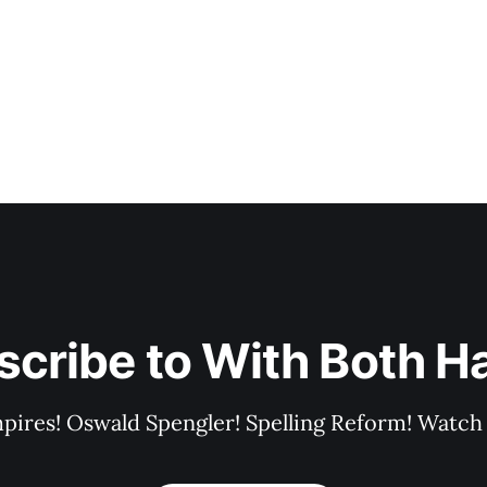
scribe to With Both H
pires! Oswald Spengler! Spelling Reform! Watch 