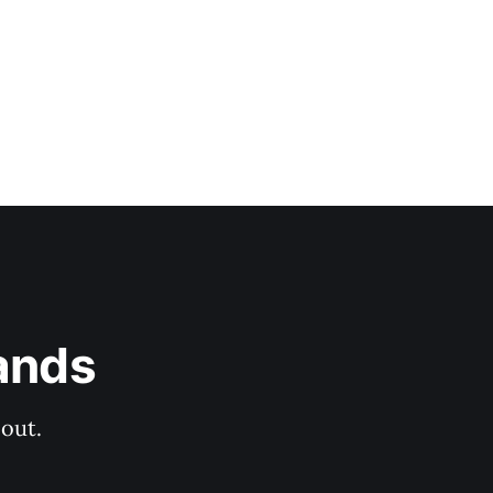
ands
out.