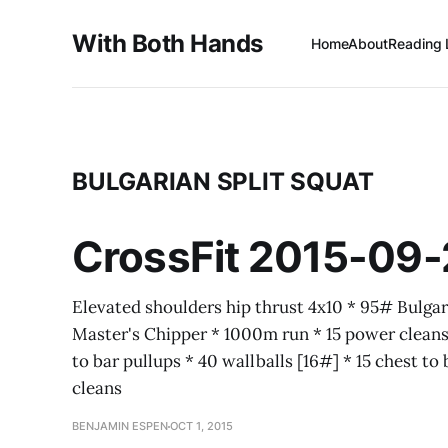
With Both Hands
Home
About
Reading 
BULGARIAN SPLIT SQUAT
CrossFit 2015-09-
Elevated shoulders hip thrust 4x10 * 95# Bulgar
Master's Chipper * 1000m run * 15 power cleans 
to bar pullups * 40 wallballs [16#] * 15 chest to
cleans
BENJAMIN ESPEN
OCT 1, 2015