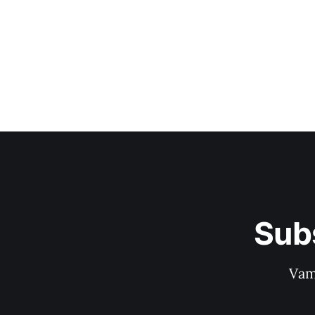
Sub
Vam