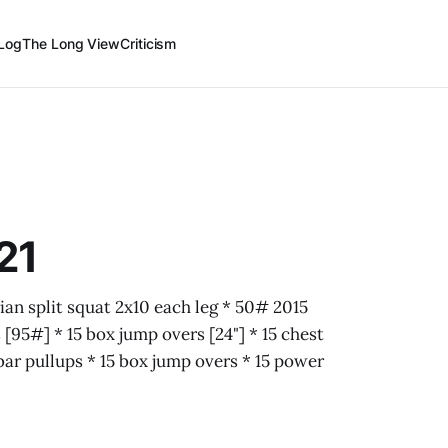
Log
The Long View
Criticism
21
ian split squat 2x10 each leg * 50# 2015
[95#] * 15 box jump overs [24"] * 15 chest
 bar pullups * 15 box jump overs * 15 power