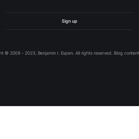
Sign up
 © 2009 - 2023, Benjamin I. Espen. All rights reserved. Blog conten