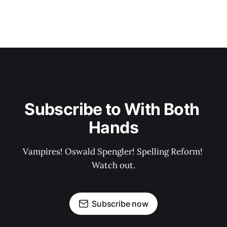
Subscribe to With Both 
Hands
Vampires! Oswald Spengler! Spelling Reform! 
Watch out.
Subscribe now