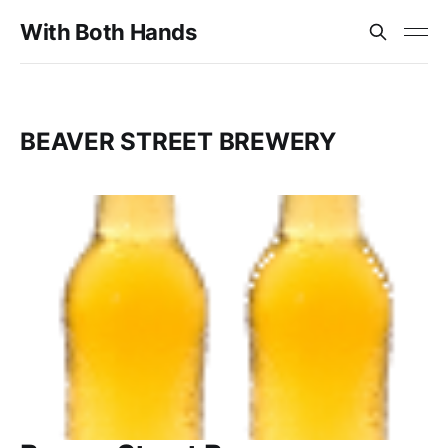
With Both Hands
BEAVER STREET BREWERY