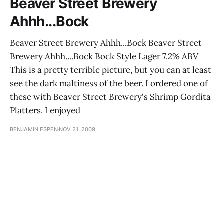
Beaver Street Brewery
Ahhh...Bock
Beaver Street Brewery Ahhh...Bock Beaver Street
Brewery Ahhh....Bock Bock Style Lager 7.2% ABV
This is a pretty terrible picture, but you can at least
see the dark maltiness of the beer. I ordered one of
these with Beaver Street Brewery's Shrimp Gordita
Platters. I enjoyed
BENJAMIN ESPEN
NOV 21, 2009