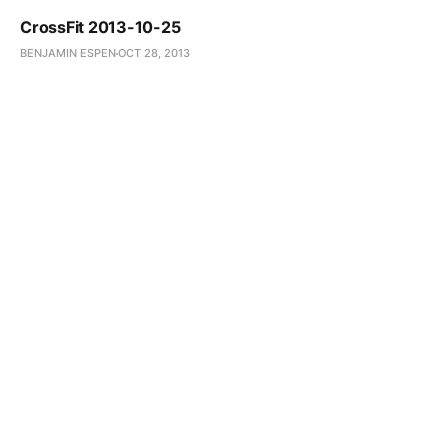
CrossFit 2013-10-25
BENJAMIN ESPEN
OCT 28, 2013