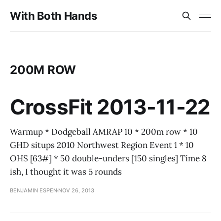
With Both Hands
200M ROW
CrossFit 2013-11-22
Warmup * Dodgeball AMRAP 10 * 200m row * 10
GHD situps 2010 Northwest Region Event 1 * 10
OHS [63#] * 50 double-unders [150 singles] Time 8
ish, I thought it was 5 rounds
BENJAMIN ESPEN
NOV 26, 2013