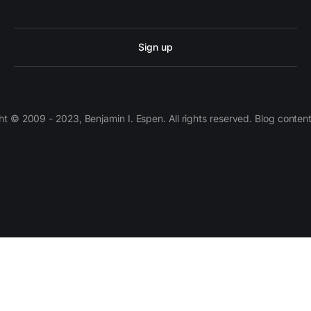
Sign up
 © 2009 - 2023, Benjamin I. Espen. All rights reserved. Blog conten