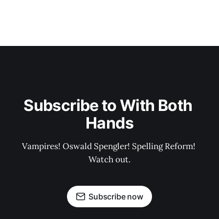
Subscribe to With Both 
Hands
Vampires! Oswald Spengler! Spelling Reform! 
Watch out.
Subscribe now