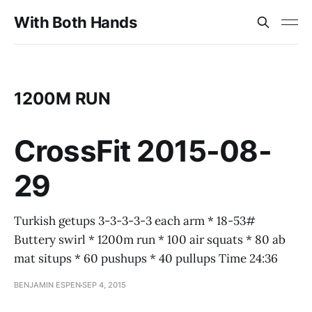
With Both Hands
1200M RUN
CrossFit 2015-08-
29
Turkish getups 3-3-3-3-3 each arm * 18-53#
Buttery swirl * 1200m run * 100 air squats * 80 ab
mat situps * 60 pushups * 40 pullups Time 24:36
BENJAMIN ESPEN
SEP 4, 2015