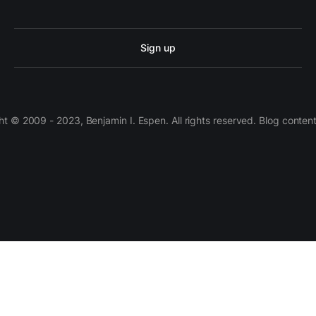
Sign up
 © 2009 - 2023, Benjamin I. Espen. All rights reserved. Blog conten