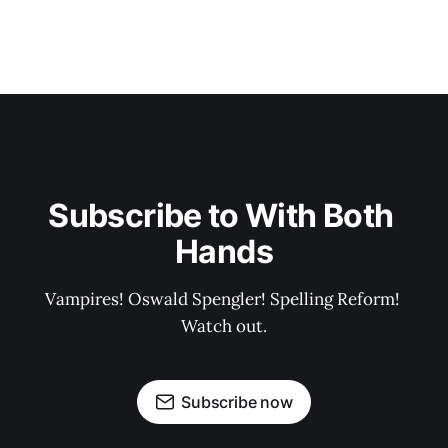
Subscribe to With Both 
Hands
Vampires! Oswald Spengler! Spelling Reform! 
Watch out.
Subscribe now