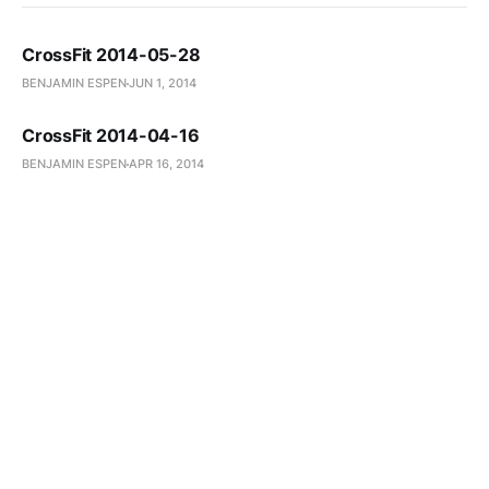
CrossFit 2014-05-28
BENJAMIN ESPEN
JUN 1, 2014
CrossFit 2014-04-16
BENJAMIN ESPEN
APR 16, 2014