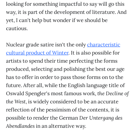
looking for something impactful to say will go this
way, it is part of the development of literature. And
yet, I can't help but wonder if we should be
cautious.
Nuclear grade satire isn't the only
characteristic
cultural product of Winter
. It is also possible for
artists to spend their time perfecting the forms
produced, selecting and polishing the best our age
has to offer in order to pass those forms on to the
future. After all, while the English language title of
Oswald Spengler's most famous work,
the Decline of
the West
, is widely considered to be an accurate
reflection of the pessimism of the contents, it is
possible to render the German
Der Untergang des
Abendlandes
in an alternative way.