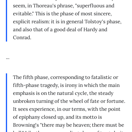
seem, in Thoreau's phrase, "superfluous and
evitable." This is the phase of most sincere,
explicit realism: it is in general Tolstoy's phase,
and also that of a good deal of Hardy and
Conrad.
...
The fifth phase, corresponding to fatalistic or
fifth-phase tragedy, is irony in which the main
emphasis is on the natural cycle, the steady
unbroken turning of the wheel of fate or fortune.
It sees experience, in our terms, with the point
of epiphany closed up, and its motto is
Browning's "there may be heaven; there must be