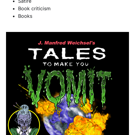
Satire
Book criticism
Books