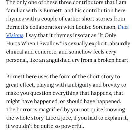
The only one of these three contributors that I am
familiar with is Burnett, and his contribution here
rhymes with a couple of earlier short stories from
Burnett's collaboration with Louise Sorenson,
Duel
Visions
. I say that it rhymes insofar as "It Only
Hurts When I Swallow" is sexually explicit, absurdly
clinical and concrete, and somehow feels
very
personal, like an anguished cry from a broken heart.
Burnett here uses the form of the short story to
great effect, playing with ambiguity and brevity to
make you question everything that happens, that
might have happened, or should have happened.
The horror is magnified by you not quite knowing
the whole story. Like a joke, if you had to explain it,
it wouldn't be quite so powerful.