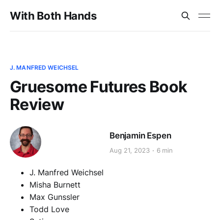
With Both Hands
J. MANFRED WEICHSEL
Gruesome Futures Book
Review
Benjamin Espen
Aug 21, 2023
6 min
J. Manfred Weichsel
Misha Burnett
Max Gunssler
Todd Love