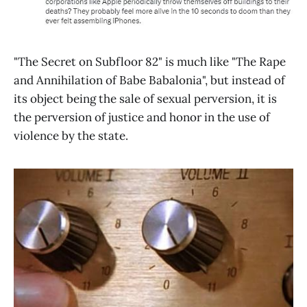
"The Secret on Subfloor 82" is much like "The Rape
and Annihilation of Babe Babalonia", but instead of
its object being the sale of sexual perversion, it is
the perversion of justice and honor in the use of
violence by the state.