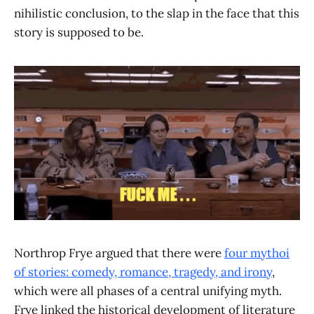
nihilistic conclusion, to the slap in the face that this
story is supposed to be.
Northrop Frye argued that there were
four mythoi
of stories: comedy, romance, tragedy, and irony
,
which were all phases of a central unifying myth.
Frye linked the historical development of literature