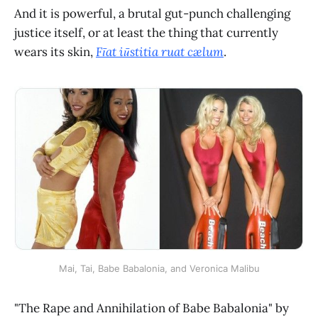
And it is powerful, a brutal gut-punch challenging
justice itself, or at least the thing that currently
wears its skin,
Fīat iūstitia ruat cælum
.
Mai, Tai, Babe Babalonia, and Veronica Malibu
"The Rape and Annihilation of Babe Babalonia" by