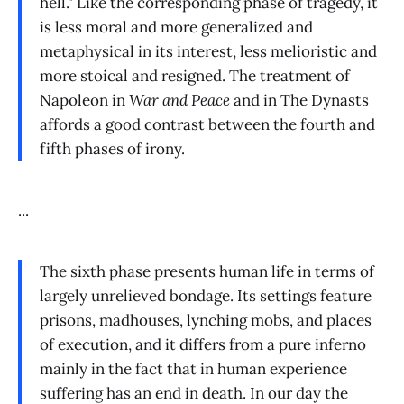
hell." Like the corresponding phase of tragedy, it
is less moral and more generalized and
metaphysical in its interest, less melioristic and
more stoical and resigned. The treatment of
Napoleon in
War and Peace
and in The Dynasts
affords a good contrast between the fourth and
fifth phases of irony.
...
The sixth phase presents human life in terms of
largely unrelieved bondage. Its settings feature
prisons, madhouses, lynching mobs, and places
of execution, and it differs from a pure inferno
mainly in the fact that in human experience
suffering has an end in death. In our day the