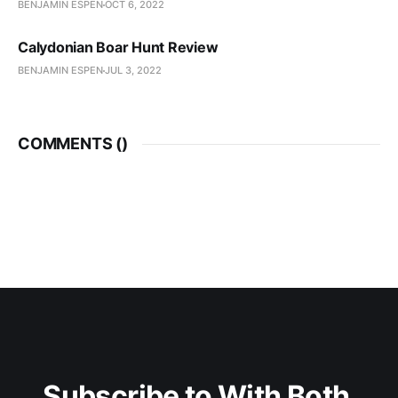
BENJAMIN ESPEN
OCT 6, 2022
Calydonian Boar Hunt Review
BENJAMIN ESPEN
JUL 3, 2022
COMMENTS (
)
Subscribe to With Both 