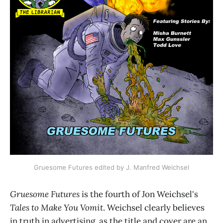
Gruesome Futures edited by J. Manfred Weichsel
Gruesome Futures
is the fourth of Jon Weichsel's
Tales to Make You Vomit
. Weichsel clearly believes
in truth in advertising, as the title and cover are an