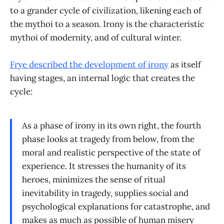
to a grander cycle of civilization, likening each of
the mythoi to a season. Irony is the characteristic
mythoi of modernity, and of cultural winter.
Frye described the development of irony
as itself
having stages, an internal logic that creates the
cycle:
As a phase of irony in its own right, the fourth
phase looks at tragedy from below, from the
moral and realistic perspective of the state of
experience. It stresses the humanity of its
heroes, minimizes the sense of ritual
inevitability in tragedy, supplies social and
psychological explanations for catastrophe, and
makes as much as possible of human misery