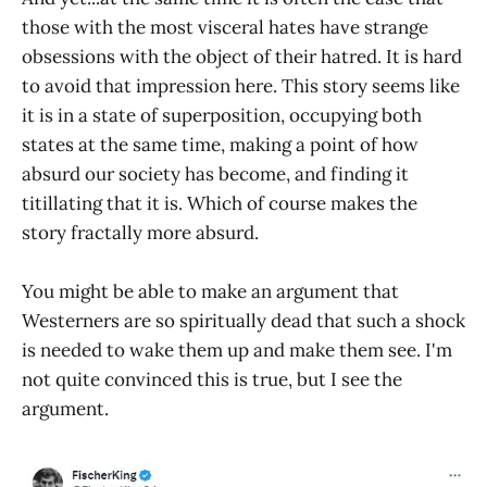
those with the most visceral hates have strange
obsessions with the object of their hatred. It is hard
to avoid that impression here. This story seems like
it is in a state of superposition, occupying both
states at the same time, making a point of how
absurd our society has become, and finding it
titillating that it is. Which of course makes the
story fractally more absurd.
You might be able to make an argument that
Westerners are so spiritually dead that such a shock
is needed to wake them up and make them see. I'm
not quite convinced this is true, but I see the
argument.