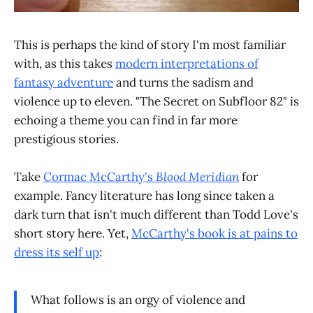
This is perhaps the kind of story I'm most familiar
with, as this takes
modern interpretations of
fantasy adventure
and turns the sadism and
violence up to eleven. "The Secret on Subfloor 82" is
echoing a theme you can find in far more
prestigious stories.
Take
Cormac McCarthy's
Blood Meridian
for
example. Fancy literature has long since taken a
dark turn that isn't much different than Todd Love's
short story here. Yet,
McCarthy's book is at pains to
dress its self up
:
What follows is an orgy of violence and