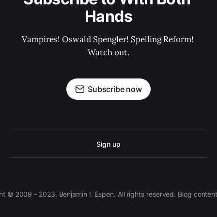
Hands
Vampires! Oswald Spengler! Spelling Reform! 
Watch out.
Subscribe now
Sign up
 © 2009 - 2023, Benjamin I. Espen. All rights reserved. Blog conten