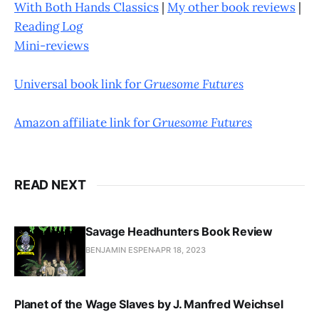
With Both Hands Classics
|
My other book reviews
|
Reading Log
Mini-reviews
Universal book link for
Gruesome Futures
Amazon affiliate link for
Gruesome Futures
READ NEXT
Savage Headhunters Book Review
BENJAMIN ESPEN
APR 18, 2023
Planet of the Wage Slaves by J. Manfred Weichsel