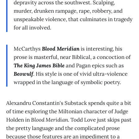
depravity across the southwest. Scalping,
murder, drunken rampage, rape, robbery, and
unspeakable violence, that culminates in tragedy
for all involved.
McCarthys
Blood Meridian
is interesting, his
prose is masterful, near Biblical, a concoction of
The King James Bible
and Pagan epics such as
Beowulf
. His style is one of vivid ultra-violence
wrapped in the language of symbolic poetry.
Alexandru Constantin's Substack spends quite a bit
of time exploring the Miltonian character of Judge
Holden in
Blood Meridian
. Todd Love just skips past
the pretty language and the complicated prose
because those features are an impediment to a