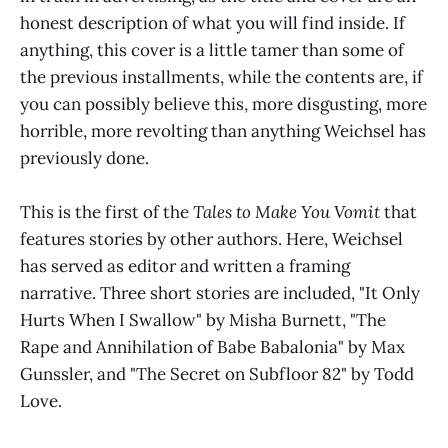
honest description of what you will find inside. If
anything, this cover is a little tamer than some of
the previous installments, while the contents are, if
you can possibly believe this, more disgusting, more
horrible, more revolting than anything Weichsel has
previously done.
This is the first of the
Tales to Make You Vomit
that
features stories by other authors. Here, Weichsel
has served as editor and written a framing
narrative. Three short stories are included, "It Only
Hurts When I Swallow" by Misha Burnett, "The
Rape and Annihilation of Babe Babalonia" by Max
Gunssler, and "The Secret on Subfloor 82" by Todd
Love.