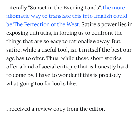
Literally "Sunset in the Evening Lands",
the more
idiomatic way to translate this into English could
be The Perfection of the West
. Satire's power lies in
exposing untruths, in forcing us to confront the
things that are so easy to rationalize away. But
satire, while a useful tool, isn't in itself the best our
age has to offer. Thus, while these short stories
offer a kind of social critique that is honestly hard
to come by, I have to wonder if this is precisely
what going too far looks like.
I received a review copy from the editor.