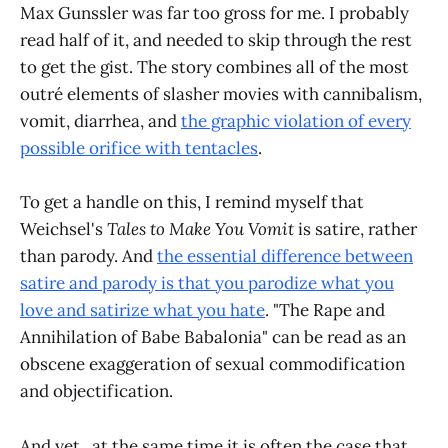
Max Gunssler was far too gross for me. I probably
read half of it, and needed to skip through the rest
to get the gist. The story combines all of the most
outré elements of slasher movies with cannibalism,
vomit, diarrhea, and
the graphic violation of every
possible orifice with tentacles
.
To get a handle on this, I remind myself that
Weichsel's
Tales to Make You Vomit
is satire, rather
than parody. And
the essential difference between
satire and parody is that you parodize what you
love and satirize what you hate
. "The Rape and
Annihilation of Babe Babalonia" can be read as an
obscene exaggeration of sexual commodification
and objectification.
And yet...at the same time it is often the case that