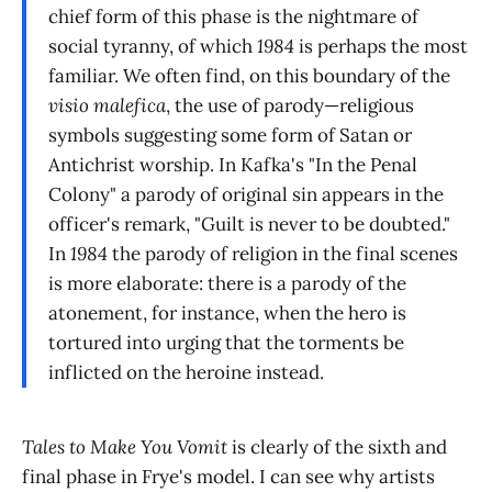
chief form of this phase is the nightmare of
social tyranny, of which
1984
is perhaps the most
familiar. We often find, on this boundary of the
visio malefica
, the use of parody—religious
symbols suggesting some form of Satan or
Antichrist worship. In Kafka's "In the Penal
Colony" a parody of original sin appears in the
officer's remark, "Guilt is never to be doubted."
In
1984
the parody of religion in the final scenes
is more elaborate: there is a parody of the
atonement, for instance, when the hero is
tortured into urging that the torments be
inflicted on the heroine instead.
Tales to Make You Vomit
is clearly of the sixth and
final phase in Frye's model. I can see why artists