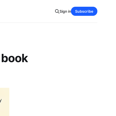
Sign in
Subscribe
e book