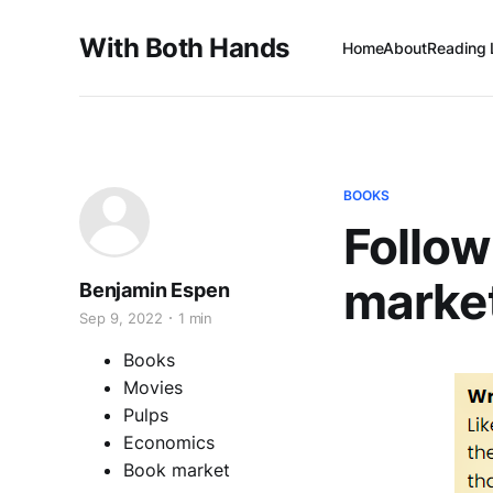
With Both Hands
Home
About
Reading 
BOOKS
Follow
marke
Benjamin Espen
Sep 9, 2022
1 min
Books
Movies
Pulps
Economics
Book market