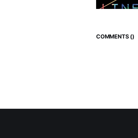
COMMENTS (
)