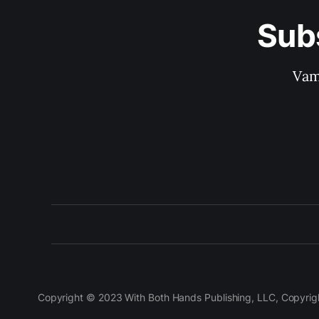
Sub
Vam
Copyright © 2023 With Both Hands Publishing, LLC, Copyright