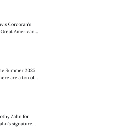
avis Corcoran's
f Great American
ood suggestions,
ar in
in the Summer 2025
here are a ton of
w copies
mothy Zahn for
Zahn's signature