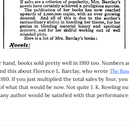
 hand, books sold pretty well in 1910 too. Numbers a
 find this about Florence L. Barclay, who wrote
The Ros
1910. If you just multiplied the total sales by four, yo
of what that would be now. Not quite J. K. Rowling nu
 any author would be satisfied with that performance