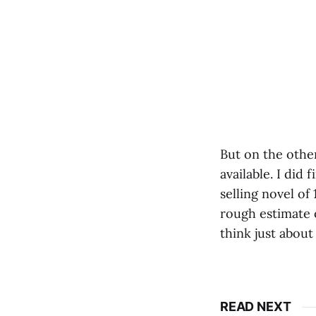
But on the other
available. I did
selling novel of 
rough estimate 
think just about
READ NEXT