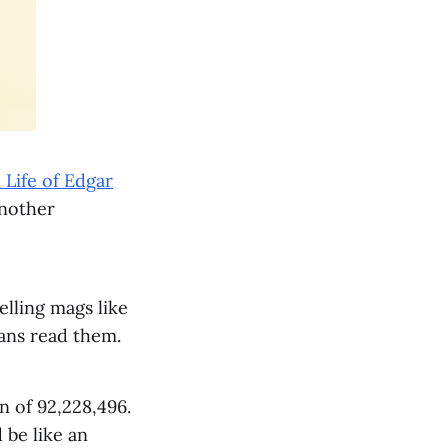
Life of Edgar
another
elling mags like
cans read them.
n of 92,228,496.
 be like an