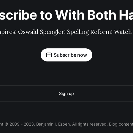
scribe to With Both H
pires! Oswald Spengler! Spelling Reform! Watch 
Subscribe now
Sign up
 © 2009 - 2023, Benjamin I. Espen. All rights reserved. Blog conten