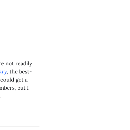
re not readily
ary
, the best-
u could get a
mbers, but I
.