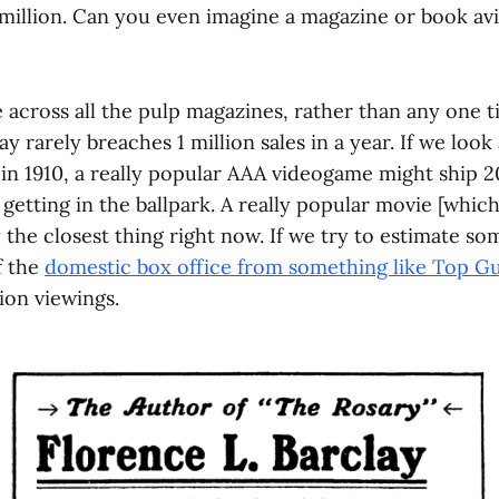
 million. Can you even imagine a magazine or book avi
e across all the pulp magazines, rather than any one ti
ay rarely breaches 1 million sales in a year. If we loo
t in 1910, a really popular AAA videogame might ship 20
t getting in the ballpark. A really popular movie [whic
y the closest thing right now. If we try to estimate so
f the
domestic box office from something like Top G
ion viewings.