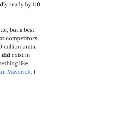
dly ready by 110
tle, but a best-
k at competitors
 million units,
h
did
exist in
mething like
un: Maverick
, I