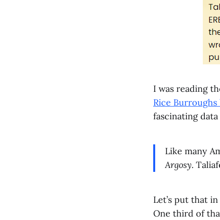
I was reading t
Rice Burroughs 
fascinating dat
Like many Ame
Argosy
. Talia
Let’s put that in
One third of tha