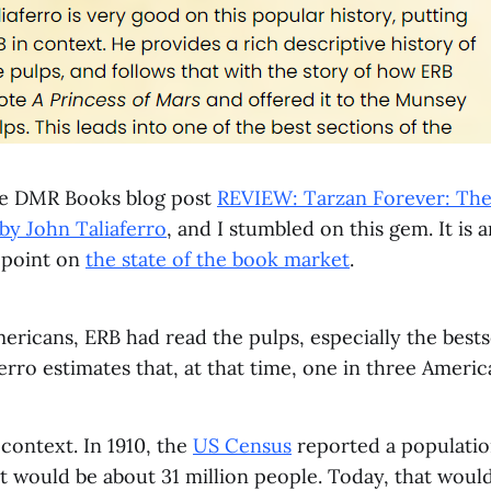
he DMR Books blog post
REVIEW: Tarzan Forever: The 
by John Taliaferro
, and I stumbled on this gem. It is 
a point on
the state of the book market
.
ricans, ERB had read the pulps, especially the bests
ferro estimates that, at that time, one in three Ameri
 context. In 1910, the
US Census
reported a populatio
t would be about 31 million people. Today, that would