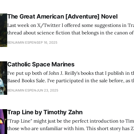
The Great American [Adventure] Novel
Last week on X/Twitter I offered some suggestions in Tr
thread about science fiction that belongs in the canon o
Literature. Lots of other people I know chimed in with g
BENJAMIN ESPEN
SEP 16, 2025
but I wanted to step back from science fiction in particul
Catholic Space Marines
I've put up both of John J. Reilly's books that I publish 
Based Books Sale. I've participated in the sale before, as t
authors I like who also participate, and I usually sell a fe
BENJAMIN ESPEN
JUN 23, 2025
Trap Line by Timothy Zahn
"Trap Line" might just be the perfect introduction to Ti
those who are unfamiliar with him. This short story has 