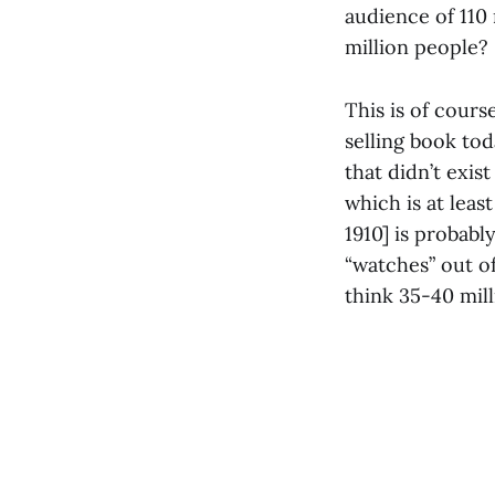
audience of 110
million people?
This is of cours
selling book tod
that didn’t exis
which is at leas
1910] is probabl
“watches” out o
think 35-40 mill