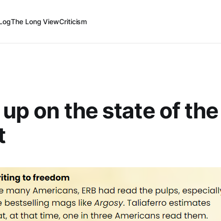
Log
The Long View
Criticism
 up on the state of th
t