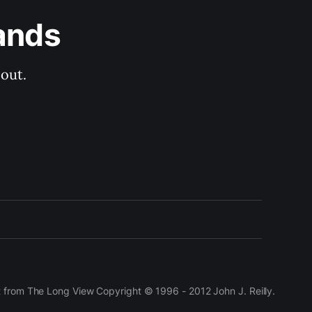
ands
out.
t from The Long View Copyright © 1996 - 2012 John J. Reilly.