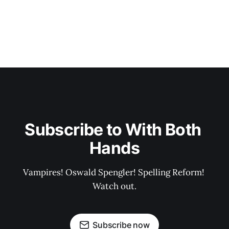
Subscribe to With Both 
Hands
Vampires! Oswald Spengler! Spelling Reform! 
Watch out.
Subscribe now