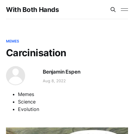
With Both Hands
MEMES
Carcinisation
Benjamin Espen
Aug 8, 2022
Memes
Science
Evolution