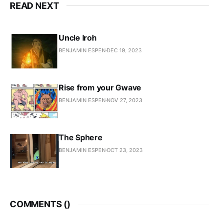
READ NEXT
Uncle Iroh
BENJAMIN ESPEN
DEC 19, 2023
Rise from your Gwave
BENJAMIN ESPEN
NOV 27, 2023
The Sphere
BENJAMIN ESPEN
OCT 23, 2023
COMMENTS (
)