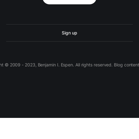
Sign up
 © 2009 - 2023, Benjamin I. Espen. All rights reserved. Blog conten