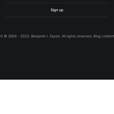
Sign up
 © 2009 - 2023, Benjamin I. Espen. All rights reserved. Blog conten