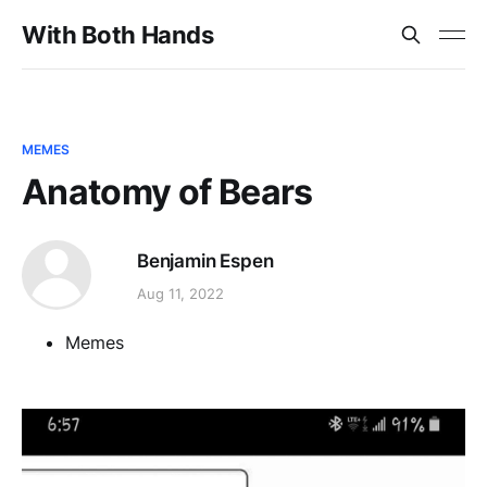
With Both Hands
MEMES
Anatomy of Bears
Benjamin Espen
Aug 11, 2022
Memes