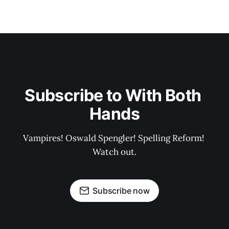
Subscribe to With Both 
Hands
Vampires! Oswald Spengler! Spelling Reform! 
Watch out.
Subscribe now