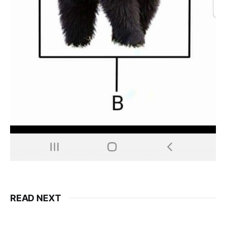
READ NEXT