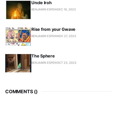
Uncle Iroh
BENJAMIN ESPEN
DEC 19, 2023
Rise from your Gwave
BENJAMIN ESPEN
NOV 27, 2023
The Sphere
BENJAMIN ESPEN
OCT 23, 2023
COMMENTS (
)