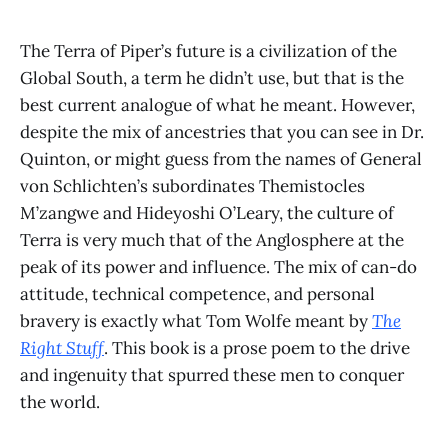
The Terra of Piper’s future is a civilization of the
Global South, a term he didn’t use, but that is the
best current analogue of what he meant. However,
despite the mix of ancestries that you can see in Dr.
Quinton, or might guess from the names of General
von Schlichten’s subordinates Themistocles
M’zangwe and Hideyoshi O’Leary, the culture of
Terra is very much that of the Anglosphere at the
peak of its power and influence. The mix of can-do
attitude, technical competence, and personal
bravery is exactly what Tom Wolfe meant by
The
Right Stuff
. This book is a prose poem to the drive
and ingenuity that spurred these men to conquer
the world.