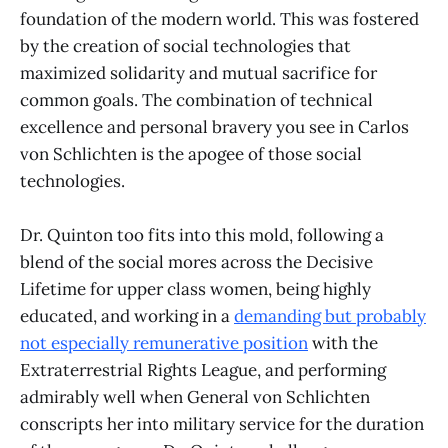
foundation of the modern world. This was fostered
by the creation of social technologies that
maximized solidarity and mutual sacrifice for
common goals. The combination of technical
excellence and personal bravery you see in Carlos
von Schlichten is the apogee of those social
technologies.
Dr. Quinton too fits into this mold, following a
blend of the social mores across the Decisive
Lifetime for upper class women, being highly
educated, and working in a
demanding but probably
not especially remunerative position
with the
Extraterrestrial Rights League, and performing
admirably well when General von Schlichten
conscripts her into military service for the duration