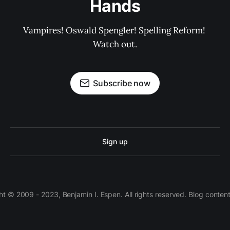
Hands
Vampires! Oswald Spengler! Spelling Reform! 
Watch out.
Subscribe now
Sign up
 © 2009 - 2023, Benjamin I. Espen. All rights reserved. Blog conten