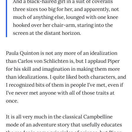
And a black-haired girl in a suit of coveralls
three sizes too big for her, and apparently, not
much of anything else, lounged with one knee
hooked over her chair-arm, staring into the
screen at the distant horizon.
Paula Quinton is not any more of an idealization
than Carlos von Schlichten is, but I applaud Piper
for his skill and imagination in making them more
than idealizations. I quite liked both characters, and
I recognized bits of them in people I’ve met, even if
I’ve never met anyone with
all
of those traits at
once.
It is all very much in the classical Campbelline
mode of an adventure story that usefully educates