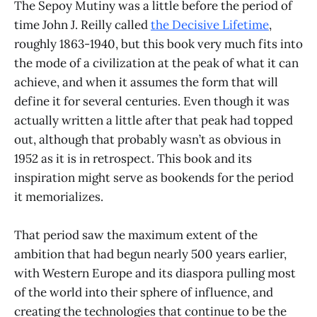
The Sepoy Mutiny was a little before the period of
time John J. Reilly called
the Decisive Lifetime
,
roughly 1863-1940, but this book very much fits into
the mode of a civilization at the peak of what it can
achieve, and when it assumes the form that will
define it for several centuries. Even though it was
actually written a little after that peak had topped
out, although that probably wasn’t as obvious in
1952 as it is in retrospect. This book and its
inspiration might serve as bookends for the period
it memorializes.
That period saw the maximum extent of the
ambition that had begun nearly 500 years earlier,
with Western Europe and its diaspora pulling most
of the world into their sphere of influence, and
creating the technologies that continue to be the