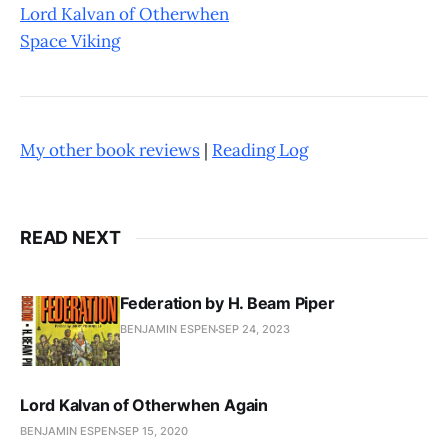
Lord Kalvan of Otherwhen
Space Viking
My other book reviews
|
Reading Log
READ NEXT
Federation by H. Beam Piper
BENJAMIN ESPEN
SEP 24, 2023
Lord Kalvan of Otherwhen Again
BENJAMIN ESPEN
SEP 15, 2020