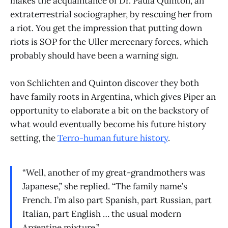
makes the acquaintance of Dr. Paula Quinton, an
extraterrestrial sociographer, by rescuing her from
a riot. You get the impression that putting down
riots is SOP for the Uller mercenary forces, which
probably should have been a warning sign.
von Schlichten and Quinton discover they both
have family roots in Argentina, which gives Piper an
opportunity to elaborate a bit on the backstory of
what would eventually become his future history
setting, the
Terro-human future history
.
“Well, another of my great-grandmothers was
Japanese,” she replied. “The family name’s
French. I’m also part Spanish, part Russian, part
Italian, part English … the usual modern
Argentine mixture.”