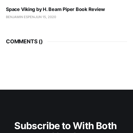
Space Viking by H. Beam Piper Book Review
BENJAMIN ESPEN
JUN 15, 2020
COMMENTS (
)
Subscribe to With Both 