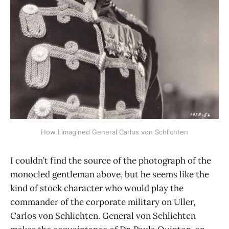
How I imagined General Carlos von Schlichten
I couldn’t find the source of the photograph of the
monocled gentleman above, but he seems like the
kind of stock character who would play the
commander of the corporate military on Uller,
Carlos von Schlichten. General von Schlichten