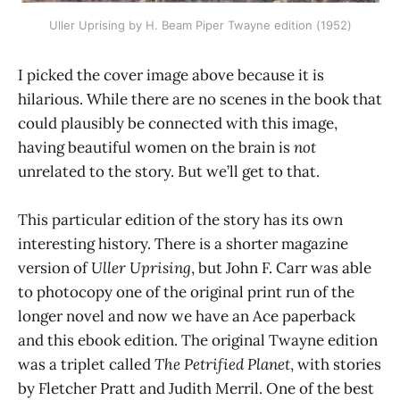
Uller Uprising by H. Beam Piper Twayne edition (1952)
I picked the cover image above because it is
hilarious. While there are no scenes in the book that
could plausibly be connected with this image,
having beautiful women on the brain is
not
unrelated to the story. But we’ll get to that.
This particular edition of the story has its own
interesting history. There is a shorter magazine
version of
Uller Uprising
, but John F. Carr was able
to photocopy one of the original print run of the
longer novel and now we have an Ace paperback
and this ebook edition. The original Twayne edition
was a triplet called
The Petrified Planet
, with stories
by Fletcher Pratt and Judith Merril. One of the best