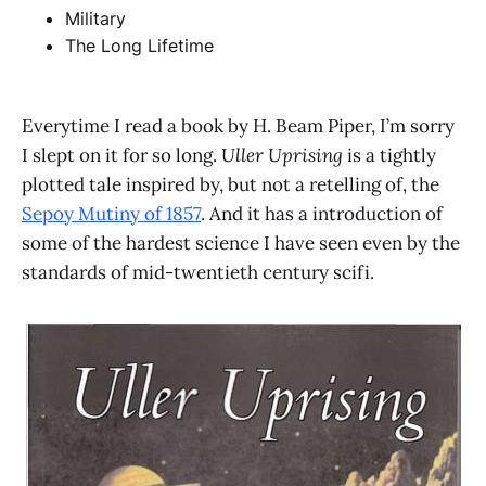
Military
The Long Lifetime
Everytime I read a book by H. Beam Piper, I’m sorry
I slept on it for so long.
Uller Uprising
is a tightly
plotted tale inspired by, but not a retelling of, the
Sepoy Mutiny of 1857
. And it has a introduction of
some of the hardest science I have seen even by the
standards of mid-twentieth century scifi.