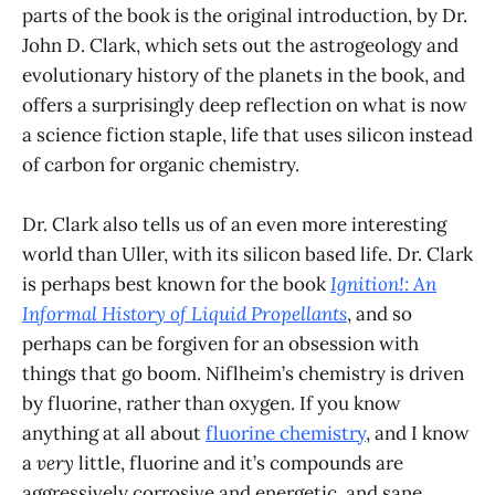
parts of the book is the original introduction, by Dr.
John D. Clark, which sets out the astrogeology and
evolutionary history of the planets in the book, and
offers a surprisingly deep reflection on what is now
a science fiction staple, life that uses silicon instead
of carbon for organic chemistry.
Dr. Clark also tells us of an even more interesting
world than Uller, with its silicon based life. Dr. Clark
is perhaps best known for the book
Ignition!: An
Informal History of Liquid Propellants
, and so
perhaps can be forgiven for an obsession with
things that go boom. Niflheim’s chemistry is driven
by fluorine, rather than oxygen. If you know
anything at all about
fluorine chemistry
, and I know
a
very
little, fluorine and it’s compounds are
aggressively corrosive and energetic, and sane