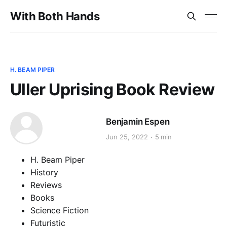
With Both Hands
H. BEAM PIPER
Uller Uprising Book Review
Benjamin Espen
Jun 25, 2022
5 min
H. Beam Piper
History
Reviews
Books
Science Fiction
Futuristic