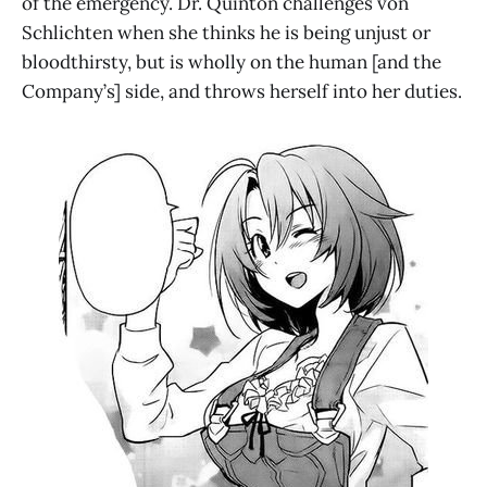
of the emergency. Dr. Quinton challenges von
Schlichten when she thinks he is being unjust or
bloodthirsty, but is wholly on the human [and the
Company’s] side, and throws herself into her duties.