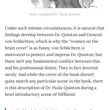
How I imagined Dr. Paula Quinton
Under such intense circumstances, it is natural that
feelings develop between Dr. Quinton and General
von Schlichten, which is why the “women on the
brain cover” is so funny. von Schlichten
is
motivated to protect and impress Dr. Quinton, but
there isn’t any fundamental conflict between this
and his professional duties. They in fact dovetail
nicely. And while the cover of the book doesn’t
quite match any particular scene in the book, there
is
this description of Dr. Paula Quinton during a
brief introductory scene of Niflheim: