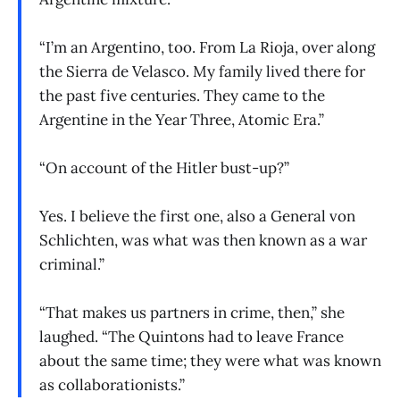
“I’m an Argentino, too. From La Rioja, over along
the Sierra de Velasco. My family lived there for
the past five centuries. They came to the
Argentine in the Year Three, Atomic Era.”
“On account of the Hitler bust-up?”
Yes. I believe the first one, also a General von
Schlichten, was what was then known as a war
criminal.”
“That makes us partners in crime, then,” she
laughed. “The Quintons had to leave France
about the same time; they were what was known
as collaborationists.”