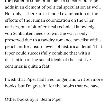
the reader in some principles of science, but Piper
adds in an element of political speculation as well.
Not only is there an extended examination of the
effects of the Human colonization on the Uller
natives, but a bit of critical technical knowledge
von Schlichten needs to win the war is only
preserved due to a tawdry romance novelist with a
penchant for absurd levels of historical detail. That
Piper could successfully combine that with a
distillation of the social ideals of the last five
centuries is quite a feat.
I wish that Piper had lived longer, and written more
books, but I’m grateful for the books that we have.
Other books by H. Beam Piper