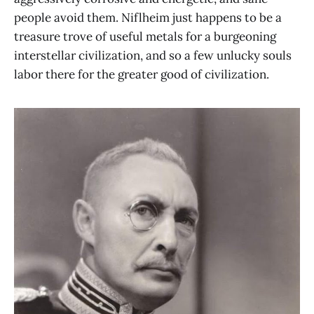
people avoid them. Niflheim just happens to be a
treasure trove of useful metals for a burgeoning
interstellar civilization, and so a few unlucky souls
labor there for the greater good of civilization.