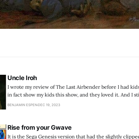
Uncle Iroh
I wrote my review of The Last Airbender before I had kids
in fact show my kids this show, and they loved it. And I sti
BENJAMIN ESPEN
DEC 19, 2023
Rise from your Gwave
It is the Sega Genesis version that had the slightly clipp