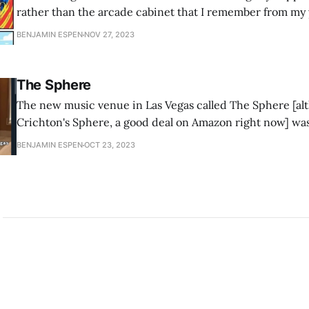
rather than the arcade cabinet that I remember from my 
definitely fed more than few quarters into machine that lo
BENJAMIN ESPEN
NOV 27, 2023
The Sphere
The new music venue in Las Vegas called The Sphere [al
Crichton's Sphere, a good deal on Amazon right now] wa
of my Twitter mutuals as "the opposite of a sensory depriva
BENJAMIN ESPEN
OCT 23, 2023
the subset of humanity described as having Sensory