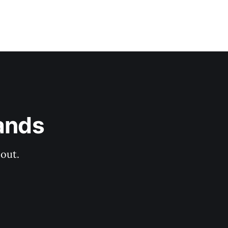
ands
out.