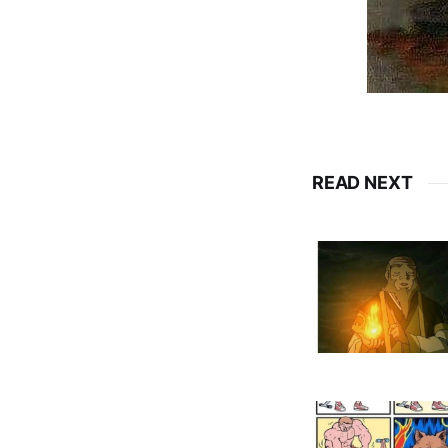
READ NEXT