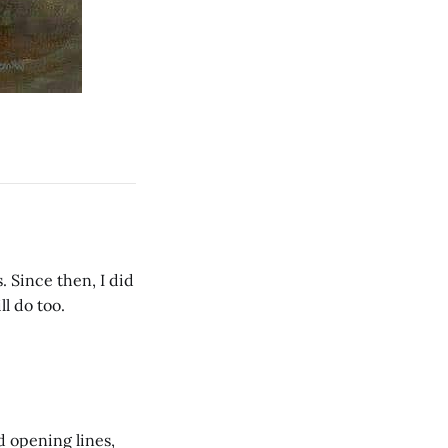
. Since then, I did
ll do too.
ed opening lines,