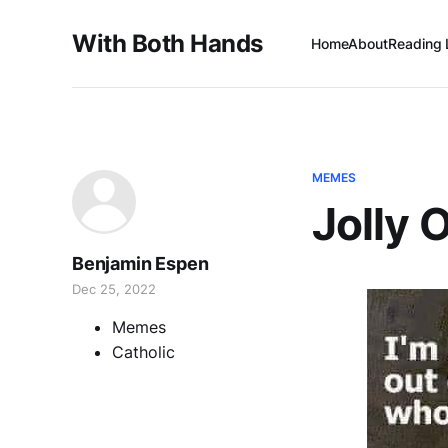
With Both Hands
Home
About
Reading 
MEMES
Jolly 
Benjamin Espen
Dec 25, 2022
Memes
Catholic