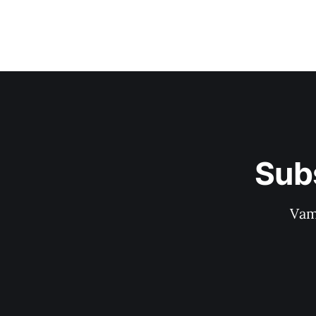
Sub
Vam