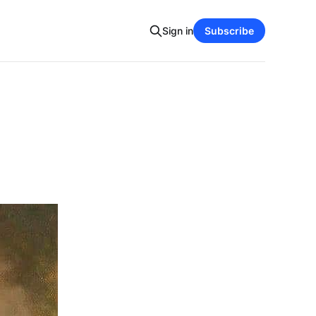
Sign in
Subscribe