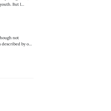
youth. But I
oks like this.
though not
s described by one
tion tank". In