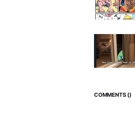
COMMENTS (
)