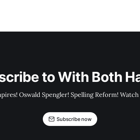
scribe to With Both H
pires! Oswald Spengler! Spelling Reform! Watch 
Subscribe now