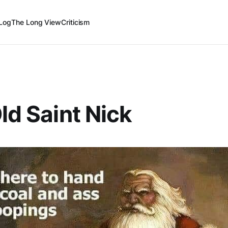
Log
The Long View
Criticism
Old Saint Nick