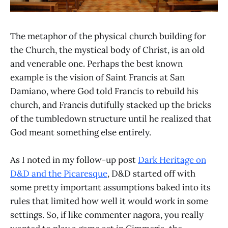
The metaphor of the physical church building for
the Church, the mystical body of Christ, is an old
and venerable one. Perhaps the best known
example is the vision of Saint Francis at San
Damiano, where God told Francis to rebuild his
church, and Francis dutifully stacked up the bricks
of the tumbledown structure until he realized that
God meant something else entirely.
As I noted in my follow-up post
Dark Heritage on
D&D and the Picaresque
, D&D started off with
some pretty important assumptions baked into its
rules that limited how well it would work in some
settings. So, if like commenter nagora, you really