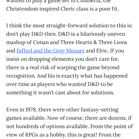
wanted to play a game set in Cimmeria, the
Christendom inspired Cleric class is a poor fit.
I think the most straight-forward solution to this is:
don’t play D&D then. D&D is a hilariously uneven
mashup of Conan and Three Hearts & Three Lions
and
Fafhrd and the Grey Mouser
and Elric. If you
insist on dropping elements you don’t care for,
there is a real risk of warping the game beyond
recognition. And his is exactly what has happened
over time as players who wanted D&D to be
something it wasn’t cast about for solutions.
Even in 1978, there were other fantasy-setting
games available. Now of course, there are dozens, if
not hundreds of options available. From the point of
view of RPGs as a hobby, this is great! From the