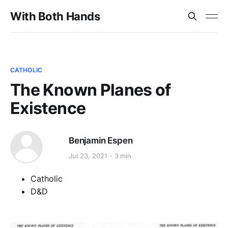
With Both Hands
CATHOLIC
The Known Planes of
Existence
Benjamin Espen
Jul 23, 2021
3 min
Catholic
D&D