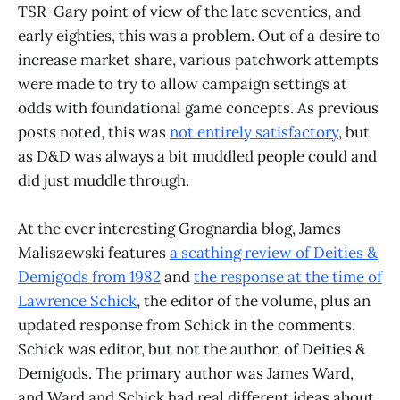
TSR-Gary point of view of the late seventies, and
early eighties, this was a problem. Out of a desire to
increase market share, various patchwork attempts
were made to try to allow campaign settings at
odds with foundational game concepts. As previous
posts noted, this was
not entirely satisfactory
, but
as D&D was always a bit muddled people could and
did just muddle through.
At the ever interesting Grognardia blog, James
Maliszewski features
a scathing review of Deities &
Demigods from 1982
and
the response at the time of
Lawrence Schick
, the editor of the volume, plus an
updated response from Schick in the comments.
Schick was editor, but not the author, of Deities &
Demigods. The primary author was James Ward,
and Ward and Schick had real different ideas about