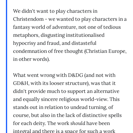
We didn't want to play characters in
Christendom - we wanted to play characters in a
fantasy world of adventure, not one of tedious
metaphors, disgusting institutionalised
hypocrisy and fraud, and distasteful
condemnation of free thought (Christian Europe,
in other words).
What went wrong with D&DG (and not with
GD&H, with its looser structure), was that it
didn't provide much to support an alternative
and equally sincere religious world-view. This
stands out in relation to undead turning, of
course, but also in the lack of distinctive spells
for each deity. The work
should
have been
integral and there is a space for such a work