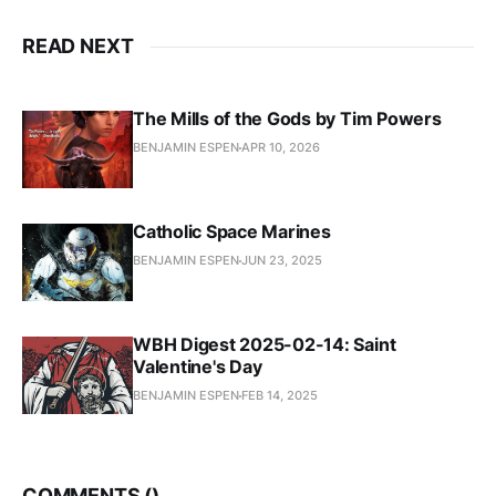
READ NEXT
The Mills of the Gods by Tim Powers
BENJAMIN ESPEN
APR 10, 2026
Catholic Space Marines
BENJAMIN ESPEN
JUN 23, 2025
WBH Digest 2025-02-14: Saint
Valentine's Day
BENJAMIN ESPEN
FEB 14, 2025
COMMENTS (
)