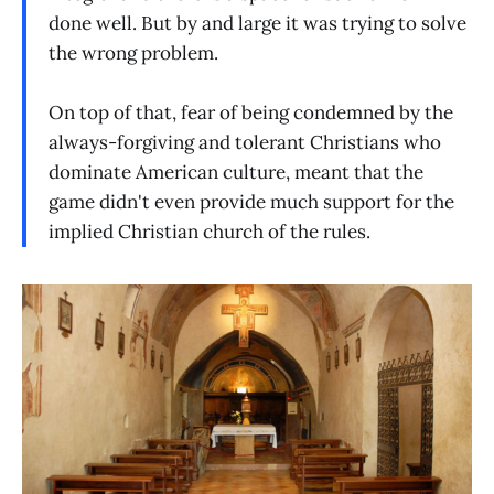
done well. But by and large it was trying to solve
the wrong problem.
On top of that, fear of being condemned by the
always-forgiving and tolerant Christians who
dominate American culture, meant that the
game didn't even provide much support for the
implied Christian church of the rules.