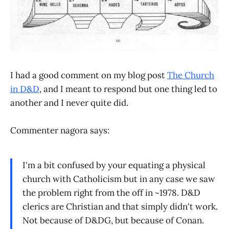
I had a good comment on my blog post
The Church
in D&D
, and I meant to respond but one thing led to
another and I never quite did.
Commenter nagora says:
I'm a bit confused by your equating a physical
church with Catholicism but in any case we saw
the problem right from the off in ~1978. D&D
clerics are Christian and that simply didn't work.
Not because of D&DG, but because of Conan.