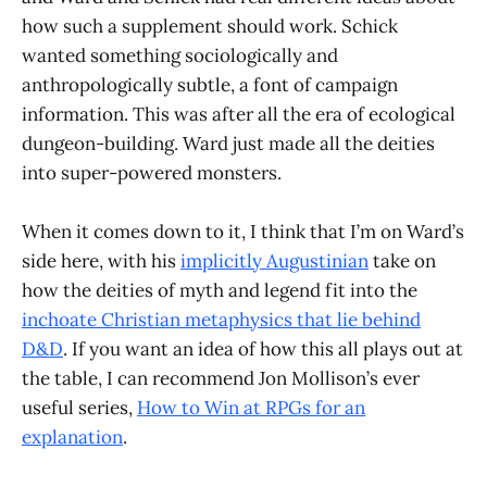
how such a supplement should work. Schick
wanted something sociologically and
anthropologically subtle, a font of campaign
information. This was after all the era of ecological
dungeon-building. Ward just made all the deities
into super-powered monsters.
When it comes down to it, I think that I’m on Ward’s
side here, with his
implicitly Augustinian
take on
how the deities of myth and legend fit into the
inchoate Christian metaphysics that lie behind
D&D
. If you want an idea of how this all plays out at
the table, I can recommend Jon Mollison’s ever
useful series,
How to Win at RPGs for an
explanation
.