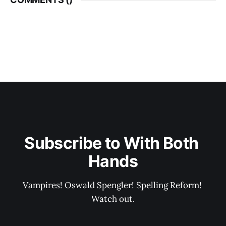
Subscribe to With Both 
Hands
Vampires! Oswald Spengler! Spelling Reform! 
Watch out.