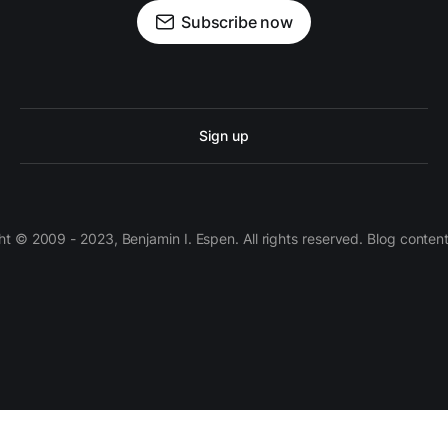
Subscribe now
Sign up
 © 2009 - 2023, Benjamin I. Espen. All rights reserved. Blog conten