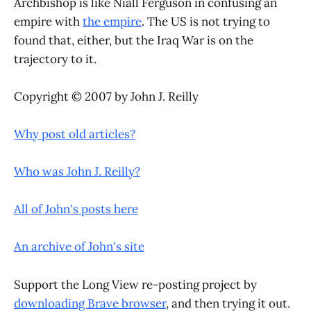
Archbishop is like Niall Ferguson in confusing an
empire with
the empire
. The US is not trying to
found that, either, but the Iraq War is on the
trajectory to it.
Copyright © 2007 by John J. Reilly
Why post old articles?
Who was John J. Reilly?
All of John's posts here
An archive of John's site
Support the Long View re-posting project by
downloading Brave browser
, and then trying it out.