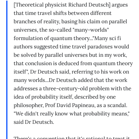
[Theoretical physicist Richard Deutsch] argues
that time travel shifts between different
branches of reality, basing his claim on parallel
universes, the so-called "many-worlds"
formulation of quantum theory..."Many sci fi
authors suggested time travel paradoxes would
be solved by parallel universes but in my work,
that conclusion is deduced from quantum theory
itself", Dr Deutsch said, referring to his work on
many worlds...Dr Deutsch added that the work
addresses a three-century-old problem with the
idea of probability itself, described by one
philosopher, Prof David Papineau, as a scandal.
"We didn't really know what probability means,"
said Dr Deutsch.
There's a convention that it's rational to treat it