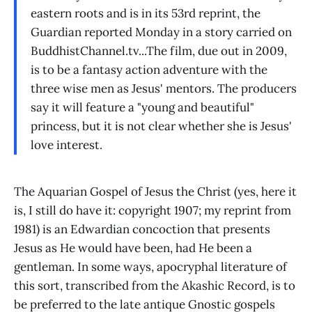
eastern roots and is in its 53rd reprint, the
Guardian reported Monday in a story carried on
BuddhistChannel.tv...The film, due out in 2009,
is to be a fantasy action adventure with the
three wise men as Jesus' mentors. The producers
say it will feature a "young and beautiful"
princess, but it is not clear whether she is Jesus'
love interest.
The Aquarian Gospel of Jesus the Christ (yes, here it
is, I still do have it: copyright 1907; my reprint from
1981) is an Edwardian concoction that presents
Jesus as He would have been, had He been a
gentleman. In some ways, apocryphal literature of
this sort, transcribed from the Akashic Record, is to
be preferred to the late antique Gnostic gospels