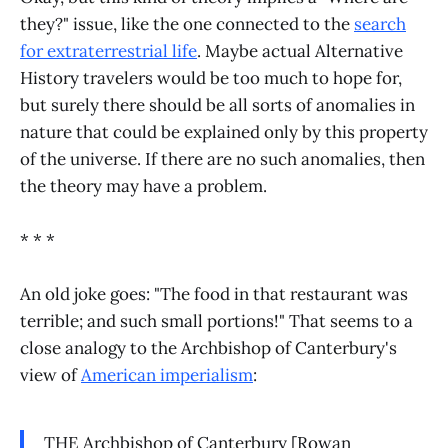
they?" issue, like the one connected to the
search
for extraterrestrial life
. Maybe actual Alternative
History travelers would be too much to hope for,
but surely there should be all sorts of anomalies in
nature that could be explained only by this property
of the universe. If there are no such anomalies, then
the theory may have a problem.
* * *
An old joke goes: "The food in that restaurant was
terrible; and such small portions!" That seems to a
close analogy to the Archbishop of Canterbury's
view of
American imperialism
:
THE Archbishop of Canterbury [Rowan