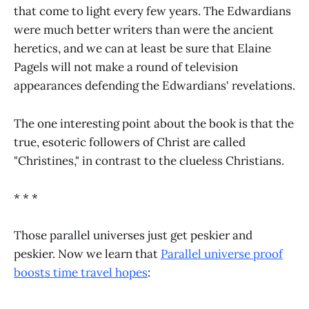
that come to light every few years. The Edwardians
were much better writers than were the ancient
heretics, and we can at least be sure that Elaine
Pagels will not make a round of television
appearances defending the Edwardians' revelations.
The one interesting point about the book is that the
true, esoteric followers of Christ are called
"Christines," in contrast to the clueless Christians.
* * *
Those parallel universes just get peskier and
peskier. Now we learn that
Parallel universe proof
boosts time travel hopes
: