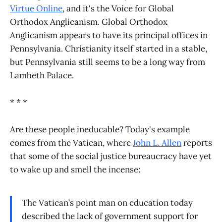
Virtue Online
, and it's the Voice for Global
Orthodox Anglicanism. Global Orthodox
Anglicanism appears to have its principal offices in
Pennsylvania. Christianity itself started in a stable,
but Pennsylvania still seems to be a long way from
Lambeth Palace.
* * *
Are these people ineducable? Today's example
comes from the Vatican, where
John L. Allen
reports
that some of the social justice bureaucracy have yet
to wake up and smell the incense:
The Vatican’s point man on education today
described the lack of government support for