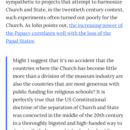
sympathetic to projects that attempt to harmonize
Church and State, in the twentieth century context,
such experiments often turned out poorly for the
Church. As John points out,
the increasing power of
the Papacy correlates well with the loss of the
Papal States
.
Might I suggest that it's no accident that the
countries where the Church has become little
more than a division of the museum industry are
also the countries that are most generous with
public funding for religious schools? It is
perfectly true that the US Constitutional
doctrine of the separation of Church and State
was concocted in the middle of the 20th century
in a thoroughly bigoted and high-handed way to