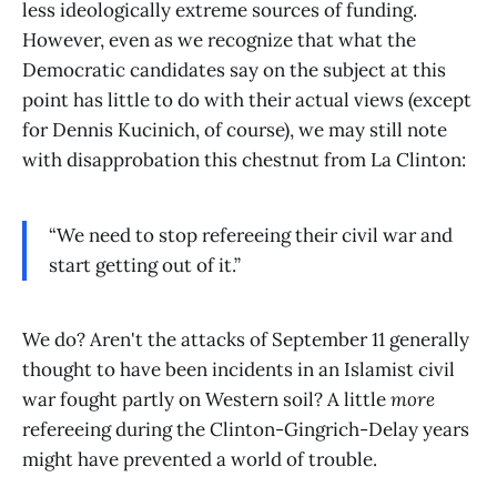
less ideologically extreme sources of funding.
However, even as we recognize that what the
Democratic candidates say on the subject at this
point has little to do with their actual views (except
for Dennis Kucinich, of course), we may still note
with disapprobation this chestnut from La Clinton:
“We need to stop refereeing their civil war and
start getting out of it.”
We do? Aren't the attacks of September 11 generally
thought to have been incidents in an Islamist civil
war fought partly on Western soil? A little
more
refereeing during the Clinton-Gingrich-Delay years
might have prevented a world of trouble.