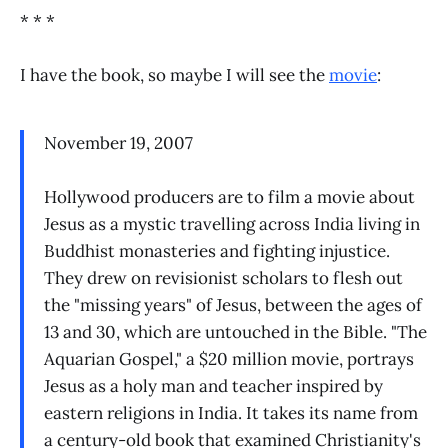
* * *
I have the book, so maybe I will see the
movie
:
November 19, 2007
Hollywood producers are to film a movie about
Jesus as a mystic travelling across India living in
Buddhist monasteries and fighting injustice.
They drew on revisionist scholars to flesh out
the "missing years" of Jesus, between the ages of
13 and 30, which are untouched in the Bible. "The
Aquarian Gospel," a $20 million movie, portrays
Jesus as a holy man and teacher inspired by
eastern religions in India. It takes its name from
a century-old book that examined Christianity's