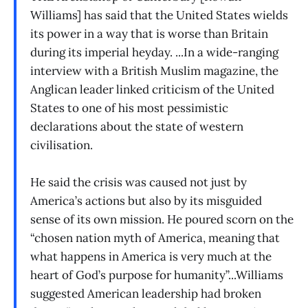
Williams] has said that the United States wields
its power in a way that is worse than Britain
during its imperial heyday. ...In a wide-ranging
interview with a British Muslim magazine, the
Anglican leader linked criticism of the United
States to one of his most pessimistic
declarations about the state of western
civilisation.
He said the crisis was caused not just by
America’s actions but also by its misguided
sense of its own mission. He poured scorn on the
“chosen nation myth of America, meaning that
what happens in America is very much at the
heart of God’s purpose for humanity”...Williams
suggested American leadership had broken