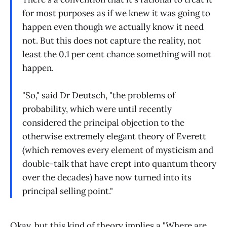
for most purposes as if we knew it was going to
happen even though we actually know it need
not. But this does not capture the reality, not
least the 0.1 per cent chance something will not
happen.
"So," said Dr Deutsch, "the problems of
probability, which were until recently
considered the principal objection to the
otherwise extremely elegant theory of Everett
(which removes every element of mysticism and
double-talk that have crept into quantum theory
over the decades) have now turned into its
principal selling point."
Okay, but this kind of theory implies a "Where are