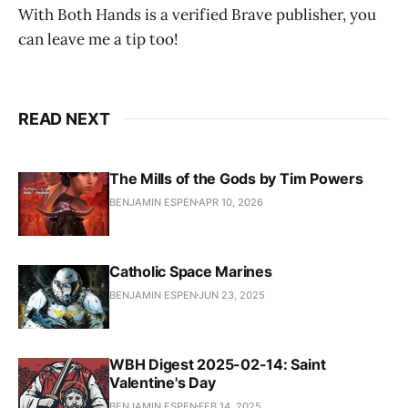
With Both Hands is a verified Brave publisher, you
can leave me a tip too!
READ NEXT
The Mills of the Gods by Tim Powers
BENJAMIN ESPEN
APR 10, 2026
Catholic Space Marines
BENJAMIN ESPEN
JUN 23, 2025
WBH Digest 2025-02-14: Saint
Valentine's Day
BENJAMIN ESPEN
FEB 14, 2025