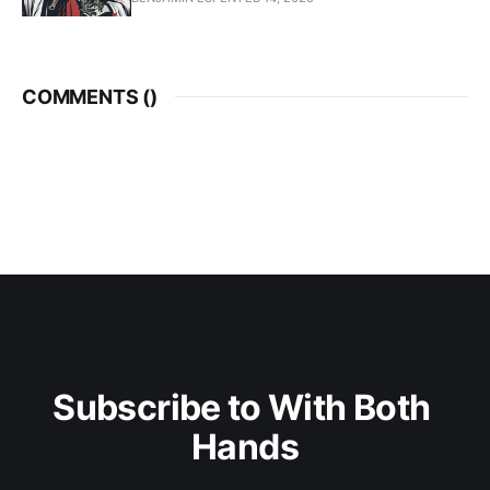
COMMENTS (
)
Subscribe to With Both 
Hands