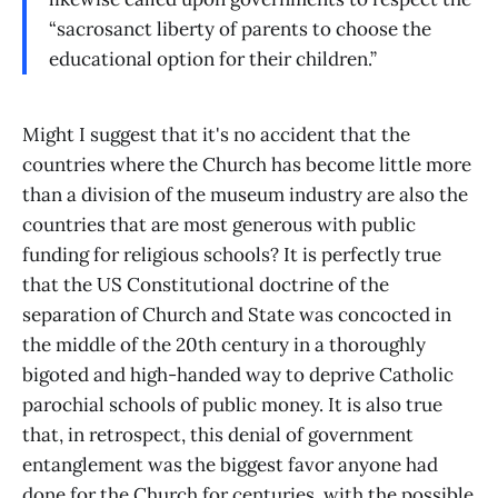
“sacrosanct liberty of parents to choose the
educational option for their children.”
Might I suggest that it's no accident that the
countries where the Church has become little more
than a division of the museum industry are also the
countries that are most generous with public
funding for religious schools? It is perfectly true
that the US Constitutional doctrine of the
separation of Church and State was concocted in
the middle of the 20th century in a thoroughly
bigoted and high-handed way to deprive Catholic
parochial schools of public money. It is also true
that, in retrospect, this denial of government
entanglement was the biggest favor anyone had
done for the Church for centuries, with the possible