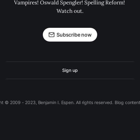
Vampires! Oswald Spengler! Spelling Reform! 
Watch out.
Subscribe now
Sign up
 © 2009 - 2023, Benjamin I. Espen. All rights reserved. Blog conten