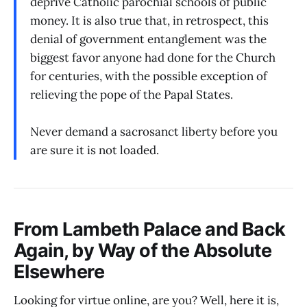
deprive Catholic parochial schools of public
money. It is also true that, in retrospect, this
denial of government entanglement was the
biggest favor anyone had done for the Church
for centuries, with the possible exception of
relieving the pope of the Papal States.
Never demand a sacrosanct liberty before you
are sure it is not loaded.
From Lambeth Palace and Back
Again, by Way of the Absolute
Elsewhere
Looking for virtue online, are you? Well, here it is,