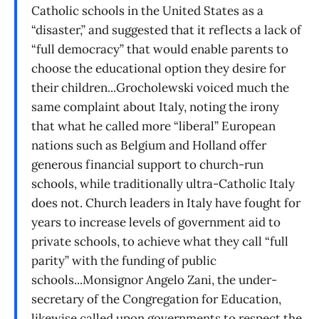
Catholic schools in the United States as a
“disaster,” and suggested that it reflects a lack of
“full democracy” that would enable parents to
choose the educational option they desire for
their children...Grocholewski voiced much the
same complaint about Italy, noting the irony
that what he called more “liberal” European
nations such as Belgium and Holland offer
generous financial support to church-run
schools, while traditionally ultra-Catholic Italy
does not. Church leaders in Italy have fought for
years to increase levels of government aid to
private schools, to achieve what they call “full
parity” with the funding of public
schools...Monsignor Angelo Zani, the under-
secretary of the Congregation for Education,
likewise called upon governments to respect the