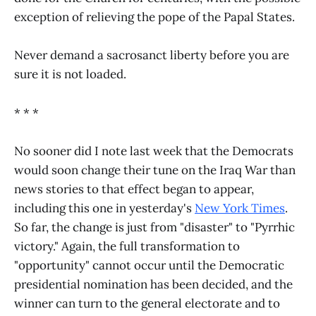
exception of relieving the pope of the Papal States.
Never demand a sacrosanct liberty before you are
sure it is not loaded.
* * *
No sooner did I note last week that the Democrats
would soon change their tune on the Iraq War than
news stories to that effect began to appear,
including this one in yesterday's
New York Times
.
So far, the change is just from "disaster" to "Pyrrhic
victory." Again, the full transformation to
"opportunity" cannot occur until the Democratic
presidential nomination has been decided, and the
winner can turn to the general electorate and to