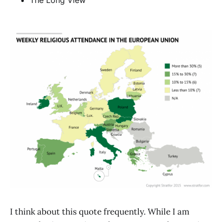
The Long View
I think about this quote frequently. While I am