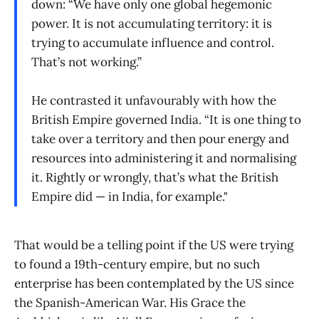
down: “We have only one global hegemonic
power. It is not accumulating territory: it is
trying to accumulate influence and control.
That’s not working.”
He contrasted it unfavourably with how the
British Empire governed India. “It is one thing to
take over a territory and then pour energy and
resources into administering it and normalising
it. Rightly or wrongly, that’s what the British
Empire did — in India, for example."
That would be a telling point if the US were trying
to found a 19th-century empire, but no such
enterprise has been contemplated by the US since
the Spanish-American War. His Grace the