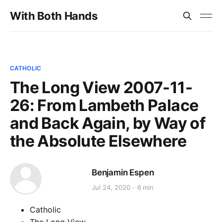
With Both Hands
CATHOLIC
The Long View 2007-11-
26: From Lambeth Palace
and Back Again, by Way of
the Absolute Elsewhere
Benjamin Espen
Jul 24, 2020
6 min
Catholic