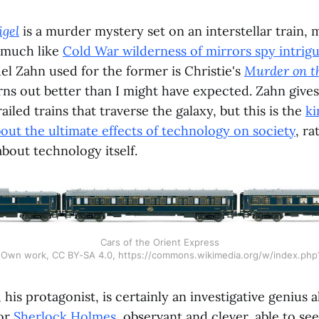
igel
is a murder mystery set on an interstellar train, 
 much like
Cold War wilderness of mirrors spy intrig
l Zahn used for the former is Christie's
Murder on t
urns out better than I might have expected. Zahn give
iled trains that traverse the galaxy, but this is the
ki
about the ultimate effects of technology on society
, ra
about technology itself.
Cars of the Orient Express
- Own work, CC BY-SA 4.0, https://commons.wikimedia.org/w/index.ph
is protagonist, is certainly an investigative genius a
or
Sherlock Holmes
, observant and clever, able to se