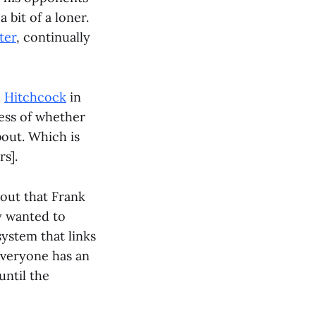
 bit of a loner.
ter
, continually
d
Hitchcock
in
less of whether
bout. Which is
s].
 out that Frank
y wanted to
system that links
everyone has an
until the