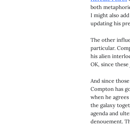
both metaphorica
I might also add
updating his pr
The other influe
particular. Comp
his alien interl
OK, since these 
And since those 
Compton has got
when he agrees t
the galaxy toge
agenda and ulte
denouement. This