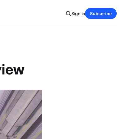
Sign in
Subscribe
view