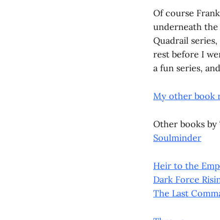
Of course Frank
underneath the 
Quadrail series,
rest before I we
a fun series, an
My other book 
Other books by
Soulminder
Heir to the Emp
Dark Force Risi
The Last Comm