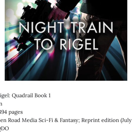
igel: Quadrail Book 1
n
 394 pages
n Road Media Sci-Fi & Fantasy; Reprint edition (July
QDO