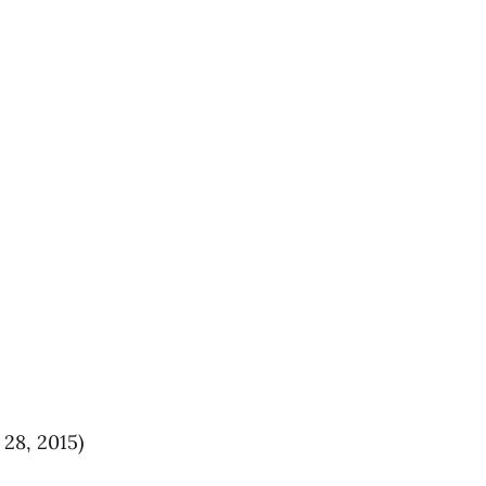
 28, 2015)