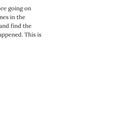
ore going on
mes in the
and find the
appened. This is