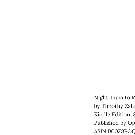
Night Train to R
by Timothy Zah
Kindle Edition,
Published by Ope
ASIN B00Z8PO