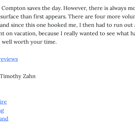
 Compton saves the day. However, there is always m
surface than first appears. There are four more volu
 and since this one hooked me, I then had to run out 
nt on vacation, because I really wanted to see what h
d well worth your time.
reviews
 Timothy Zahn
ire
ng
and