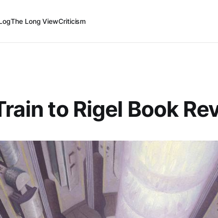
Log
The Long View
Criticism
Train to Rigel Book Re