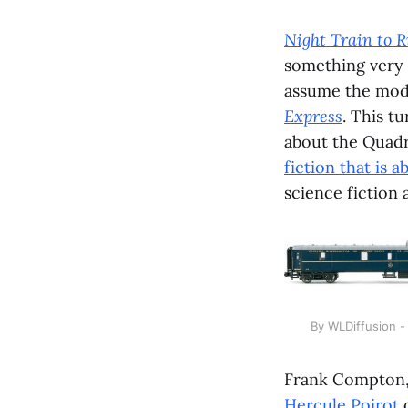
Night Train to R
something very
assume the mode
Express
. This t
about the Quadra
fiction that is 
science fiction 
By WLDiffusion 
Frank Compton, h
Hercule Poirot