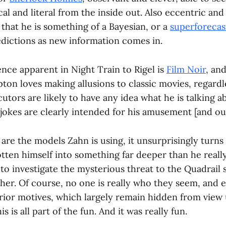
l and literal from the inside out. Also eccentric and a
 that he is something of a Bayesian, or a
superforecas
edictions as new information comes in.
nce apparent in Night Train to Rigel is
Film Noir
, an
ton loves making allusions to classic movies, regard
ocutors are likely to have any idea what he is talking a
jokes are clearly intended for his amusement [and our
are the models Zahn is using, it unsurprisingly turns
ten himself into something far deeper than he reall
o investigate the mysterious threat to the Quadrail 
ther. Of course, no one is really who they seem, and 
rior motives, which largely remain hidden from view 
 is all part of the fun. And it was really fun.