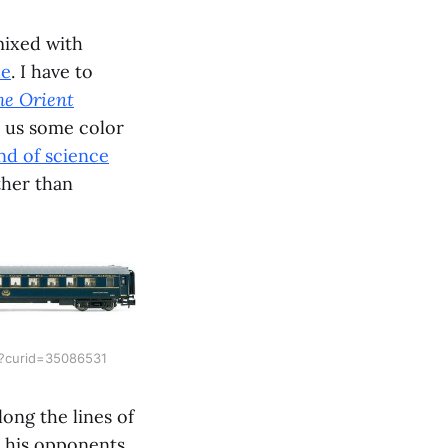
mixed with
ue
. I have to
he Orient
s us some color
nd of science
ther than
p?curid=35086531
long the lines of
e his opponents