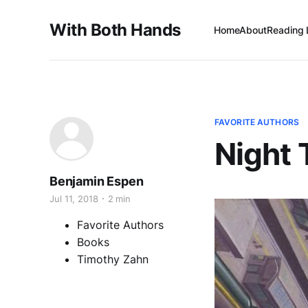
With Both Hands
Home
About
Reading 
FAVORITE AUTHORS
Night 
Benjamin Espen
Jul 11, 2018
2 min
Favorite Authors
Books
Timothy Zahn