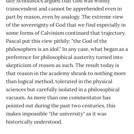
late Scholastics argued that God was wholly
transcendent and cannot be apprehended even in
part by reason, even by analogy. The extreme view
of the sovereignty of God that we find especially in
some forms of Calvinism continued that trajectory.
Pascal put this view pithily: "the God of the
philosophers is an idol." In any case, what began as a
preference for philosophical austerity turned into
skepticism of reason as such. The result today is
that reason in the academy shrank to nothing more
than logical method, tolerated in the physical
sciences but carefully isolated in a philosophical
vacuum. As more than one commentator has
pointed out during the past two centuries, this
makes impossible "the university" as it was
historically understood.