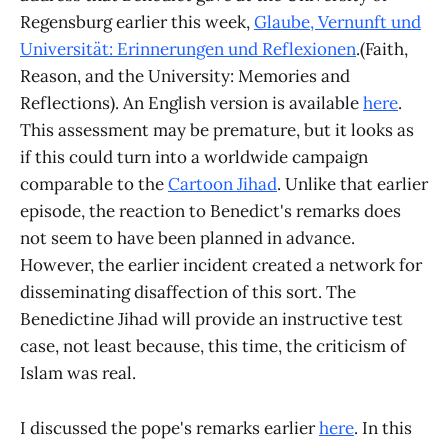
Regensburg earlier this week,
Glaube, Vernunft und
Universität: Erinnerungen und Reflexionen
.(Faith,
Reason, and the University: Memories and
Reflections). An English version is available
here
.
This assessment may be premature, but it looks as
if this could turn into a worldwide campaign
comparable to the
Cartoon Jihad
. Unlike that earlier
episode, the reaction to Benedict's remarks does
not seem to have been planned in advance.
However, the earlier incident created a network for
disseminating disaffection of this sort. The
Benedictine Jihad will provide an instructive test
case, not least because, this time, the criticism of
Islam was real.
I discussed the pope's remarks earlier
here
. In this