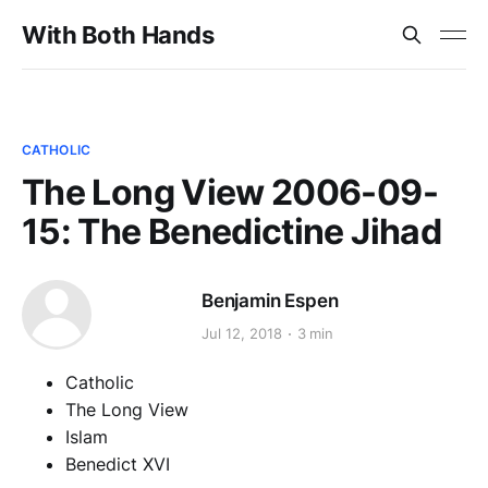
With Both Hands
CATHOLIC
The Long View 2006-09-
15: The Benedictine Jihad
Benjamin Espen
Jul 12, 2018
3 min
Catholic
The Long View
Islam
Benedict XVI