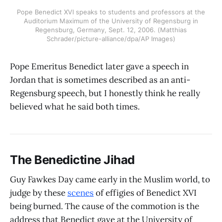
Pope Benedict XVI speaks to students and professors at the
Auditorium Maximum of the University of Regensburg in
Regensburg, Germany, Sept. 12, 2006. (Matthias
Schrader/picture-alliance/dpa/AP Images)
Pope Emeritus Benedict later gave a speech in
Jordan that is sometimes described as an anti-
Regensburg speech, but I honestly think he really
believed what he said both times.
The Benedictine Jihad
Guy Fawkes Day came early in the Muslim world, to
judge by these
scenes
of effigies of Benedict XVI
being burned. The cause of the commotion is the
address that Benedict gave at the University of