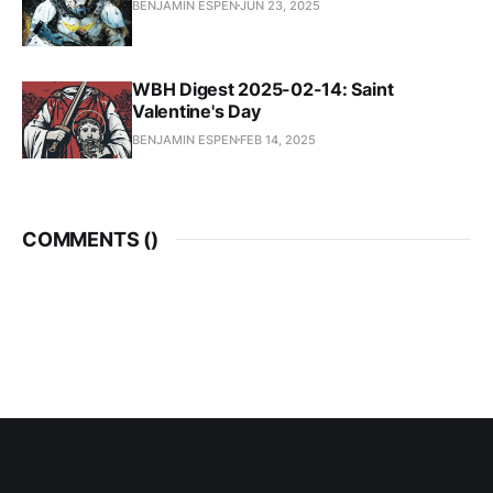
BENJAMIN ESPEN
JUN 23, 2025
WBH Digest 2025-02-14: Saint
Valentine's Day
BENJAMIN ESPEN
FEB 14, 2025
COMMENTS (
)