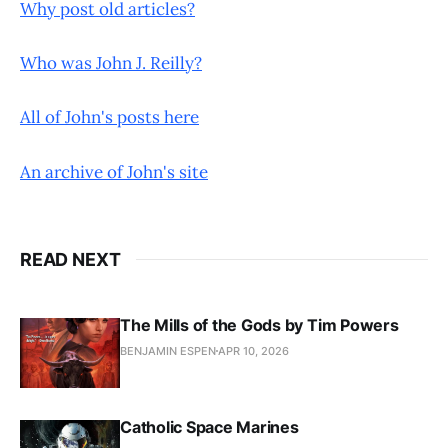
Why post old articles?
Who was John J. Reilly?
All of John's posts here
An archive of John's site
READ NEXT
The Mills of the Gods by Tim Powers
BENJAMIN ESPEN
APR 10, 2026
Catholic Space Marines