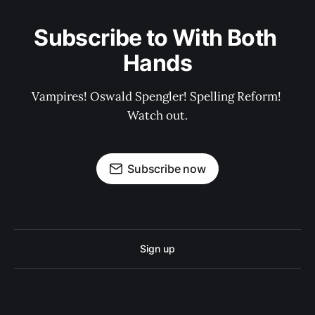
Subscribe to With Both 
Hands
Vampires! Oswald Spengler! Spelling Reform! 
Watch out.
Subscribe now
Sign up