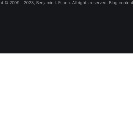
 © 2009 - 2023, Benjamin I. Espen. All rights reserved. Blog conten