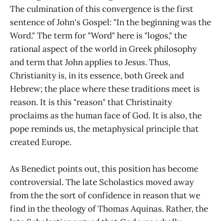
The culmination of this convergence is the first
sentence of John's Gospel: "In the beginning was the
Word." The term for "Word" here is "logos," the
rational aspect of the world in Greek philosophy
and term that John applies to Jesus. Thus,
Christianity is, in its essence, both Greek and
Hebrew; the place where these traditions meet is
reason. It is this "reason" that Christinaity
proclaims as the human face of God. It is also, the
pope reminds us, the metaphysical principle that
created Europe.
As Benedict points out, this position has become
controversial. The late Scholastics moved away
from the the sort of confidence in reason that we
find in the theology of Thomas Aquinas. Rather, the