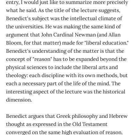
entry, I would just like to summarize more precisely
what he said. As the title of the lecture suggests,
Benedict's subject was the intellectual climate of
the universities. He was making the same kind of
argument that John Cardinal Newman (and Allan
Bloom, for that matter) made for "liberal education."
Benedict's understanding of the matter is that the
concept of "reason" has to be expanded beyond the
physical sciences to include the liberal arts and
theology: each discipline with its own methods, but
each a necessary part of the life of the mind. The
interesting aspect of the lecture was the historical
dimension.
Benedict argues that Greek philosophy and Hebrew
thought as expressed in the Old Testament
converged on the same high evaluation of reason.