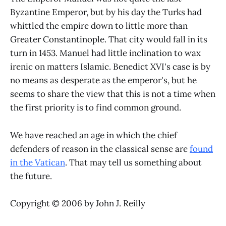
Byzantine Emperor, but by his day the Turks had
whittled the empire down to little more than
Greater Constantinople. That city would fall in its
turn in 1453. Manuel had little inclination to wax
irenic on matters Islamic. Benedict XVI's case is by
no means as desperate as the emperor's, but he
seems to share the view that this is not a time when
the first priority is to find common ground.
We have reached an age in which the chief
defenders of reason in the classical sense are
found
in the Vatican
. That may tell us something about
the future.
Copyright © 2006 by John J. Reilly