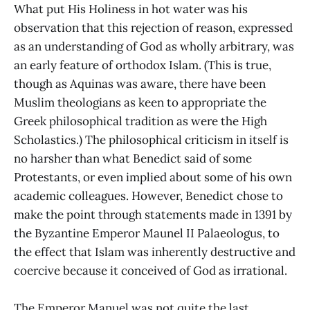
What put His Holiness in hot water was his
observation that this rejection of reason, expressed
as an understanding of God as wholly arbitrary, was
an early feature of orthodox Islam. (This is true,
though as Aquinas was aware, there have been
Muslim theologians as keen to appropriate the
Greek philosophical tradition as were the High
Scholastics.) The philosophical criticism in itself is
no harsher than what Benedict said of some
Protestants, or even implied about some of his own
academic colleagues. However, Benedict chose to
make the point through statements made in 1391 by
the Byzantine Emperor Maunel II Palaeologus, to
the effect that Islam was inherently destructive and
coercive because it conceived of God as irrational.
The Emperor Manuel was not quite the last