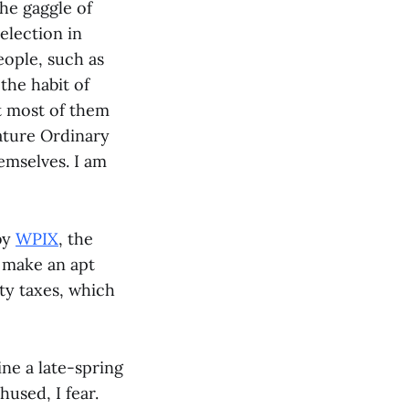
the gaggle of
election in
eople, such as
the habit of
t most of them
eature Ordinary
emselves. I am
 by
WPIX
, the
e make an apt
ty taxes, which
ne a late-spring
used, I fear.