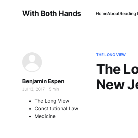
With Both Hands
Home
About
Reading 
THE LONG VIEW
The L
New Je
Benjamin Espen
Jul 13, 2017
5 min
The Long View
Constitutional Law
Medicine