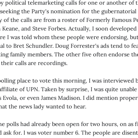
y political telemarketing calls for one or another of 
seeking the Party's nomination for the gubernatorial 
of the calls are from a roster of Formerly Famous P
Keane, and Steve Forbes. Actually, I soon developed 
re I was told whom these people were endorsing, bu
al to Bret Schundler. Doug Forrester's ads tend to f
ting family members. The other five often endorse th
 their calls are recordings.
olling place to vote this morning, I was interviewed
 affiliate of UPN. Taken by surprise, I was quite unabl
us Evola, or even James Madison. I did mention proper
at the news lady wanted to hear.
e polls had already been open for two hours, on as fi
 ask for. I was voter number 6. The people are disenth