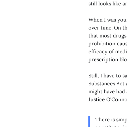
still looks like
When I was youn
over time. On t
that most drugs
prohibition caus
efficacy of medi
prescription bl
Still, I have to
Substances Act a
might have had 
Justice O'Connor
There is sim