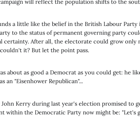
campaign will reflect the population shifts to the sout
nds a little like the belief in the British Labour Party
Party to the status of permanent governing party coul
l certainty. After all, the electorate could grow onl
couldn't it? But let the point pass.
was about as good a Democrat as you could get: he like
s an "Eisenhower Republican"...
 John Kerry during last year's election promised to 
t within the Democratic Party now might be: "Let's gi