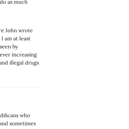
r do as much
ore John wrote
 I am at least
rseen by
ever increasing
and illegal drugs
publicans who
 and sometimes