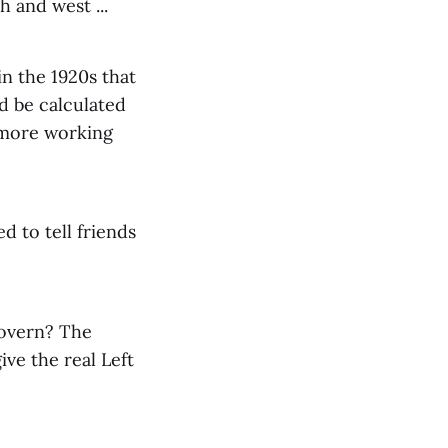
h and west ...
 in the 1920s that
d be calculated
y more working
d to tell friends
govern? The
ve the real Left