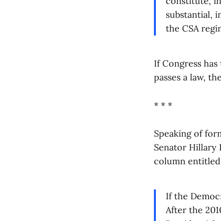
constitute, i
substantial, 
the CSA regi
If Congress has 
passes a law, th
* * *
Speaking of for
Senator Hillary 
column entitle
If the Democr
After the 201