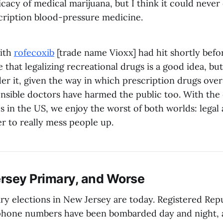
icacy of medical marijuana, but I think it could neve
cription blood-pressure medicine.
ith
rofecoxib
[trade name Vioxx] had hit shortly bef
e that legalizing recreational drugs is a good idea, but
der it, given the way in which prescription drugs ove
nsible doctors have harmed the public too. With the 
 in the US, we enjoy the worst of both worlds: legal 
r to really mess people up.
rsey Primary, and Worse
ry elections in New Jersey are today. Registered Re
lephone numbers have been bombarded day and night,