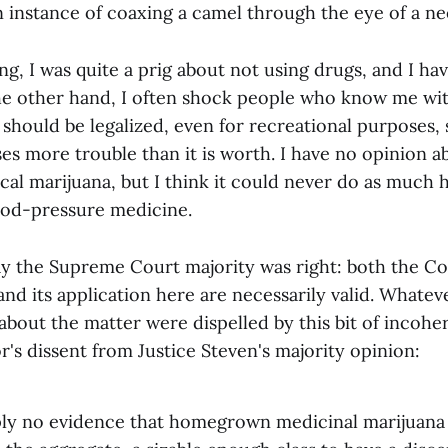
 an instance of coaxing a camel through the eye of a ne
g, I was quite a prig about not using drugs, and I h
he other hand, I often shock people who know me wi
 should be legalized, even for recreational purposes,
es more trouble than it is worth. I have no opinion a
cal marijuana, but I think it could never do as much 
ood-pressure medicine.
 say the Supreme Court majority was right: both the C
nd its application here are necessarily valid. Whatev
about the matter were dispelled by this bit of incoh
's dissent from Justice Steven's majority opinion:
ply no evidence that homegrown medicinal marijuana