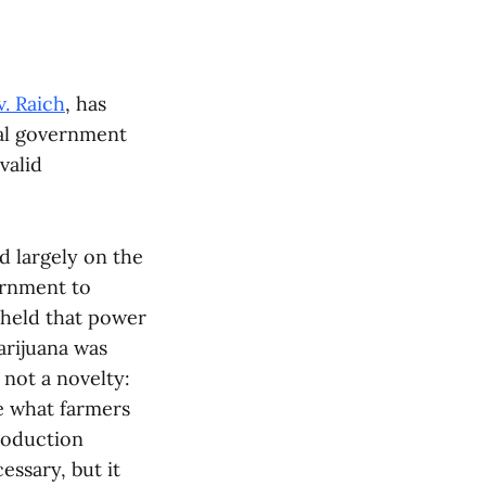
v. Raich
, has
ral government
valid
d largely on the
ernment to
 held that power
marijuana was
not a novelty:
e what farmers
roduction
essary, but it