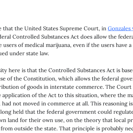
e that the United States Supreme Court, in
Gonzales 
ederal Controlled Substances Act does allow the fede
 users of medical marijuana, even if the users have a 
ued under state law.
ity here is that the Controlled Substances Act is base
 of the Constitution, which allows the federal gov
tribution of goods in interstate commerce. The Court
he application of the Act to this situation, where the 
ad not moved in commerce at all. This reasoning is 
 long held that the federal government could regulat
wn land for their own use, on the theory that local p
from outside the state. That principle is probably nec