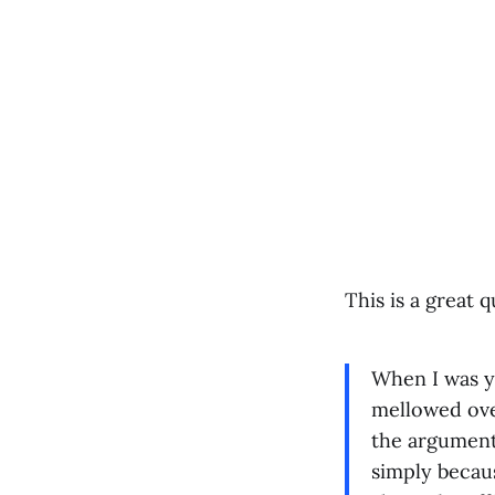
This is a great q
When I was yo
mellowed ove
the argument 
simply becaus