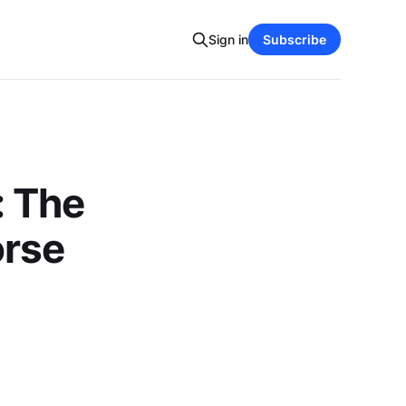
Sign in
Subscribe
: The
orse