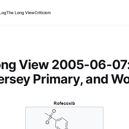
Log
The Long View
Criticism
ong View 2005-06-07
rsey Primary, and W