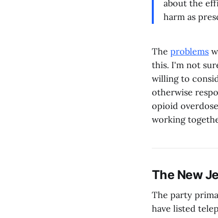
about the eff
harm as pres
The
problems
w
this. I'm not sur
willing to consi
otherwise respo
opioid overdoses
working togethe
The New Je
The party prima
have listed te