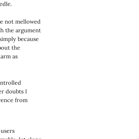
edle.
ave not mellowed
th the argument
 simply because
bout the
harm as
ontrolled
er doubts I
erence from
 users