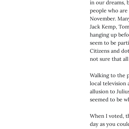
in our dreams, b
people who are 
November. Many 
Jack Kemp, Tom 
hanging up befo
seem to be parti
Citizens and do
not sure that all
Walking to the p
local television
allusion to Juli
seemed to be wh
When I voted, th
day as you could