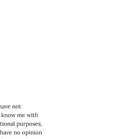
 have not
o know me with
tional purposes,
I have no opinion