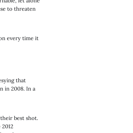
rnable, let alone
ise to threaten
on every time it
sying that
n in 2008. In a
their best shot.
e 2012