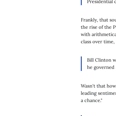
Presidential 
Frankly, that sou
the rise of the 
with arithmetica
class over time, 
Bill Clinton 
he governed a
Wasn't that how
leading sentimen
a chance."