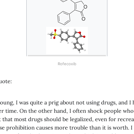
Rofecoxib
uote:
ung, I was quite a prig about not using drugs, and I
r time. On the other hand, I often shock people wh
that most drugs should be legalized, even for recrea
e prohibition causes more trouble than it is worth. 