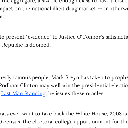
n the aggregate, a sizable enough class to have a disce
impact on the national illicit drug market --or otherw
me.
to present "evidence" to Justice O'Connor's satisfacti
e Republic is doomed.
merly famous people, Mark Steyn has taken to prophe
Rodham Clinton may well win the presidential electio
d
Last Man Standing
, he issues these oracles:
ats ever want to take back the White House, 2008 is 
0 census, the electoral college apportionment for th