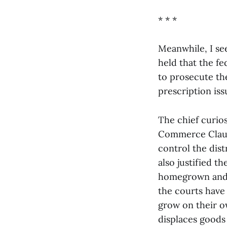
* * *
Meanwhile, I se
held that the f
to prosecute the
prescription iss
The chief curios
Commerce Clause
control the dis
also justified t
homegrown and h
the courts have
grow on their o
displaces goods 