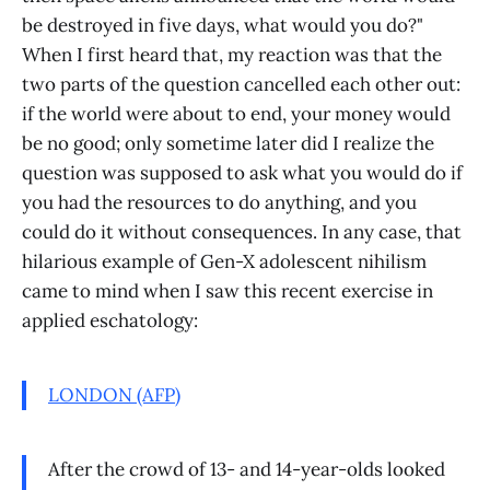
be destroyed in five days, what would you do?"
When I first heard that, my reaction was that the
two parts of the question cancelled each other out:
if the world were about to end, your money would
be no good; only sometime later did I realize the
question was supposed to ask what you would do if
you had the resources to do anything, and you
could do it without consequences. In any case, that
hilarious example of Gen-X adolescent nihilism
came to mind when I saw this recent exercise in
applied eschatology:
LONDON (AFP)
After the crowd of 13- and 14-year-olds looked