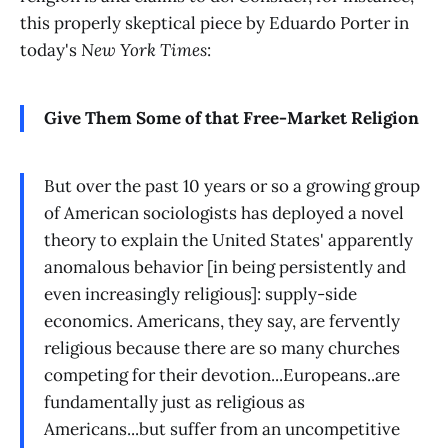
this properly skeptical piece by Eduardo Porter in
today's
New York Times
:
Give Them Some of that Free-Market Religion
But over the past 10 years or so a growing group
of American sociologists has deployed a novel
theory to explain the United States' apparently
anomalous behavior [in being persistently and
even increasingly religious]: supply-side
economics. Americans, they say, are fervently
religious because there are so many churches
competing for their devotion...Europeans..are
fundamentally just as religious as
Americans...but suffer from an uncompetitive