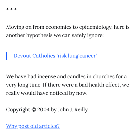
* * *
Moving on from economics to epidemiology, here is
another hypothesis we can safely ignore:
Devout Catholics 'risk lung cancer'
We have had incense and candles in churches for a
very long time. If there were a bad health effect, we
really would have noticed by now.
Copyright © 2004 by John J. Reilly
Why post old articles?