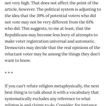
not very high. That does not affect the point of the
article, however. The political system is adjusting to
the idea that the 39% of potential voters who did
not vote may not be very different from the 61%
who did. This suggests, to me at least, that the
Republicans may become less leery of attempts to
make voter registration universal and automatic.
Democrats may decide that the real opinions of the
reluctant voter may be among the things they don't
want to know.
* * *
If you can't refute religion metaphysically, the next
best thing is to talk about it with a vocabulary that
systematically excludes any reference to what
religion is and claims to do. Consider, for instance,