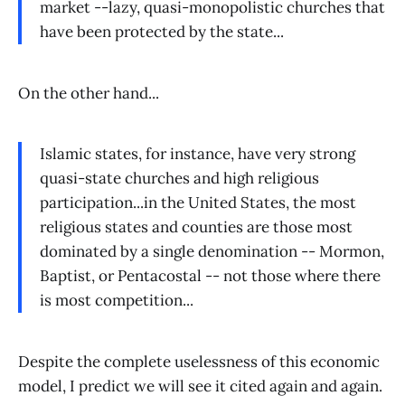
market --lazy, quasi-monopolistic churches that
have been protected by the state...
On the other hand...
Islamic states, for instance, have very strong
quasi-state churches and high religious
participation...in the United States, the most
religious states and counties are those most
dominated by a single denomination -- Mormon,
Baptist, or Pentacostal -- not those where there
is most competition...
Despite the complete uselessness of this economic
model, I predict we will see it cited again and again.