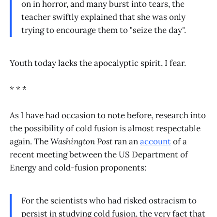
on in horror, and many burst into tears, the
teacher swiftly explained that she was only
trying to encourage them to "seize the day".
Youth today lacks the apocalyptic spirit, I fear.
* * *
As I have had occasion to note before, research into
the possibility of cold fusion is almost respectable
again. The
Washington Post
ran an
account
of a
recent meeting between the US Department of
Energy and cold-fusion proponents:
For the scientists who had risked ostracism to
persist in studying cold fusion, the very fact that