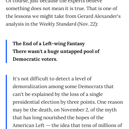
Of course, just because the experts believe
something does not mean it is true. That is one of
the lessons we might take from Gerard Alexander's
analysis in the
Weekly Standard
(Nov. 22):
The End of a Left-wing Fantasy
There wasn't a huge untapped pool of
Democratic voters.
It's not difficult to detect a level of
demoralization among some Democrats that
can't be explained by the loss of a single
presidential election by three points. One reason
may be the death, on November 2, of the myth
that has long nourished the hopes of the
American Left -- the idea that tens of millions of