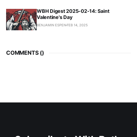
WBH Digest 2025-02-14: Saint
Valentine's Day
BENJAMIN ESPEN
FEB 14, 2025
COMMENTS (
)