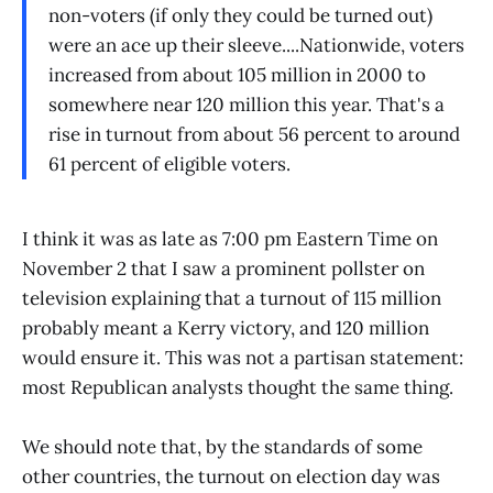
non-voters (if only they could be turned out)
were an ace up their sleeve....Nationwide, voters
increased from about 105 million in 2000 to
somewhere near 120 million this year. That's a
rise in turnout from about 56 percent to around
61 percent of eligible voters.
I think it was as late as 7:00 pm Eastern Time on
November 2 that I saw a prominent pollster on
television explaining that a turnout of 115 million
probably meant a Kerry victory, and 120 million
would ensure it. This was not a partisan statement:
most Republican analysts thought the same thing.
We should note that, by the standards of some
other countries, the turnout on election day was