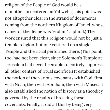
religion of the People of God would be a
monotheism centered on Yahweh. (This point was
not altogether clear in the strand of documents
coming from the northern Kingdom of Israel, whose
name for the divine was "elohim," a plural.) The
work ensured that this religion would not be just a
temple religion, but one centered on a single
Temple and the ritual performed there. (This point,
too, had not been clear, since Solomon's Temple at
Jerusalem had never been able to entirely suppress
all other centers of ritual sacrifice.) It established
the notion of the various covenants with God, first
with Noah, then with Abraham, then with Moses. It
also established the notion of history as a theodicy
governed by the results of breaking these
covenants. Finally, it did all this by being very