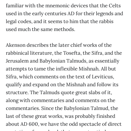
familiar with the mnemonic devices that the Celts
used in the early centuries AD for their legends and
legal codes, and it seems to him that the rabbis
used much the same methods.
Akenson describes the later chief works of the
rabbinical literature, the Tosefta, the Sifra, and the
Jerusalem and Babylonian Talmuds, as essentially
attempts to tame the inflexible Mishnah. All but
Sifra, which comments on the text of Leviticus,
qualify and expand on the Mishnah and follow its
structure. The Talmuds quote great slabs of it,
along with commentaries and comments on the
commentaries. Since the Babylonian Talmud, the
last of these great works, was probably finished
about AD 600, we have the odd spectacle of direct