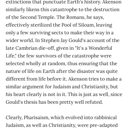
extinctions that punctuate Earth's history. Akenson
similarly likens this catastrophe to the destruction
of the Second Temple. The Romans, he says,
effectively sterilized the Pool of Siloam, leaving
only a few surviving sects to make their way in a
wider world. In Stephen Jay Gould's account of the
late Cambrian die-off, given in "It's a Wonderful
Life," the few survivors of the catastrophe were
selected wholly at random, thus ensuring that the
nature of life on Earth after the disaster was quite
different from life before it. Akenson tries to make a
similar argument for Judaism and Christianity, but
his heart clearly is not in it. This is just as well, since
Gould's thesis has been pretty well refuted.
Clearly, Pharisaism, which evolved into rabbinical
Judaism, as well as Christianity, were pre-adapted