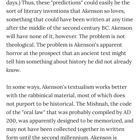
days.) Thus, these "predictions" could easily be the
sort of literary inventions that Akenson so loves,
something that could have been written at any time
after the middle of the second century BC. Akenson
will have none of it, however. The problem is not
theological. The problem is Akenson's apparent
horror at the prospect that an ancient text might
tell him something about history he did not already
know.
In some ways, Akenson's textualism works better
with the rabbinical material, most of which does
not purport to be historical. The Mishnah, the code
of the "oral law" that was probably compiled by AD
200, was apparently designed to be memorized, and
may not have been collected together in written
form until the second millennium. Akenson is