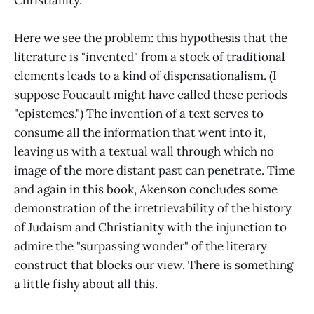
Here we see the problem: this hypothesis that the
literature is "invented" from a stock of traditional
elements leads to a kind of dispensationalism. (I
suppose Foucault might have called these periods
"epistemes.") The invention of a text serves to
consume all the information that went into it,
leaving us with a textual wall through which no
image of the more distant past can penetrate. Time
and again in this book, Akenson concludes some
demonstration of the irretrievability of the history
of Judaism and Christianity with the injunction to
admire the "surpassing wonder" of the literary
construct that blocks our view. There is something
a little fishy about all this.