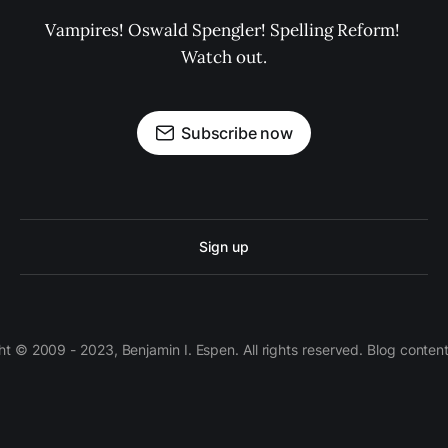
Vampires! Oswald Spengler! Spelling Reform! 
Watch out.
Subscribe now
Sign up
 © 2009 - 2023, Benjamin I. Espen. All rights reserved. Blog conten