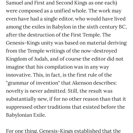
Samuel and First and Second Kings as one each)
were composed as a unified whole. The work may
even have had a single editor, who would have lived
among the exiles in Babylon in the sixth century BC,
after the destruction of the First Temple. The
Genesis-Kings unity was based on material deriving
from the Temple writings of the now-destroyed
Kingdom of Judah, and of course the editor did not
imagine that his compilation was in any way
innovative. This, in fact, is the first rule of the
"grammar of invention" that Akenson describes:
novelty is never admitted. Still, the result was
substantially new, if for no other reason than that it
suppressed other traditions that existed before the
Babylonian Exile.
For one thing, Genesis-Kings established that the