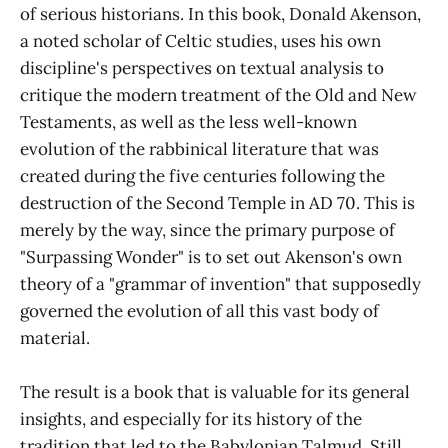
of serious historians. In this book, Donald Akenson,
a noted scholar of Celtic studies, uses his own
discipline's perspectives on textual analysis to
critique the modern treatment of the Old and New
Testaments, as well as the less well-known
evolution of the rabbinical literature that was
created during the five centuries following the
destruction of the Second Temple in AD 70. This is
merely by the way, since the primary purpose of
"Surpassing Wonder" is to set out Akenson's own
theory of a "grammar of invention" that supposedly
governed the evolution of all this vast body of
material.
The result is a book that is valuable for its general
insights, and especially for its history of the
tradition that led to the Babylonian Talmud. Still,