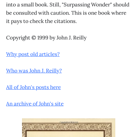
into a small book. Still, "Surpassing Wonder" should
be consulted with caution. This is one book where
it pays to check the citations.
Copyright © 1999 by John J. Reilly
Why post old articles?
Who was John J. Reilly?
All of John's posts here
An archive of John's site