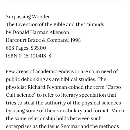
Surpassing Wonder:
The Invention of the Bible and the Talmuds
by Donald Harman Akenson
Harcourt Brace & Company, 1998
658 Pages, $35.00
ISBN 0-15-100418-8
Few areas of academic endeavor are so in need of
public debunking as are biblical studies. The
physicist Richard Feynman coined the term "Cargo
Cult science" to refer to literary speculation that
tries to steal the authority of the physical sciences
by using some of their vocabulary and format. Much
the same relationship holds between such
enterprises as the Jesus Seminar and the methods