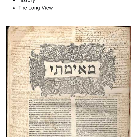
History
The Long View