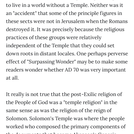
to live in a world without a Temple. Neither was it
an "accident" that some of the principle figures in
these sects were not in Jerusalem when the Romans
destroyed it. It was precisely because the religious
practices of these groups were relatively
independent of the Temple that they could set
down roots in distant locales. One perhaps perverse
effect of "Surpassing Wonder" may be to make some
readers wonder whether AD 70 was very important
at all.
It really is not true that the post-Exilic religion of
the People of God was a "temple religion" in the
same sense as was the religion of the reign of
Solomon. Solomon's Temple was where the people
worked who composed the primary components of