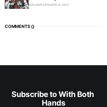
BENJAMIN ESPEN
FEB 14, 2025
COMMENTS (
)
Subscribe to With Both 
Hands