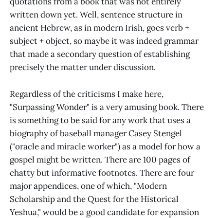
quotations from a book that was not entirely
written down yet. Well, sentence structure in
ancient Hebrew, as in modern Irish, goes verb +
subject + object, so maybe it was indeed grammar
that made a secondary question of establishing
precisely the matter under discussion.
Regardless of the criticisms I make here,
"Surpassing Wonder" is a very amusing book. There
is something to be said for any work that uses a
biography of baseball manager Casey Stengel
("oracle and miracle worker") as a model for how a
gospel might be written. There are 100 pages of
chatty but informative footnotes. There are four
major appendices, one of which, "Modern
Scholarship and the Quest for the Historical
Yeshua," would be a good candidate for expansion