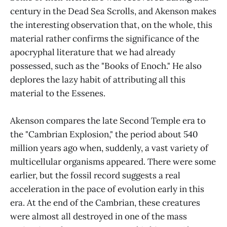
century in the Dead Sea Scrolls, and Akenson makes
the interesting observation that, on the whole, this
material rather confirms the significance of the
apocryphal literature that we had already
possessed, such as the "Books of Enoch." He also
deplores the lazy habit of attributing all this
material to the Essenes.
Akenson compares the late Second Temple era to
the "Cambrian Explosion," the period about 540
million years ago when, suddenly, a vast variety of
multicellular organisms appeared. There were some
earlier, but the fossil record suggests a real
acceleration in the pace of evolution early in this
era. At the end of the Cambrian, these creatures
were almost all destroyed in one of the mass