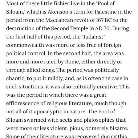
Most of these little fishies live in the "Pool of
Siloam," which is Akenson's term for Palestine in the
period from the Maccabean revolt of 167 BC to the
destruction of the Second Temple in AD 70. During
the first half of this period, the "Judahist"
commonwealth was more or less free of foreign
political control. In the second half, the area was
more and more ruled by Rome, either directly or
through allied kings. The period was politically
chaotic, to put it mildly, and, as is often the case in
such situations, it was also culturally creative. This
was the period in which there was a great
efflorescence of religious literature, much though
not all of it apocalyptic in nature. The Pool of
Siloam swarmed with sects and philosophies that
were more or less violent, pious, or merely bizarre.
Some of their literature was recovered during this