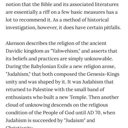
notion that the Bible and its associated literatures
are essentially a riff on a few basic measures has a
lot to recommend it. As a method of historical
investigation, however, it does have certain pitfalls.
Akenson describes the religion of the ancient
Davidic kingdom as "Yahwehism," and asserts that
its beliefs and practices are simply unknowable.
During the Babylonian Exile a new religion arose,
"Judahism," that both composed the Genesis-Kings
unity and was shaped by it. It was Judahism that
returned to Palestine with the small band of
enthusiasts who built a new Temple. Then another
cloud of unknowing descends on the religious
condition of the People of God until AD 70, when
Judahism is succeeded by "Judaism" and
Christianity.