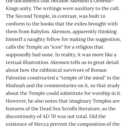
the documents that became Akenson's Genesis-
Kings unity. The writings were auxiliary to the cult.
The Second Temple, in contrast, was built to
conform to the books that the exiles brought with
them from Babylon. Akenson, apparently thinking
himself a naughty fellow for making the suggestion,
calls the Temple an "icon" for a religion that
supposedly had none. In reality, it was more like a
textual illustration. Akenson tells us in great detail
about how the rabbinical survivors of Roman
Palestine constructed a "temple of the mind" in the
Mishnah and the commentaries on it, so that study
about the Temple could substitute for worship in it.
However, he also notes that imaginary Temples are
features of the Dead Sea Scrolls literature, so the
discontinuity of AD 70 was not total. Did the
existence of Mecca prevent the composition of the