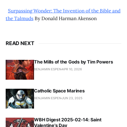
Surpassing Wonder: The Invention of the Bible and
the Talmuds
By Donald Harman Akenson
READ NEXT
The Mills of the Gods by Tim Powers
BENJAMIN ESPEN
APR 10, 2026
Catholic Space Marines
BENJAMIN ESPEN
JUN 23, 2025
WBH Digest 2025-02-14: Saint
Valentine's Day