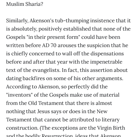
Muslim Sharia?
Similarly, Akenson's tub-thumping insistence that it
is absolutely, positively established that none of the
Gospels "in their present form" could have been
written before AD 70 arouses the suspicion that he
is chiefly concerned to wall off the dispensations
before and after that year with the impenetrable
text of the evangelists. In fact, this assertion about
dating backfires on some of his other arguments.
According to Akenson, so perfectly did the
"inventors" of the Gospels make use of material
from the Old Testament that there is almost
nothing that Jesus says or does in the New
Testament that cannot be attributed to literary
construction. (The exceptions are the Virgin Birth
and the bodily Resurrection, ideas that Akenson