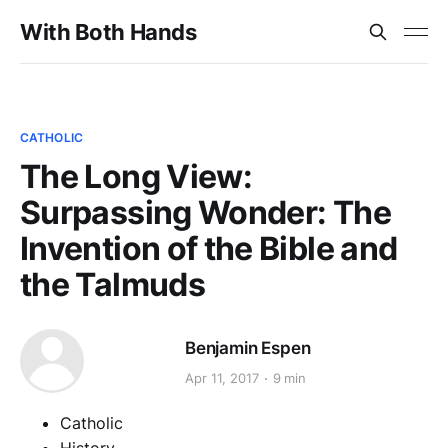
With Both Hands
CATHOLIC
The Long View:
Surpassing Wonder: The
Invention of the Bible and
the Talmuds
Benjamin Espen
Apr 11, 2017
9 min
Catholic