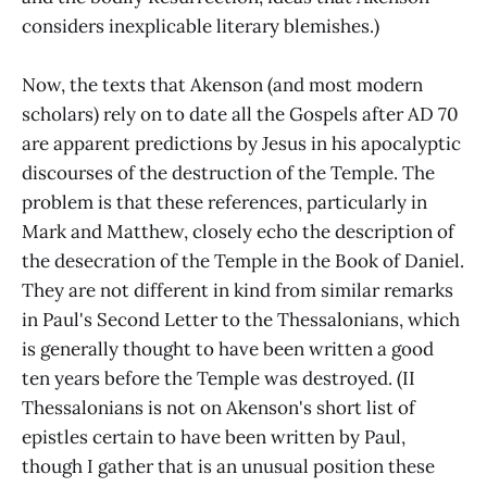
considers inexplicable literary blemishes.)
Now, the texts that Akenson (and most modern
scholars) rely on to date all the Gospels after AD 70
are apparent predictions by Jesus in his apocalyptic
discourses of the destruction of the Temple. The
problem is that these references, particularly in
Mark and Matthew, closely echo the description of
the desecration of the Temple in the Book of Daniel.
They are not different in kind from similar remarks
in Paul's Second Letter to the Thessalonians, which
is generally thought to have been written a good
ten years before the Temple was destroyed. (II
Thessalonians is not on Akenson's short list of
epistles certain to have been written by Paul,
though I gather that is an unusual position these