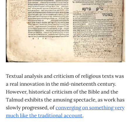
Textual analysis and criticism of religious texts was
a real innovation in the mid-nineteenth century.
However, historical criticism of the Bible and the
Talmud exhibits the amusing spectacle, as work has
slowly progressed, of
converging on something very
much like the traditional account
.