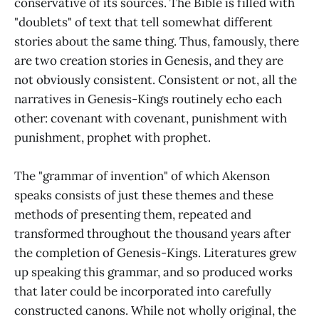
conservative of its sources. The Bible is filled with
"doublets" of text that tell somewhat different
stories about the same thing. Thus, famously, there
are two creation stories in Genesis, and they are
not obviously consistent. Consistent or not, all the
narratives in Genesis-Kings routinely echo each
other: covenant with covenant, punishment with
punishment, prophet with prophet.
The "grammar of invention" of which Akenson
speaks consists of just these themes and these
methods of presenting them, repeated and
transformed throughout the thousand years after
the completion of Genesis-Kings. Literatures grew
up speaking this grammar, and so produced works
that later could be incorporated into carefully
constructed canons. While not wholly original, the