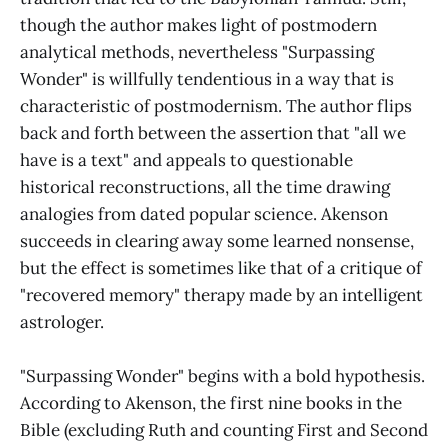
though the author makes light of postmodern
analytical methods, nevertheless "Surpassing
Wonder" is willfully tendentious in a way that is
characteristic of postmodernism. The author flips
back and forth between the assertion that "all we
have is a text" and appeals to questionable
historical reconstructions, all the time drawing
analogies from dated popular science. Akenson
succeeds in clearing away some learned nonsense,
but the effect is sometimes like that of a critique of
"recovered memory" therapy made by an intelligent
astrologer.
"Surpassing Wonder" begins with a bold hypothesis.
According to Akenson, the first nine books in the
Bible (excluding Ruth and counting First and Second