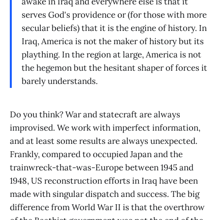
awake in Iraq and everywhere else is that it
serves God's providence or (for those with more
secular beliefs) that it is the engine of history. In
Iraq, America is not the maker of history but its
plaything. In the region at large, America is not
the hegemon but the hesitant shaper of forces it
barely understands.
Do you think? War and statecraft are always
improvised. We work with imperfect information,
and at least some results are always unexpected.
Frankly, compared to occupied Japan and the
trainwreck-that-was-Europe between 1945 and
1948, US reconstruction efforts in Iraq have been
made with singular dispatch and success. The big
difference from World War II is that the overthrow