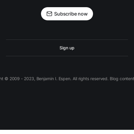
Subscribe now
Sign up
 © 2009 - 2023, Benjamin I. Espen. All rights reserved. Blog conten