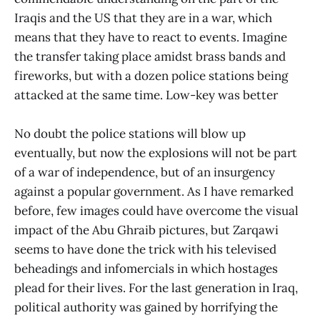
Iraqis and the US that they are in a war, which
means that they have to react to events. Imagine
the transfer taking place amidst brass bands and
fireworks, but with a dozen police stations being
attacked at the same time. Low-key was better
No doubt the police stations will blow up
eventually, but now the explosions will not be part
of a war of independence, but of an insurgency
against a popular government. As I have remarked
before, few images could have overcome the visual
impact of the Abu Ghraib pictures, but Zarqawi
seems to have done the trick with his televised
beheadings and infomercials in which hostages
plead for their lives. For the last generation in Iraq,
political authority was gained by horrifying the