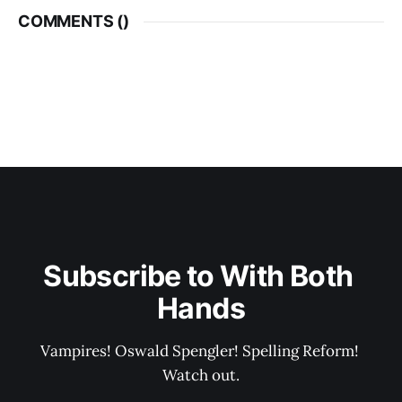
COMMENTS (
)
Subscribe to With Both 
Hands
Vampires! Oswald Spengler! Spelling Reform! 
Watch out.