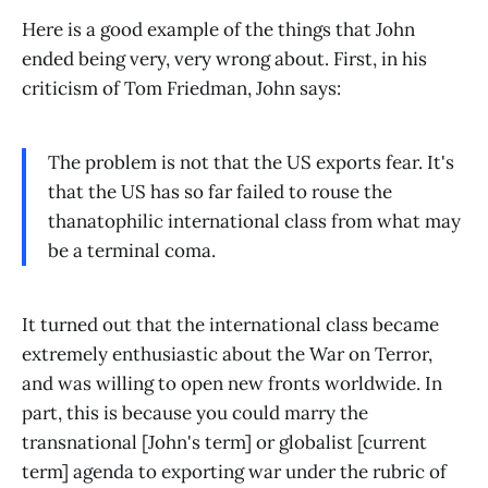
Here is a good example of the things that John
ended being very, very wrong about. First, in his
criticism of Tom Friedman, John says:
The problem is not that the US exports fear. It's
that the US has so far failed to rouse the
thanatophilic international class from what may
be a terminal coma.
It turned out that the international class became
extremely enthusiastic about the War on Terror,
and was willing to open new fronts worldwide. In
part, this is because you could marry the
transnational [John's term] or globalist [current
term] agenda to exporting war under the rubric of