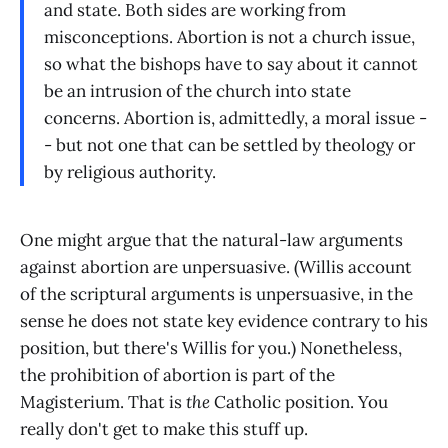
and state. Both sides are working from
misconceptions. Abortion is not a church issue,
so what the bishops have to say about it cannot
be an intrusion of the church into state
concerns. Abortion is, admittedly, a moral issue -
- but not one that can be settled by theology or
by religious authority.
One might argue that the natural-law arguments
against abortion are unpersuasive. (Willis account
of the scriptural arguments is unpersuasive, in the
sense he does not state key evidence contrary to his
position, but there's Willis for you.) Nonetheless,
the prohibition of abortion is part of the
Magisterium. That is
the
Catholic position. You
really don't get to make this stuff up.