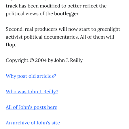
track has been modified to better reflect the
political views of the bootlegger.
Second, real producers will now start to greenlight
activist political documentaries. All of them will
flop.
Copyright © 2004 by John J. Reilly
Why post old articles?
Who was John J. Reilly?
All of John's posts here
An archive of John's site