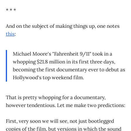
* * *
And on the subject of making things up, one notes
this
:
Michael Moore's "Fahrenheit 9/11" took in a
whopping $21.8 million in its first three days,
becoming the first documentary ever to debut as
Hollywood's top weekend film.
That is pretty whopping for a documentary,
however tendentious. Let me make two predictions:
First, very soon we will see, not just bootlegged
copies of the film, but versions in which the sound