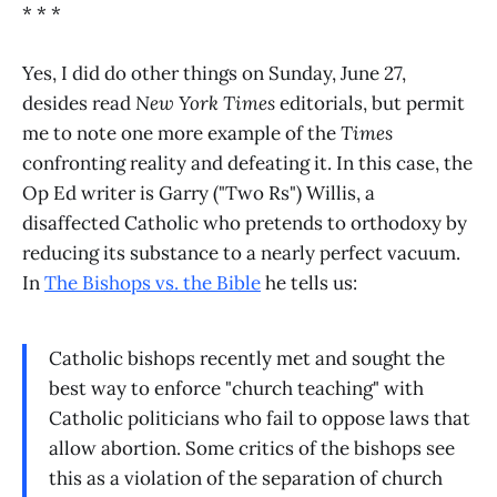
* * *
Yes, I did do other things on Sunday, June 27,
desides read
New York Times
editorials, but permit
me to note one more example of the
Times
confronting reality and defeating it. In this case, the
Op Ed writer is Garry ("Two Rs") Willis, a
disaffected Catholic who pretends to orthodoxy by
reducing its substance to a nearly perfect vacuum.
In
The Bishops vs. the Bible
he tells us:
Catholic bishops recently met and sought the
best way to enforce "church teaching" with
Catholic politicians who fail to oppose laws that
allow abortion. Some critics of the bishops see
this as a violation of the separation of church