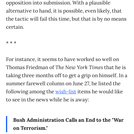
opposition into submission. With a plausible
alternative to hand, it is possible, even likely, that
the tactic will fail this time, but that is by no means
certain.
* * *
For instance, it seems to have worked so well on
Thomas Friedman of
The New York Times
that he is
taking three months off to get a grip on himself. In a
summer farewell column on June 27, he listed the
following among the
wish-list
items he would like
to see in the news while he is away:
Bush Administration Calls an End to the "War
on Terrorism."