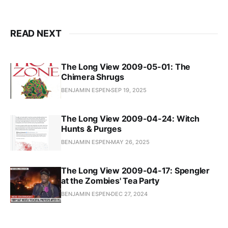
READ NEXT
The Long View 2009-05-01: The
Chimera Shrugs
BENJAMIN ESPEN
SEP 19, 2025
The Long View 2009-04-24: Witch
Hunts & Purges
BENJAMIN ESPEN
MAY 26, 2025
The Long View 2009-04-17: Spengler
at the Zombies' Tea Party
BENJAMIN ESPEN
DEC 27, 2024