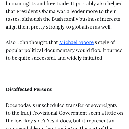
human rights and free trade. It probably also helped
that President Obama was a leader more to their
tastes, although the Bush family business interests
align them pretty strongly to globalism as well.
Also, John thought that
Michael Moore
's style of
popular political documentary would flop. It turned
to be quite successful, and widely imitated.
Disaffected Persons
Does today's unscheduled transfer of sovereignty
to the Iraqi Provisional Government seem a little on
the low-key side? Yes it does, but it represents a
commendable understanding on the part of the