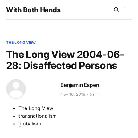
With Both Hands
THE LONG VIEW
The Long View 2004-06-
28: Disaffected Persons
Benjamin Espen
Nov 16, 2016
5 min
The Long View
transnationalism
globalism