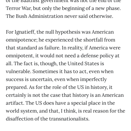
of the Baathist government was not the end of the
Terror War, but only the beginning of a new phase.
The Bush Administration never said otherwise.
For Ignatieff, the null hypothesis was American
omnipotence; he experienced the shortfall from
that standard as failure. In reality, if America were
omnipotent, it would not need a defense policy at
all. The fact is, though, the United States is
vulnerable. Sometimes it has to act, even when
success is uncertain, even when imperfectly
prepared. As for the role of the US in history, it
certainly is not the case that history is an American
artifact. The US does have a special place in the
world system, and that, I think, is real reason for the
disaffection of the transnationalists.