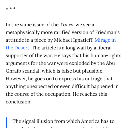
* * *
In the same issue of the
Times
, we see a
metaphysically more rarified version of Friedman's
attitude in a piece by Michael Ignatieff,
Mirage in
the Desert
. The article is a long wail by a liberal
supporter of the war. He says that his human-rights
arguments for the war were exploded by the Abu
Ghraib scandal, which is false but plausible.
However, he goes on to express his outrage that
anything unexpected or even difficult happened in
the course of the occupation. He reaches this
conclusion:
The signal illusion from which America has to