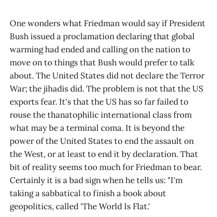
One wonders what Friedman would say if President
Bush issued a proclamation declaring that global
warming had ended and calling on the nation to
move on to things that Bush would prefer to talk
about. The United States did not declare the Terror
War; the jihadis did. The problem is not that the US
exports fear. It's that the US has so far failed to
rouse the thanatophilic international class from
what may be a terminal coma. It is beyond the
power of the United States to end the assault on
the West, or at least to end it by declaration. That
bit of reality seems too much for Friedman to bear.
Certainly it is a bad sign when he tells us: "I'm
taking a sabbatical to finish a book about
geopolitics, called 'The World Is Flat.'