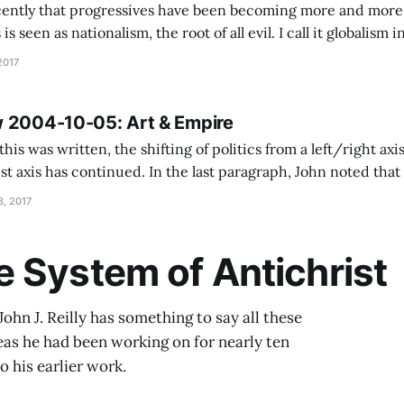
ently that progressives have been becoming more and more g
is seen as nationalism, the root of all evil. I call it globalism 
e the Empire is a socially conservative place, but I know wh
2017
 2004-10-05: Art & Empire
this was written, the shifting of politics from a left/right axis
 the last paragraph, John noted that the attempt of the
 function as a sovereign nation in the Great Power/Treaty of
, 2017
 System of Antichrist
John J. Reilly has something to say all these
deas he had been working on for nearly ten
o his earlier work.