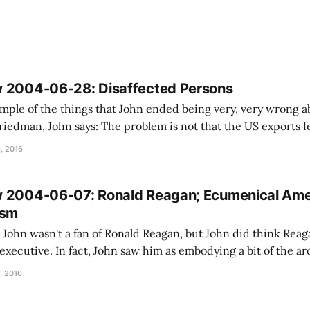
w 2004-06-28: Disaffected Persons
mple of the things that John ended being very, very wrong abo
em is not that the US exports fear. It's that the US
o rouse the thanatophilic international class
, 2016
w 2004-06-07: Ronald Reagan; Ecumenical Ame
ism
e, John wasn't a fan of Ronald Reagan, but John did think Re
 executive. In fact, John saw him as embodying a bit of the a
or], the still center around which
, 2016