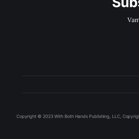
Sub
Vam
Copyright © 2023 With Both Hands Publishing, LLC, Copyright