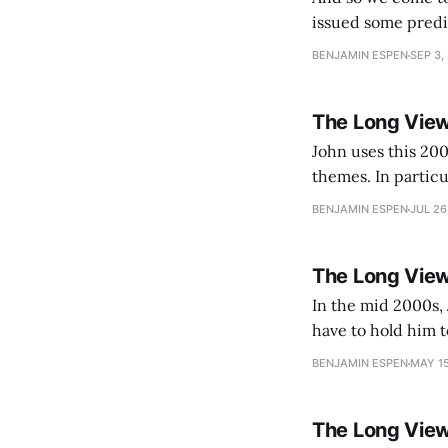
issued some predictions.
is starting to look
BENJAMIN ESPEN
SEP 3,
The Long View
John uses this 200
themes. In partic
be used to surveil
BENJAMIN ESPEN
JUL 26
The Long View
In the mid 2000s, 
have to hold him to
assessment of the capa
BENJAMIN ESPEN
MAY 15
has
The Long Vie