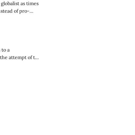
lobalist as times
instead of pro-
at Ed
 to a
 Westphalia