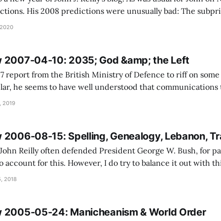
 His 2008 predictions were unusually bad: The subprime-loan question
 like the Enron scandal: an important story that
 2020
 2007-04-10: 2035; God &amp; the Left
7 report from the British Ministry of Defence to riff on some 
ular, he seems to have well understood that communications
 and manipulate just as much as it can be used to enrage mob
, 2019
 2006-08-15: Spelling, Genealogy, Lebanon, Tr
John Reilly often defended President George W. Bush, for par
 account for this. However, I do try to balance it out with th
city of Islamic transnational movements to found a state: Transnationali
, 2018
w 2005-05-24: Manicheanism & World Order