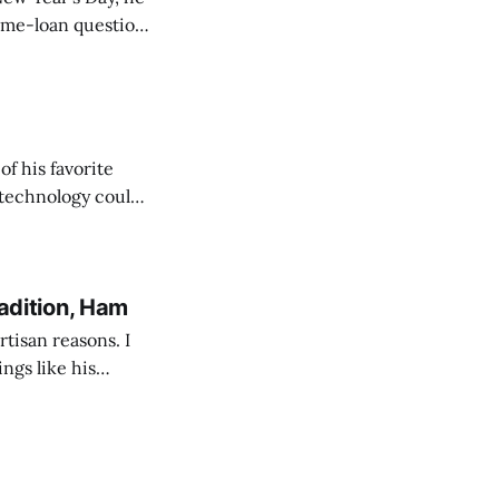
of his favorite
 technology could
s, and this
adition, Ham
tisan reasons. I
ings like his
sm