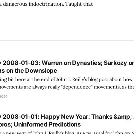
a dangerous indoctrination. Taught that
 2008-01-03: Warren on Dynasties; Sarkozy o
ons on the Downslope
ing bit here at the end of John J. Reilly’s blog post about ho
vements are always really “dependence“ movements, as the 
ve any ability to function or defend themselves without a m
 2020
happen recursively, for
 2008-01-01: Happy New Year: Thanks &amp; A
oros; Uninformed Predictions
a new year of John J. Reilly’s blog. As was usual for John on 