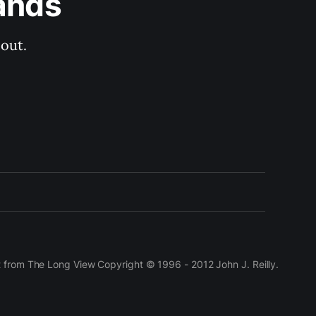
ands
out.
t from The Long View Copyright © 1996 - 2012 John J. Reilly.