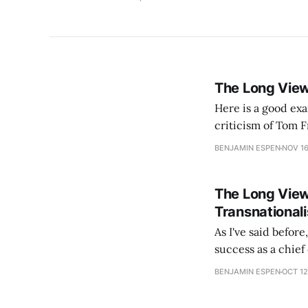
The Long Vie
Here is a good exa
criticism of Tom Friedman, John says: The probl
has so far failed t
BENJAMIN ESPEN
NOV 16
The Long Vie
Transnational
As I've said befor
success as a chief
king [or the Emper
BENJAMIN ESPEN
OCT 12