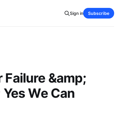
Sign in
Subscribe
 Failure &amp;
; Yes We Can