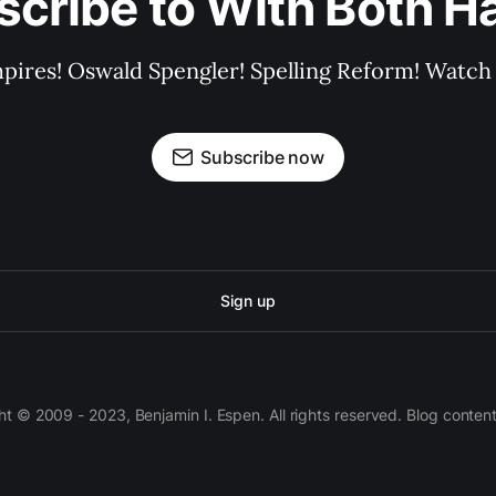
scribe to With Both H
pires! Oswald Spengler! Spelling Reform! Watch 
Subscribe now
Sign up
 © 2009 - 2023, Benjamin I. Espen. All rights reserved. Blog conten