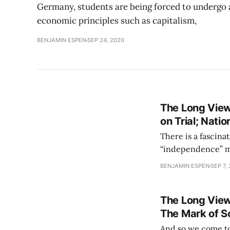
Germany, students are being forced to undergo 
economic principles such as capitalism,
BENJAMIN ESPEN
SEP 24, 2020
The Long View
on Trial; Nati
There is a fascinat
“independence” mo
question never ha
BENJAMIN ESPEN
SEP 7,
sponsor. This can 
The Long View
The Mark of S
And so we come to 