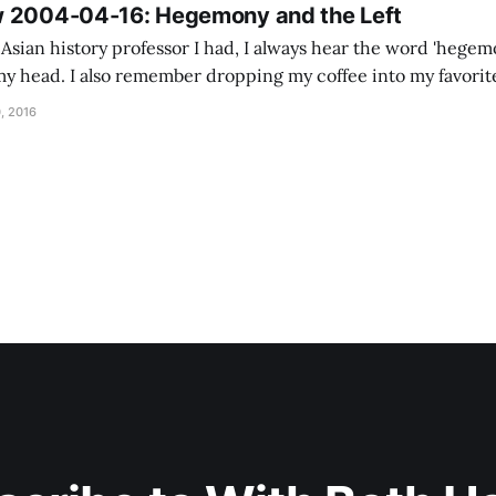
w 2004-04-16: Hegemony and the Left
Asian history professor I had, I always hear the word 'hegem
my head. I also remember dropping my coffee into my favorite 
but the TA was teaching that day. Unlike a lot of John'
, 2016