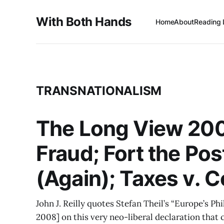
With Both Hands
Home
About
Reading 
TRANSNATIONALISM
The Long View 200
Fraud; Fort the Po
(Again); Taxes v. C
John J. Reilly quotes Stefan Theil’s “Europe’s Ph
2008] on this very neo-liberal declaration that 