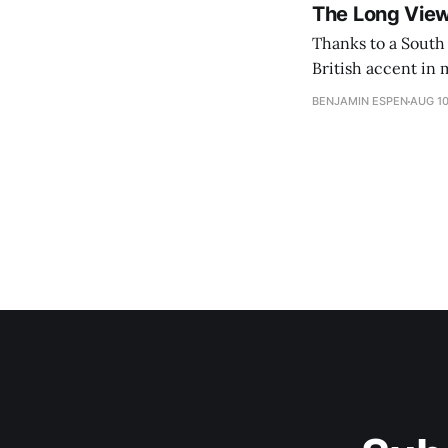
The Long Vie
Thanks to a South 
British accent in 
BENJAMIN ESPEN
AUG 10