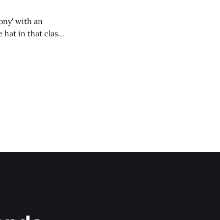
ony' with an
hat in that class,