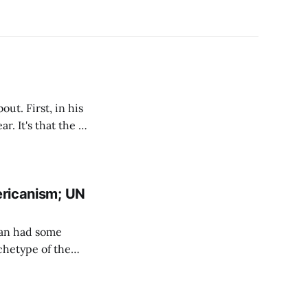
ut. First, in his
ricanism; UN
agan had some
rchetype of the