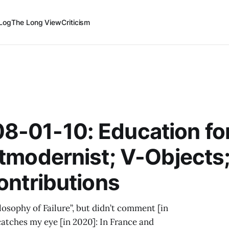
Log
The Long View
Criticism
8-01-10: Education for
stmodernist; V-Objects
ontributions
ilosophy of Failure”, but didn’t comment [in
catches my eye [in 2020]: In France and