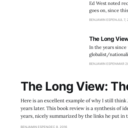
Ed West noted rec
goes on, since this 
empire, because th
BENJAMIN ESPEN
JUL 7, 
The Long View
In the years since 
globalist/nationalist axis has continued. In
US to continue to
BENJAMIN ESPEN
MAR 28
The Long View: The
Here is an excellent example of why I still think 
years later. This book review is a synthesis of i
years, nicely summarized by the links he put in t
BENJAMIN ESPEN
DEC 8, 2016