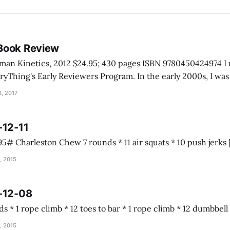
Book Review
inetics, 2012 $24.95; 430 pages ISBN 9780450424974 I received this book
rly Reviewers Program. In the early 2000s, I was talking with a
e Grand Canyon. He told me he never really had to help anyo
, 2017
-12-11
, 2015
-12-08
Almond joy 5 rounds * 1 rope climb * 12 toes to b
, 2015