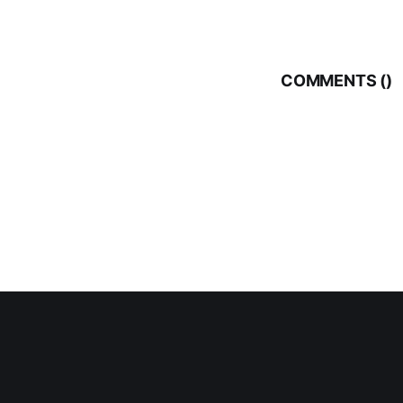
COMMENTS (
)