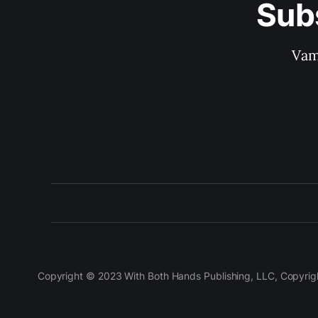
Sub
Vam
Copyright © 2023 With Both Hands Publishing, LLC, Copyright