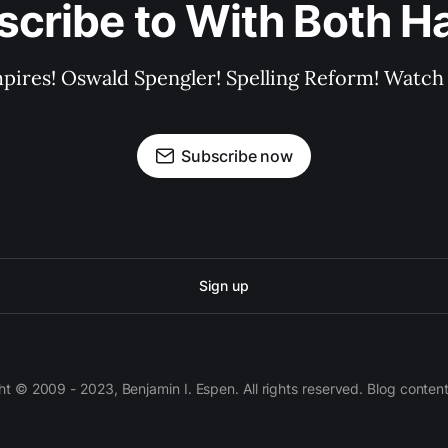
scribe to With Both H
pires! Oswald Spengler! Spelling Reform! Watch 
Subscribe now
Sign up
 © 2009 - 2023, Benjamin I. Espen. All rights reserved. Blog conten