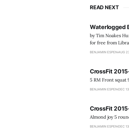
READ NEXT
Waterlogged 
by Tim Noakes Human K
for free from LibraryThing's Ea
park ranger at th
BENJAMIN ESPEN
AUG 23
CrossFit 2015
BENJAMIN ESPEN
DEC 13
CrossFit 2015
BENJAMIN ESPEN
DEC 13