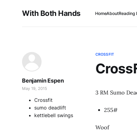
With Both Hands
Home
About
Reading 
CROSSFIT
Cross
Benjamin Espen
May 19, 2015
3 RM Sumo Dead
Crossfit
sumo deadlift
255#
kettlebell swings
Woof