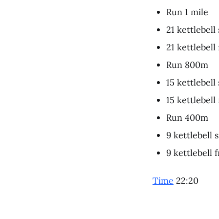
Run 1 mile
21 kettlebell
21 kettlebell
Run 800m
15 kettlebell
15 kettlebell
Run 400m
9 kettlebell 
9 kettlebell 
Time
22:20