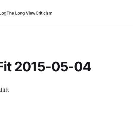
Log
The Long View
Criticism
Fit 2015-05-04
lift