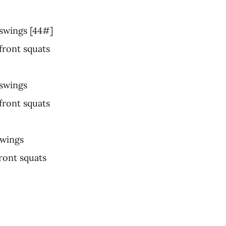
 swings [44#]
 front squats
 swings
 front squats
swings
front squats