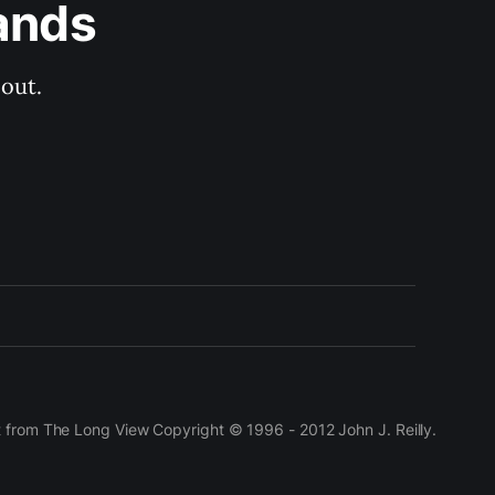
ands
out.
t from The Long View Copyright © 1996 - 2012 John J. Reilly.