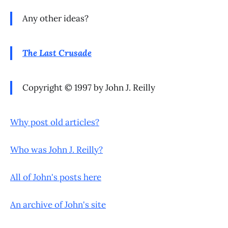
Any other ideas?
The Last Crusade
Copyright © 1997 by John J. Reilly
Why post old articles?
Who was John J. Reilly?
All of John's posts here
An archive of John's site