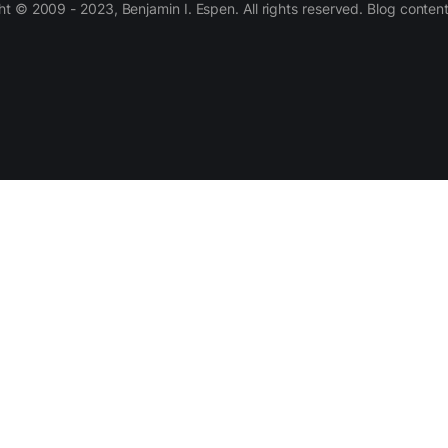
 © 2009 - 2023, Benjamin I. Espen. All rights reserved. Blog conten