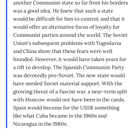
another Communist state so far from his borders
was a good idea. He knew that such a state
would be difficult for him to control, and that it
would offer an alternative focus of loyalty for
Communist parties around the world. The Soviet
Union's subsequent problems with Yugoslavia
and China show that these fears were well
founded. However, it would have taken years for
a rift to develop. The Spanish Communist Party
was devotedly pro-Soviet. The new state would
have needed Soviet material support. With the
growing threat of a Fascist war, a near-term split
with Moscow would not have been in the cards.
Spain would become for the USSR something
like what Cuba became in the 1960s and
Nicaragua in the 1980s.