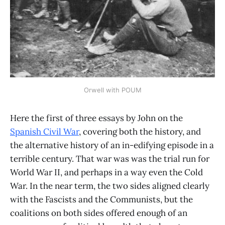
Orwell with POUM
Here the first of three essays by John on the
Spanish Civil War
, covering both the history, and
the alternative history of an in-edifying episode in a
terrible century. That war was was the trial run for
World War II, and perhaps in a way even the Cold
War. In the near term, the two sides aligned clearly
with the Fascists and the Communists, but the
coalitions on both sides offered enough of an