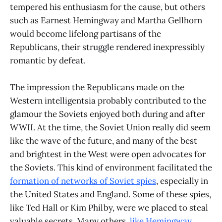
tempered his enthusiasm for the cause, but others
such as Earnest Hemingway and Martha Gellhorn
would become lifelong partisans of the
Republicans, their struggle rendered inexpressibly
romantic by defeat.
The impression the Republicans made on the
Western intelligentsia probably contributed to the
glamour the Soviets enjoyed both during and after
WWII. At the time, the Soviet Union really did seem
like the wave of the future, and many of the best
and brightest in the West were open advocates for
the Soviets. This kind of environment facilitated the
formation of networks of Soviet spies
, especially in
the United States and England. Some of these spies,
like Ted Hall or Kim Philby, were we placed to steal
valuable secrets. Many others,
like Hemingway
,