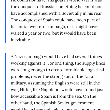
He could not have. His goal in World War II was
the conquest of Russia, something he could not
have accomplished with a Soviet ally in his rear.
The conquest of Spain could have been part of
his initial western campaign, or it might have
waited a year or two, but it would have been
inevitable.
A Nazi campaign would have had several things
working against it. For one thing, the supply lines
were long enough to create formidable logistical
problems, never the strong suit of the Nazi
military. Assuming the English were still in the
war, Hitler, like Napoleon, would have found just
how accessible Spain is from the sea. On the
other hand, the Spanish Soviet government
would have been unlikely to be very popular by