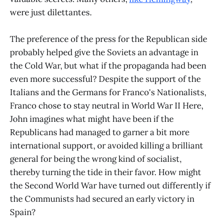
were just dilettantes.
The preference of the press for the Republican side
probably helped give the Soviets an advantage in
the Cold War, but what if the propaganda had been
even more successful? Despite the support of the
Italians and the Germans for Franco's Nationalists,
Franco chose to stay neutral in World War II Here,
John imagines what might have been if the
Republicans had managed to garner a bit more
international support, or avoided killing a brilliant
general for being the wrong kind of socialist,
thereby turning the tide in their favor. How might
the Second World War have turned out differently if
the Communists had secured an early victory in
Spain?