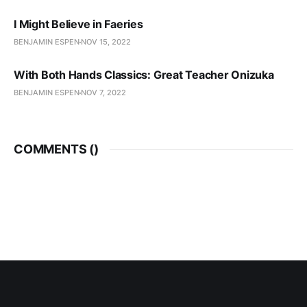
I Might Believe in Faeries
BENJAMIN ESPEN
NOV 15, 2022
With Both Hands Classics: Great Teacher Onizuka
BENJAMIN ESPEN
NOV 7, 2022
COMMENTS (
)