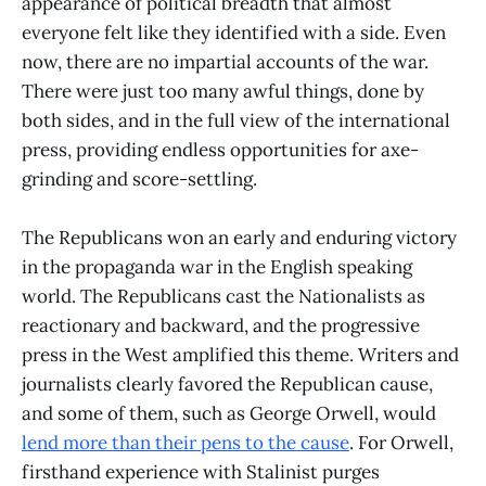
appearance of political breadth that almost
everyone felt like they identified with a side. Even
now, there are no impartial accounts of the war.
There were just too many awful things, done by
both sides, and in the full view of the international
press, providing endless opportunities for axe-
grinding and score-settling.
The Republicans won an early and enduring victory
in the propaganda war in the English speaking
world. The Republicans cast the Nationalists as
reactionary and backward, and the progressive
press in the West amplified this theme. Writers and
journalists clearly favored the Republican cause,
and some of them, such as George Orwell, would
lend more than their pens to the cause
. For Orwell,
firsthand experience with Stalinist purges