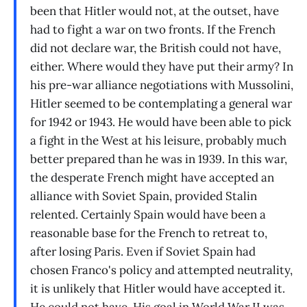
been that Hitler would not, at the outset, have
had to fight a war on two fronts. If the French
did not declare war, the British could not have,
either. Where would they have put their army? In
his pre-war alliance negotiations with Mussolini,
Hitler seemed to be contemplating a general war
for 1942 or 1943. He would have been able to pick
a fight in the West at his leisure, probably much
better prepared than he was in 1939. In this war,
the desperate French might have accepted an
alliance with Soviet Spain, provided Stalin
relented. Certainly Spain would have been a
reasonable base for the French to retreat to,
after losing Paris. Even if Soviet Spain had
chosen Franco's policy and attempted neutrality,
it is unlikely that Hitler would have accepted it.