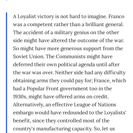
A Loyalist victory is not hard to imagine. Franco
was a competent rather than a brilliant general.
The accident of a military genius on the other
side might have altered the outcome of the war.
So might have more generous support from the
Soviet Union. The Communists might have
deferred their own political agenda until after
the war was over. Neither side had any difficulty
obtaining arms they could pay for; France, which
had a Popular Front government too in the
1930s, might have offered arms on credit.
Alternatively, an effective League of Nations
embargo would have redounded to the Loyalists'
benefit, since they controlled most of the
country's manufacturing capacity. So, let us