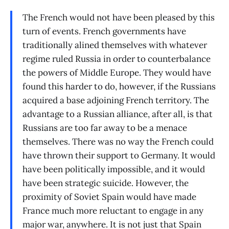
The French would not have been pleased by this
turn of events. French governments have
traditionally alined themselves with whatever
regime ruled Russia in order to counterbalance
the powers of Middle Europe. They would have
found this harder to do, however, if the Russians
acquired a base adjoining French territory. The
advantage to a Russian alliance, after all, is that
Russians are too far away to be a menace
themselves. There was no way the French could
have thrown their support to Germany. It would
have been politically impossible, and it would
have been strategic suicide. However, the
proximity of Soviet Spain would have made
France much more reluctant to engage in any
major war, anywhere. It is not just that Spain