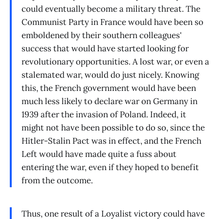
could eventually become a military threat. The
Communist Party in France would have been so
emboldened by their southern colleagues'
success that would have started looking for
revolutionary opportunities. A lost war, or even a
stalemated war, would do just nicely. Knowing
this, the French government would have been
much less likely to declare war on Germany in
1939 after the invasion of Poland. Indeed, it
might not have been possible to do so, since the
Hitler-Stalin Pact was in effect, and the French
Left would have made quite a fuss about
entering the war, even if they hoped to benefit
from the outcome.
Thus, one result of a Loyalist victory could have