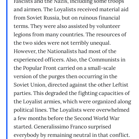
Fascists and the Nazis, including some troops
and airmen. The Loyalists received material aid
from Soviet Russia, but on ruinous financial
terms. They were also assisted by volunteer
legions from many countries. The resources of
the two sides were not terribly unequal.
However, the Nationalists had most of the
experienced officers. Also, the Communists in
the Popular Front carried on a small-scale
version of the purges then occurring in the
Soviet Union, directed against the other Leftist
parties. This degraded the fighting capacities of
the Loyalist armies, which were organized along
political lines. The Loyalists were overwhelmed
a few months before the Second World War
started. Generalissimo Franco surprised
everybody by remaining neutral in that conflict.