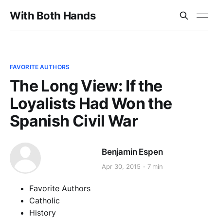
With Both Hands
FAVORITE AUTHORS
The Long View: If the
Loyalists Had Won the
Spanish Civil War
Benjamin Espen
Apr 30, 2015
7 min
Favorite Authors
Catholic
History