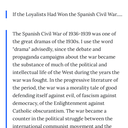
If the Loyalists Had Won the Spanish Civil War.....
The Spanish Civil War of 1936-1939 was one of
the great dramas of the 1930s. I use the word
"drama" advisedly, since the debate and
propaganda campaigns about the war became
the substance of much of the political and
intellectual life of the West during the years the
war was fought. In the progressive literature of
the period, the war was a morality tale of good
defending itself against evil, of fascism against
democracy, of the Enlightenment against
Catholic obscurantism. The war became a
counter in the political struggle between the
international communist movement and the