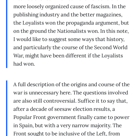
more loosely organized cause of fascism. In the
publishing industry and the better magazines,
the Loyalists won the propaganda argument, but
on the ground the Nationalists won. In this note,
I would like to suggest some ways that history,
and particularly the course of the Second World
War, might have been different if the Loyalists
had won.
A full description of the origins and course of the
war is unnecessary here. The questions involved
are also still controversial. Suffice it to say that,
after a decade of seesaw election results, a
Popular Front government finally came to power
in Spain, but with a very narrow majority. The
Front sought to be inclusive of the Left, from