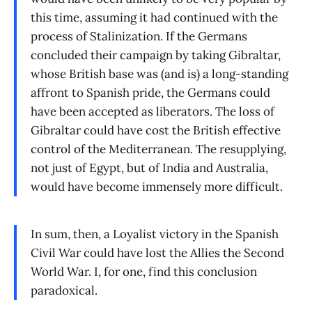
this time, assuming it had continued with the
process of Stalinization. If the Germans
concluded their campaign by taking Gibraltar,
whose British base was (and is) a long-standing
affront to Spanish pride, the Germans could
have been accepted as liberators. The loss of
Gibraltar could have cost the British effective
control of the Mediterranean. The resupplying,
not just of Egypt, but of India and Australia,
would have become immensely more difficult.
In sum, then, a Loyalist victory in the Spanish
Civil War could have lost the Allies the Second
World War. I, for one, find this conclusion
paradoxical.