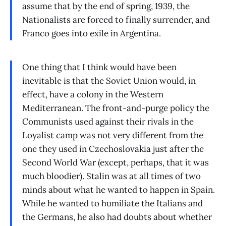
assume that by the end of spring, 1939, the
Nationalists are forced to finally surrender, and
Franco goes into exile in Argentina.
One thing that I think would have been
inevitable is that the Soviet Union would, in
effect, have a colony in the Western
Mediterranean. The front-and-purge policy the
Communists used against their rivals in the
Loyalist camp was not very different from the
one they used in Czechoslovakia just after the
Second World War (except, perhaps, that it was
much bloodier). Stalin was at all times of two
minds about what he wanted to happen in Spain.
While he wanted to humiliate the Italians and
the Germans, he also had doubts about whether