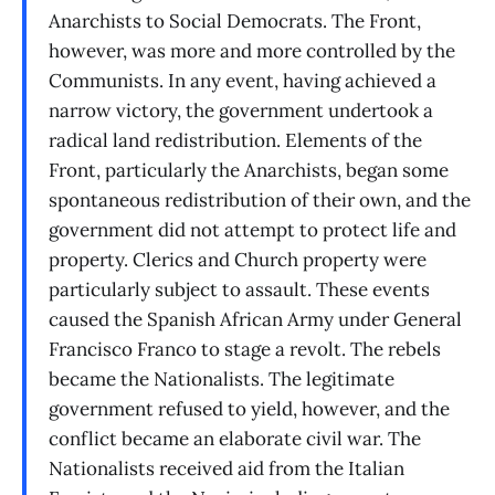
Anarchists to Social Democrats. The Front,
however, was more and more controlled by the
Communists. In any event, having achieved a
narrow victory, the government undertook a
radical land redistribution. Elements of the
Front, particularly the Anarchists, began some
spontaneous redistribution of their own, and the
government did not attempt to protect life and
property. Clerics and Church property were
particularly subject to assault. These events
caused the Spanish African Army under General
Francisco Franco to stage a revolt. The rebels
became the Nationalists. The legitimate
government refused to yield, however, and the
conflict became an elaborate civil war. The
Nationalists received aid from the Italian