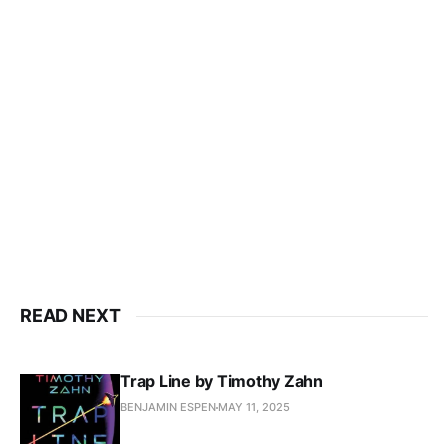
READ NEXT
Trap Line by Timothy Zahn
BENJAMIN ESPEN
MAY 11, 2025