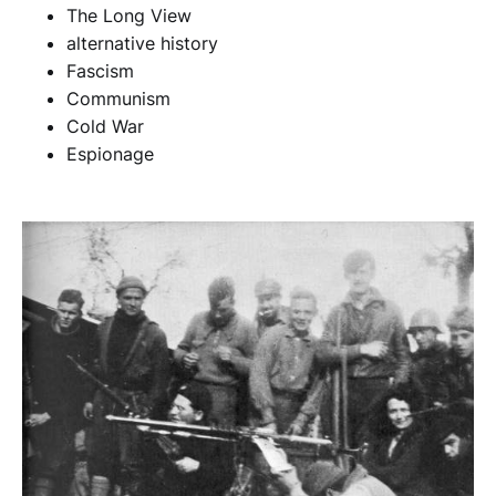
The Long View
alternative history
Fascism
Communism
Cold War
Espionage