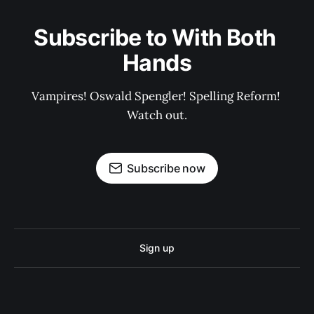
Subscribe to With Both 
Hands
Vampires! Oswald Spengler! Spelling Reform! 
Watch out.
Subscribe now
Sign up