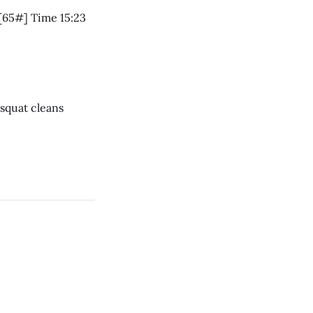
5 RM Front squat 95# Charleston Chew 7 rounds * 11 air squats * 10 push jerks [65#] Time 15:23
ar * 1 rope climb * 12 dumbbell squat cleans