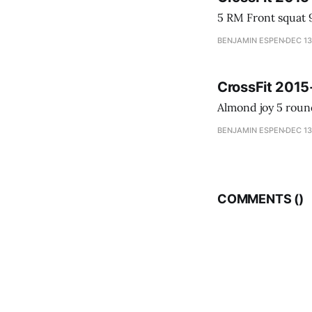
BENJAMIN ESPEN
DEC 13
CrossFit 2015
BENJAMIN ESPEN
DEC 13
COMMENTS (
)