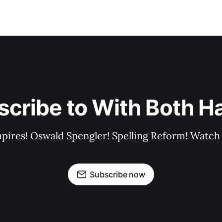
scribe to With Both H
pires! Oswald Spengler! Spelling Reform! Watch 
Subscribe now