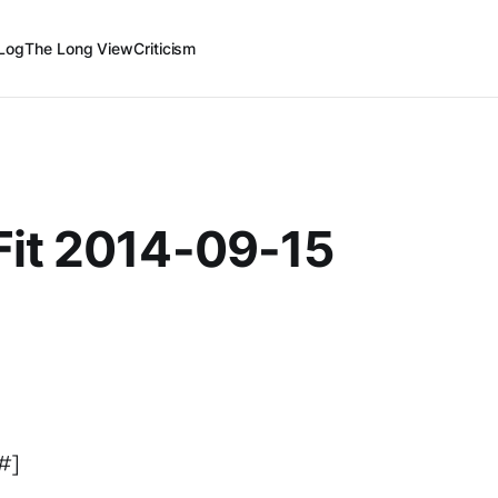
Log
The Long View
Criticism
Fit 2014-09-15
5#]