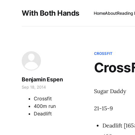
With Both Hands
Home
About
Reading 
CROSSFIT
Cross
Benjamin Espen
Sep 18, 2014
Sugar Daddy
Crossfit
400m run
21-15-9
Deadlift
Deadlift [16