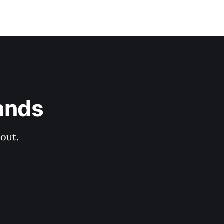
ands
out.