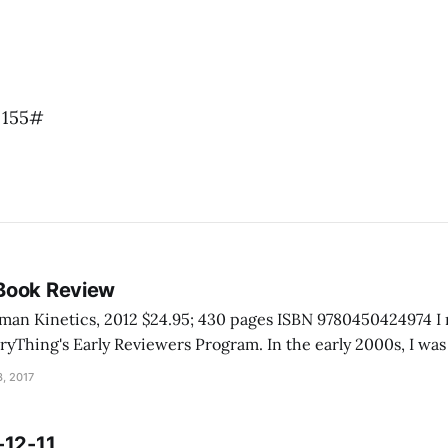
 155#
Book Review
inetics, 2012 $24.95; 430 pages ISBN 9780450424974 I received this book
rly Reviewers Program. In the early 2000s, I was talking with a
e Grand Canyon. He told me he never really had to help anyo
, 2017
-12-11