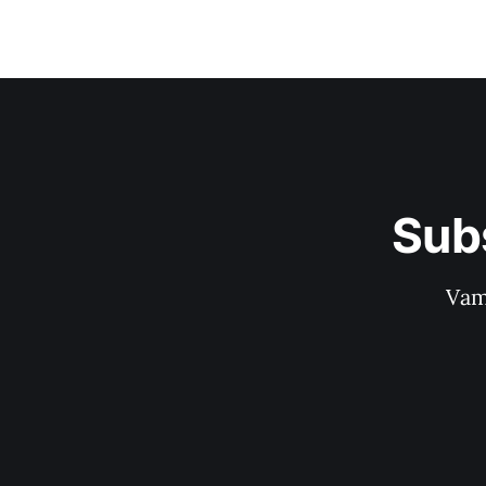
Sub
Vam