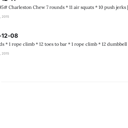
, 2015
-12-08
Almond joy 5 rounds * 1 rope climb * 12 toes to b
, 2015