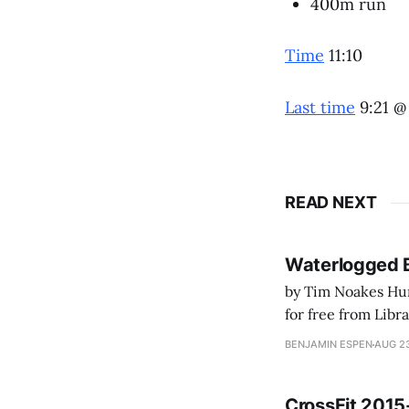
400m run
Time
11:10
Last time
9:21 @
READ NEXT
Waterlogged 
by Tim Noakes Human K
for free from LibraryThing's Ea
park ranger at th
BENJAMIN ESPEN
AUG 23
CrossFit 2015