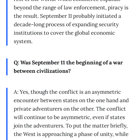
beyond the range of law enforcement, piracy is
the result. September 11 probably initiated a
decade-long process of expanding security
institutions to cover the global economic
system.
Q: Was September 11 the beginning of a war
between civilizations?
A: Yes, though the conflict is an asymmetric
encounter between states on the one hand and
private adventurers on the other. The conflict
will continue to be asymmetric, even if states
join the adventurers. To put the matter briefly,
the West is approaching a phase of unity, while