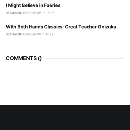
I Might Believe in Faeries
BENJAMIN ESPEN
NOV 15, 2022
With Both Hands Classics: Great Teacher Onizuka
BENJAMIN ESPEN
NOV 7, 2022
COMMENTS (
)