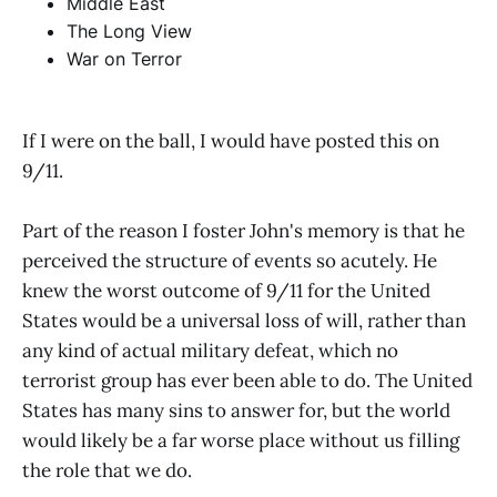
Middle East
The Long View
War on Terror
If I were on the ball, I would have posted this on
9/11.
Part of the reason I foster John's memory is that he
perceived the structure of events so acutely. He
knew the worst outcome of 9/11 for the United
States would be a universal loss of will, rather than
any kind of actual military defeat, which no
terrorist group has ever been able to do. The United
States has many sins to answer for, but the world
would likely be a far worse place without us filling
the role that we do.