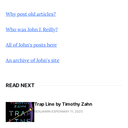
Why post old articles?
Who was John J. Reilly?
All of John's posts here
An archive of John's site
READ NEXT
Trap Line by Timothy Zahn
BENJAMIN ESPEN
MAY 11, 2025