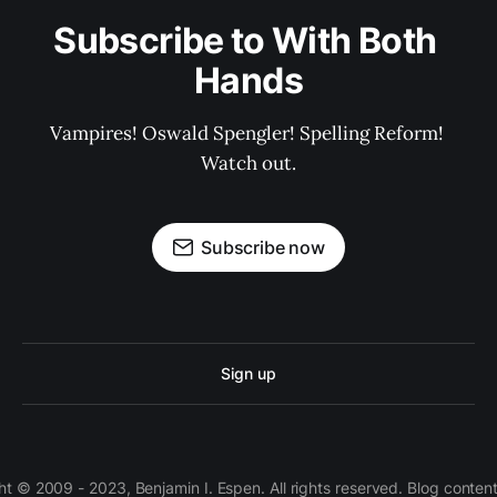
Subscribe to With Both 
Hands
Vampires! Oswald Spengler! Spelling Reform! 
Watch out.
Subscribe now
Sign up
 © 2009 - 2023, Benjamin I. Espen. All rights reserved. Blog conten