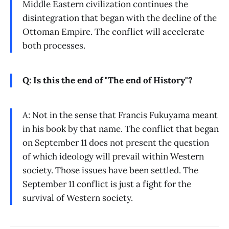
Middle Eastern civilization continues the
disintegration that began with the decline of the
Ottoman Empire. The conflict will accelerate
both processes.
Q: Is this the end of "The end of History"?
A: Not in the sense that Francis Fukuyama meant
in his book by that name. The conflict that began
on September 11 does not present the question
of which ideology will prevail within Western
society. Those issues have been settled. The
September 11 conflict is just a fight for the
survival of Western society.