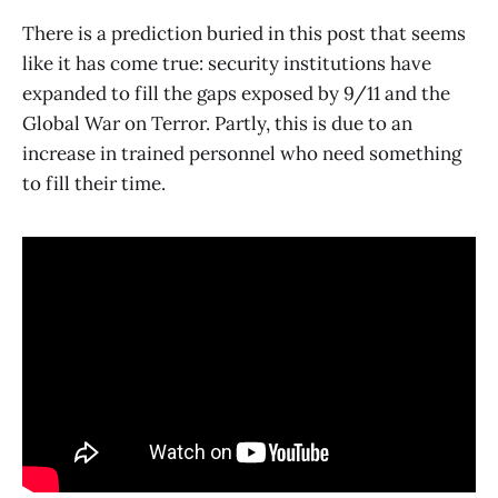
There is a prediction buried in this post that seems
like it has come true: security institutions have
expanded to fill the gaps exposed by 9/11 and the
Global War on Terror. Partly, this is due to an
increase in trained personnel who need something
to fill their time.