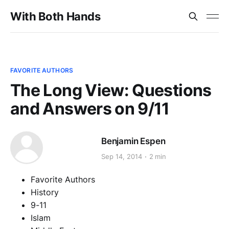
With Both Hands
FAVORITE AUTHORS
The Long View: Questions
and Answers on 9/11
Benjamin Espen
Sep 14, 2014
2 min
Favorite Authors
History
9-11
Islam