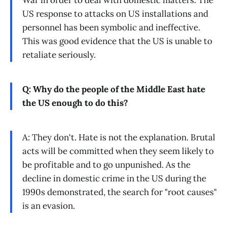
War in order to deal with domestic matters. The
US response to attacks on US installations and
personnel has been symbolic and ineffective.
This was good evidence that the US is unable to
retaliate seriously.
Q: Why do the people of the Middle East hate
the US enough to do this?
A: They don't. Hate is not the explanation. Brutal
acts will be committed when they seem likely to
be profitable and to go unpunished. As the
decline in domestic crime in the US during the
1990s demonstrated, the search for "root causes"
is an evasion.