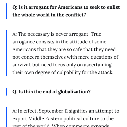
Q: Is it arrogant for Americans to seek to enlist
the whole world in the conflict?
A: The necessary is never arrogant. True
arrogance consists in the attitude of some
Americans that they are so safe that they need
not concern themselves with mere questions of
survival, but need focus only on ascertaining
their own degree of culpability for the attack.
Q: Is this the end of globalization?
A: In effect, September 11 signifies an attempt to
export Middle Eastern political culture to the
rest of the world. When commerce expands