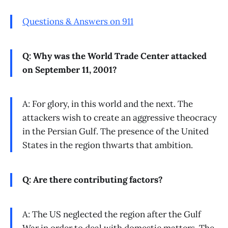
Questions & Answers on 911
Q: Why was the World Trade Center attacked
on September 11, 2001?
A: For glory, in this world and the next. The
attackers wish to create an aggressive theocracy
in the Persian Gulf. The presence of the United
States in the region thwarts that ambition.
Q: Are there contributing factors?
A: The US neglected the region after the Gulf