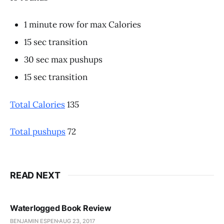
1 minute row for max Calories
15 sec transition
30 sec max pushups
15 sec transition
Total Calories
135
Total pushups
72
READ NEXT
Waterlogged Book Review
BENJAMIN ESPEN
AUG 23, 2017