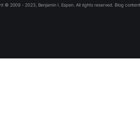
 © 2009 - 2023, Benjamin I. Espen. All rights reserved. Blog conten