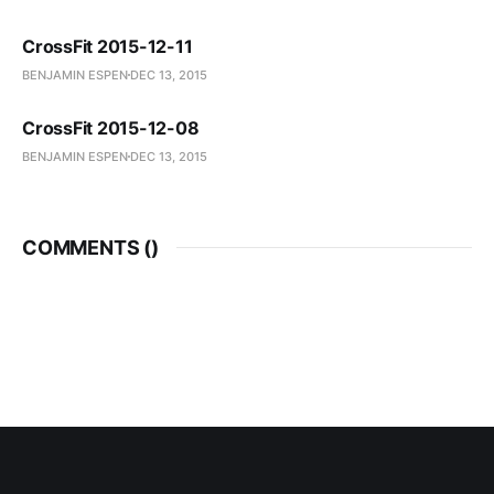
CrossFit 2015-12-11
BENJAMIN ESPEN
DEC 13, 2015
CrossFit 2015-12-08
BENJAMIN ESPEN
DEC 13, 2015
COMMENTS (
)