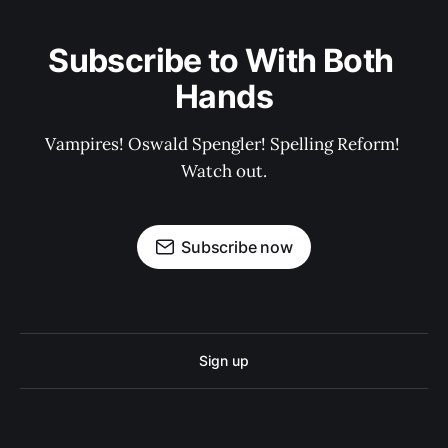
Subscribe to With Both 
Hands
Vampires! Oswald Spengler! Spelling Reform! 
Watch out.
Subscribe now
Sign up