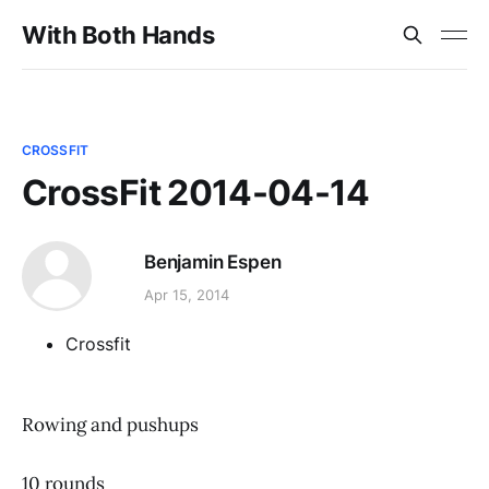
With Both Hands
CROSSFIT
CrossFit 2014-04-14
Benjamin Espen
Apr 15, 2014
Crossfit
Rowing and pushups
10 rounds