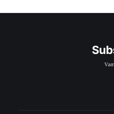
Sub
Vam