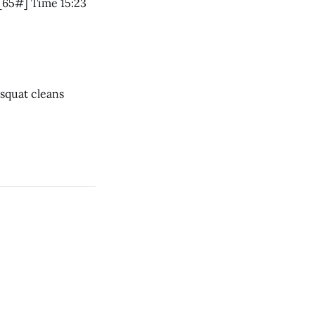
5 RM Front squat 95# Charleston Chew 7 rounds * 11 air squats * 10 push jerks [65#] Time 15:23
ar * 1 rope climb * 12 dumbbell squat cleans