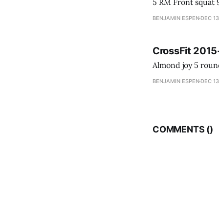
BENJAMIN ESPEN
DEC 13
CrossFit 2015
BENJAMIN ESPEN
DEC 13
COMMENTS (
)