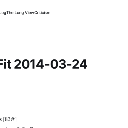
Log
The Long View
Criticism
Fit 2014-03-24
s [83#]