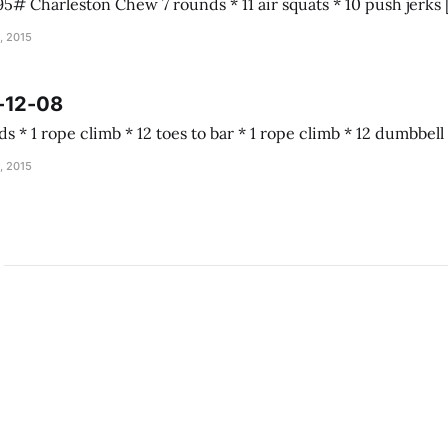
, 2015
-12-08
Almond joy 5 rounds * 1 rope climb * 12 toes to b
, 2015