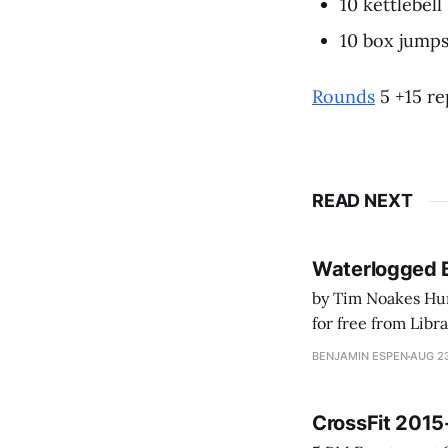
10 kettlebell
10 box jumps
Rounds
5 +15 re
READ NEXT
Waterlogged 
by Tim Noakes Human K
for free from LibraryThing's Ea
park ranger at th
BENJAMIN ESPEN
AUG 23
CrossFit 2015