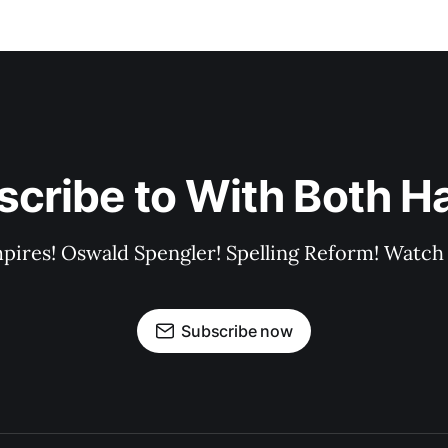
scribe to With Both H
pires! Oswald Spengler! Spelling Reform! Watch 
Subscribe now