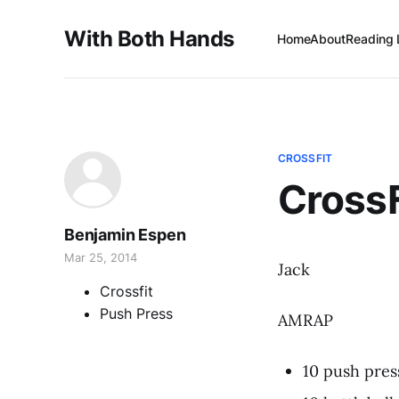
With Both Hands
Home
About
Reading 
CROSSFIT
Cross
Benjamin Espen
Mar 25, 2014
Jack
Crossfit
Push Press
AMRAP
10 push pres