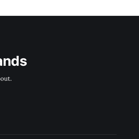
ands
out.