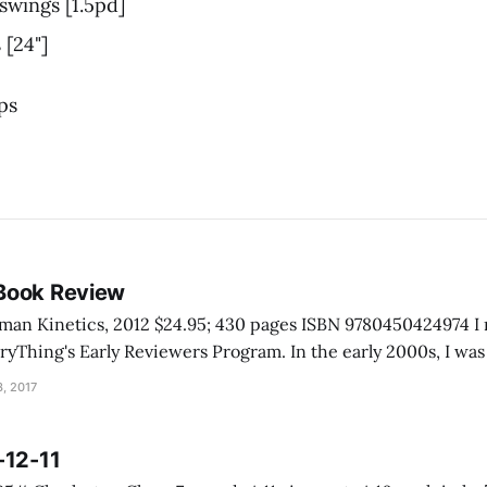
 swings [1.5pd]
 [24"]
ps
Book Review
inetics, 2012 $24.95; 430 pages ISBN 9780450424974 I received this book
rly Reviewers Program. In the early 2000s, I was talking with a
e Grand Canyon. He told me he never really had to help anyo
, 2017
-12-11