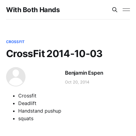
With Both Hands
CROSSFIT
CrossFit 2014-10-03
Benjamin Espen
Oct 20, 2014
Crossfit
Deadlift
Handstand pushup
squats