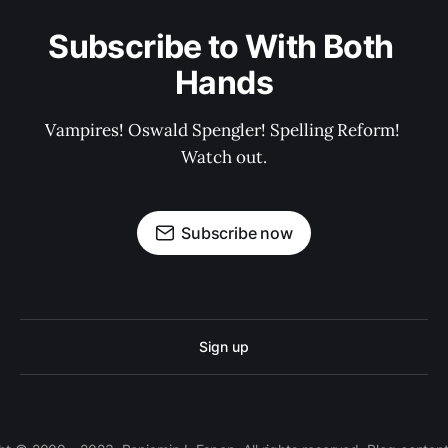
Subscribe to With Both 
Hands
Vampires! Oswald Spengler! Spelling Reform! 
Watch out.
Subscribe now
Sign up