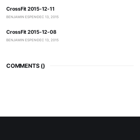
CrossFit 2015-12-11
BENJAMIN ESPEN
DEC 13, 2015
CrossFit 2015-12-08
BENJAMIN ESPEN
DEC 13, 2015
COMMENTS (
)