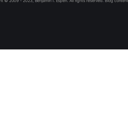
 © 2009 - 2023, Benjamin I. Espen. All rights reserved. Blog conten