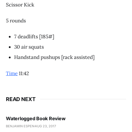
Scissor Kick
5 rounds
7 deadlifts [185#]
30 air squats
Handstand pushups [rack assisted]
Time
11:42
READ NEXT
Waterlogged Book Review
BENJAMIN ESPEN
AUG 23, 2017