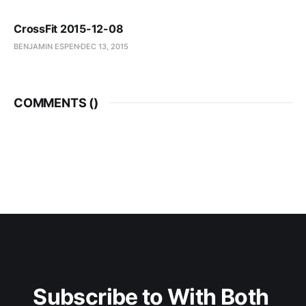
CrossFit 2015-12-08
BENJAMIN ESPEN
DEC 13, 2015
COMMENTS (
)
Subscribe to With Both 