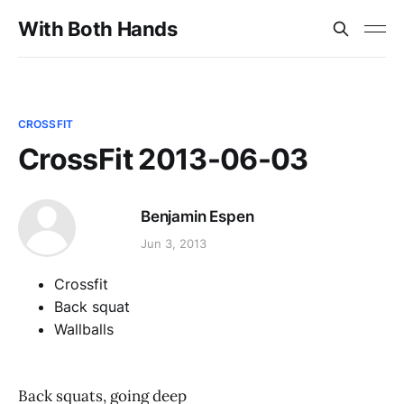
With Both Hands
CROSSFIT
CrossFit 2013-06-03
Benjamin Espen
Jun 3, 2013
Crossfit
Back squat
Wallballs
Back squats, going deep