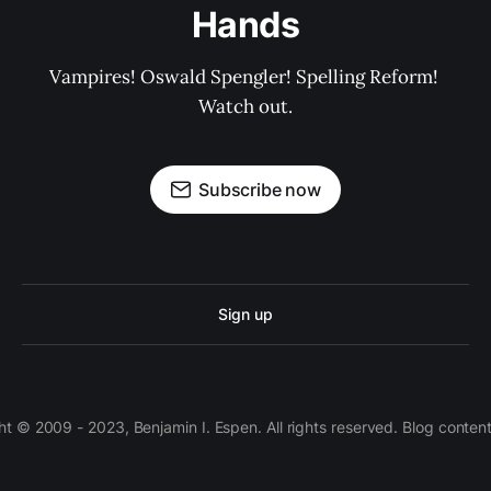
Hands
Vampires! Oswald Spengler! Spelling Reform! 
Watch out.
Subscribe now
Sign up
 © 2009 - 2023, Benjamin I. Espen. All rights reserved. Blog conten