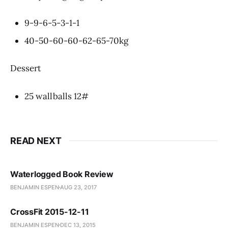
9-9-6-5-3-1-1
40-50-60-60-62-65-70kg
Dessert
25 wallballs 12#
READ NEXT
Waterlogged Book Review
BENJAMIN ESPEN
AUG 23, 2017
CrossFit 2015-12-11
BENJAMIN ESPEN
DEC 13, 2015