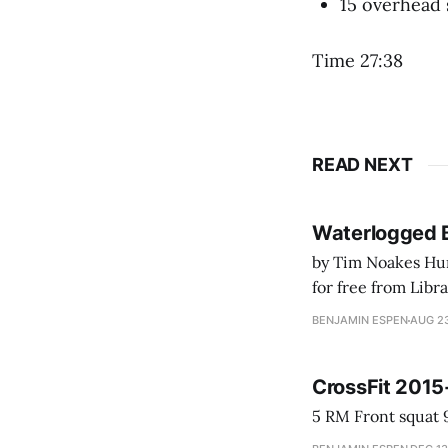
15 overhead 
Time 27:38
READ NEXT
Waterlogged 
by Tim Noakes Human K
for free from LibraryThing's Ea
park ranger at th
BENJAMIN ESPEN
AUG 23
CrossFit 2015