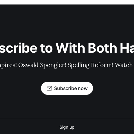
scribe to With Both H
pires! Oswald Spengler! Spelling Reform! Watch 
Subscribe now
Sign up