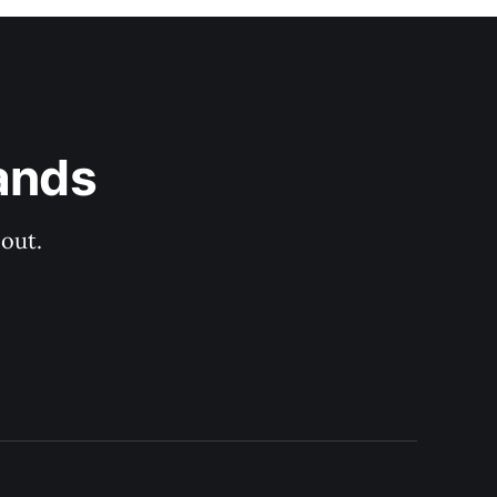
ands
out.