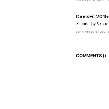
BENJAMIN ESPEN
DEC 13
CrossFit 2015
BENJAMIN ESPEN
DEC 13
COMMENTS (
)