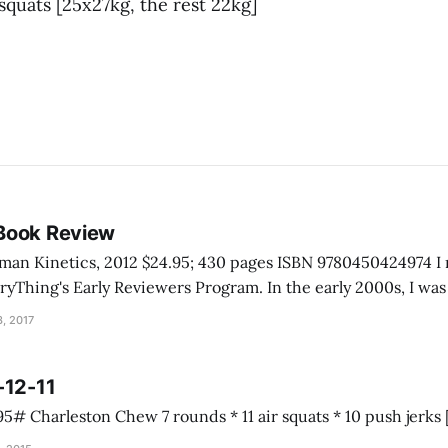
squats [25x27kg, the rest 22kg]
Book Review
inetics, 2012 $24.95; 430 pages ISBN 9780450424974 I received this book
rly Reviewers Program. In the early 2000s, I was talking with a
e Grand Canyon. He told me he never really had to help anyo
, 2017
-12-11