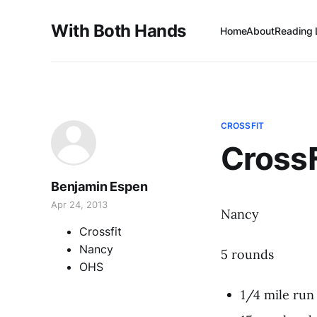
With Both Hands
Home
About
Reading 
CROSSFIT
Cross
Benjamin Espen
Apr 24, 2013
Nancy
Crossfit
Nancy
5 rounds
OHS
1/4 mile run