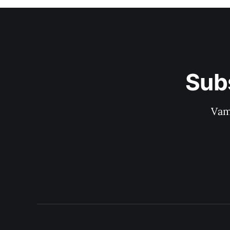
Sub
Vam