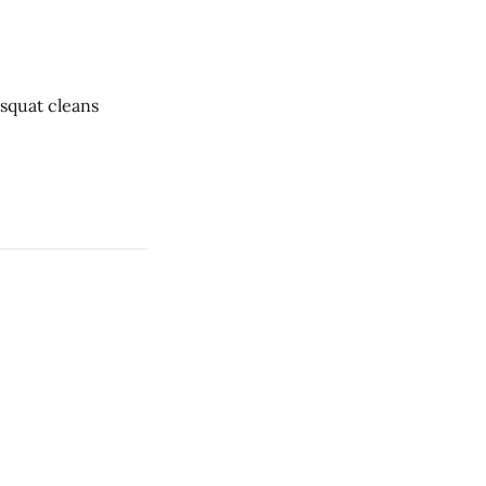
ar * 1 rope climb * 12 dumbbell squat cleans