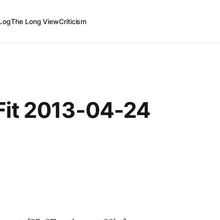
Log
The Long View
Criticism
Fit 2013-04-24