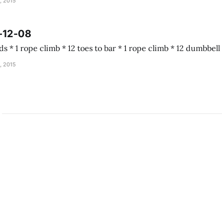
, 2015
-12-08
Almond joy 5 rounds * 1 rope climb * 12 toes to b
, 2015