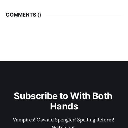
COMMENTS (
)
Subscribe to With Both 
Hands
Vampires! Oswald Spengler! Spelling Reform! 
Watch out.