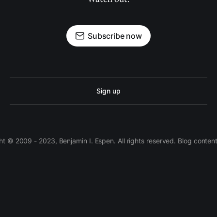
Subscribe now
Sign up
 © 2009 - 2023, Benjamin I. Espen. All rights reserved. Blog conten