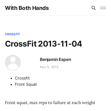
With Both Hands
CROSSFIT
CrossFit 2013-11-04
Benjamin Espen
Nov 5, 2013
Crossfit
Front Squat
Front squat, max reps to failure at each weight