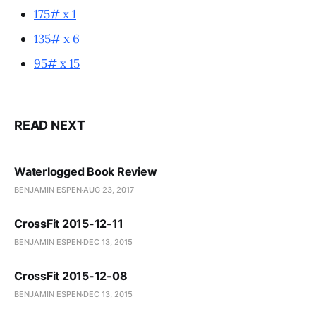
175# x 1
135# x 6
95# x 15
READ NEXT
Waterlogged Book Review
BENJAMIN ESPEN
AUG 23, 2017
CrossFit 2015-12-11
BENJAMIN ESPEN
DEC 13, 2015
CrossFit 2015-12-08
BENJAMIN ESPEN
DEC 13, 2015