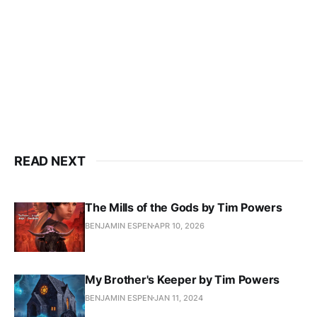
READ NEXT
The Mills of the Gods by Tim Powers
BENJAMIN ESPEN
APR 10, 2026
My Brother's Keeper by Tim Powers
BENJAMIN ESPEN
JAN 11, 2024