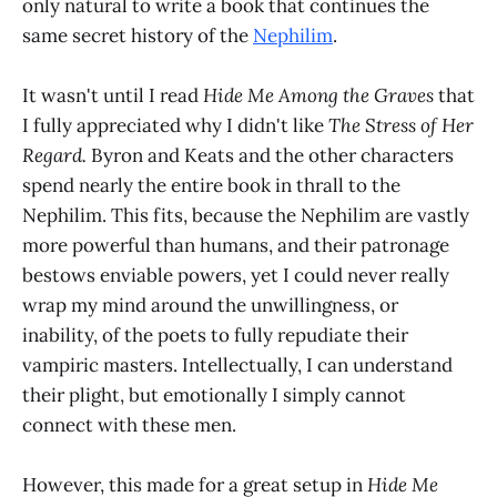
only natural to write a book that continues the
same secret history of the
Nephilim
.
It wasn't until I read
Hide Me Among the Graves
that
I fully appreciated why I didn't like
The Stress of Her
Regard.
Byron and Keats and the other characters
spend nearly the entire book in thrall to the
Nephilim. This fits, because the Nephilim are vastly
more powerful than humans, and their patronage
bestows enviable powers, yet I could never really
wrap my mind around the unwillingness, or
inability, of the poets to fully repudiate their
vampiric masters. Intellectually, I can understand
their plight, but emotionally I simply cannot
connect with these men.
However, this made for a great setup in
Hide Me