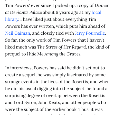
Tim Powers' ever since I picked up a copy of
Dinner
at Deviant's Palace
about 6 years ago at my
local
library
. I have liked just about everything Tim
Powers has ever written, which puts him ahead of
Neil Gaiman
, and closely tied with
Jerry Pournelle
.
So far, the only work of Tim Powers that I haven't
liked much was
The Stress of Her Regard
, the kind of
prequel to
Hide Me Among the Graves
.
In interviews, Powers has said he didn't set out to
create a sequel, he was simply fascinated by some
strange events in the lives of the Rosettis, and when
he did his usual digging into the subject, he found a
surprising degree of overlap between the Rosettis
and Lord Byron, John Keats, and other people who
were the subject of the earlier book. Thus, it was