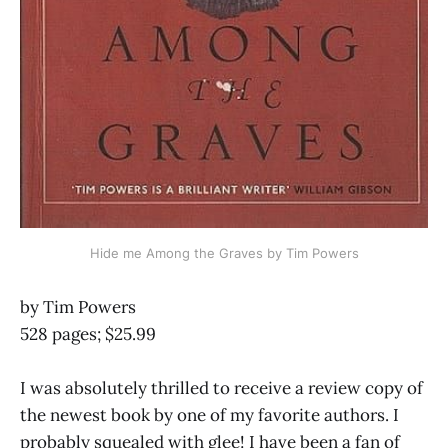
Hide me Among the Graves by Tim Powers
by Tim Powers
528 pages; $25.99
I was absolutely thrilled to receive a review copy of
the newest book by one of my favorite authors. I
probably squealed with glee! I have been a fan of