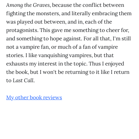
Among the Graves
, because the conflict between
fighting the monsters, and literally embracing them
was played out between, and in, each of the
protagonists. This gave me something to cheer for,
and something to hope against. For all that, I'm still
not a vampire fan, or much of a fan of vampire
stories. I like vanquishing vampires, but that
exhausts my interest in the topic. Thus I enjoyed
the book, but I won't be returning to it like I return
to
Last Call
.
My other book reviews