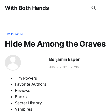
With Both Hands
TIM POWERS
Hide Me Among the Graves
Benjamin Espen
Jun 3, 2012
2 min
Tim Powers
Favorite Authors
Reviews
Books
Secret History
Vampires