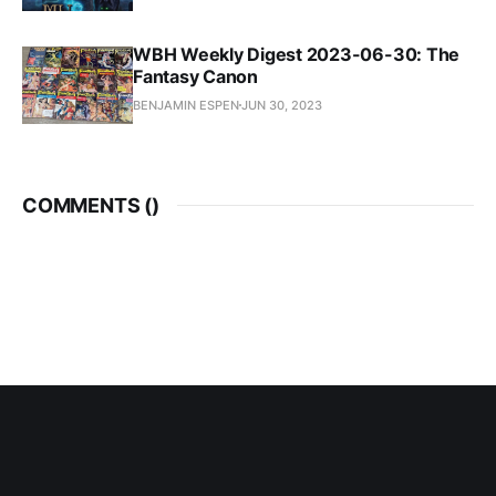
WBH Weekly Digest 2023-06-30: The
Fantasy Canon
BENJAMIN ESPEN
JUN 30, 2023
COMMENTS (
)