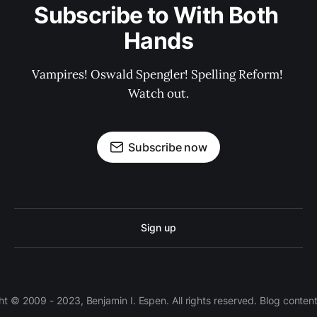
Subscribe to With Both 
Hands
Vampires! Oswald Spengler! Spelling Reform! 
Watch out.
Subscribe now
Sign up
 © 2009 - 2023, Benjamin I. Espen. All rights reserved. Blog conten