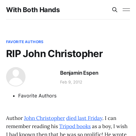
With Both Hands
FAVORITE AUTHORS
RIP John Christopher
Benjamin Espen
Feb 9, 2012
Favorite Authors
Author
John Christopher
died last Friday
. I can
remember reading his
Tripod books
as a boy, I wish
I had known then that he was so prolific! He wrote