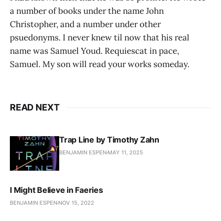
a number of books under the name John
Christopher, and a number under other
psuedonyms. I never knew til now that his real
name was Samuel Youd. Requiescat in pace,
Samuel. My son will read your works someday.
READ NEXT
Trap Line by Timothy Zahn
BENJAMIN ESPEN
MAY 11, 2025
I Might Believe in Faeries
BENJAMIN ESPEN
NOV 15, 2022