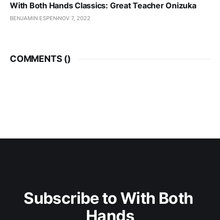
With Both Hands Classics: Great Teacher Onizuka
BENJAMIN ESPEN
NOV 7, 2022
COMMENTS (
)
Subscribe to With Both 
Hands