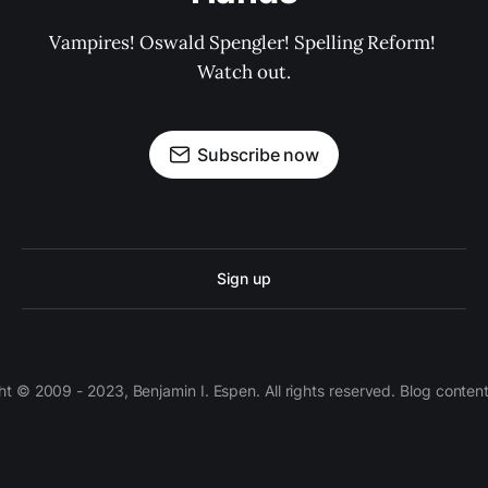
Vampires! Oswald Spengler! Spelling Reform! 
Watch out.
Subscribe now
Sign up
 © 2009 - 2023, Benjamin I. Espen. All rights reserved. Blog conten