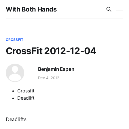
With Both Hands
CROSSFIT
CrossFit 2012-12-04
Benjamin Espen
Dec 4, 2012
Crossfit
Deadlift
Deadlifts