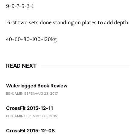
9-9-7-5-3-1
First two sets done standing on plates to add depth
40-60-80-100-120kg
READ NEXT
Waterlogged Book Review
BENJAMIN ESPEN
AUG 23, 2017
CrossFit 2015-12-11
BENJAMIN ESPEN
DEC 13, 2015
CrossFit 2015-12-08