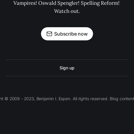
Vampires! Oswald Spengler! Spelling Reform! 
Watch out.
Subscribe now
Sign up
 © 2009 - 2023, Benjamin I. Espen. All rights reserved. Blog conten