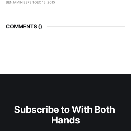
BENJAMIN ESPEN
DEC 13, 2015
COMMENTS (
)
Subscribe to With Both 
Hands